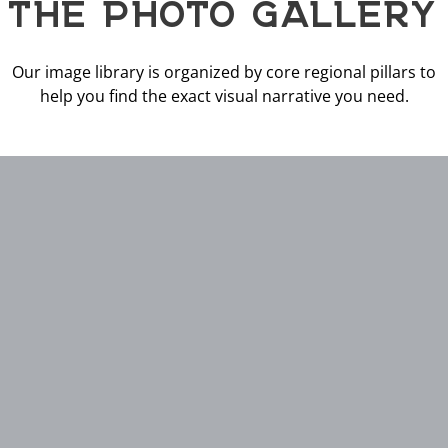
THE PHOTO GALLERY
Our image library is organized by core regional pillars to
help you find the exact visual narrative you need.