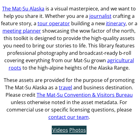
The Mat-Su Alaska
is a visual masterpiece, and we want to
help you share it. Whether you are a
journalist
crafting a
feature story, a
tour operator
building a new
itinerary
, or a
meeting planner
showcasing the wow factor of the north,
this toolkit is designed to provide the high-quality assets
you need to bring our stories to life. This library features
professional photography and broadcast-ready b-roll
covering everything from our Mat-Su grown
agricultural
roots
to the high-alpine heights of the Alaska Range.
These assets are provided for the purpose of promoting
The Mat-Su Alaska as a
travel
and business destination.
Please credit
The Mat-Su Convention & Visitors Bureau
unless otherwise noted in the asset metadata. For
commercial use or specific licensing questions, please
contact our team
.
Videos
Photos