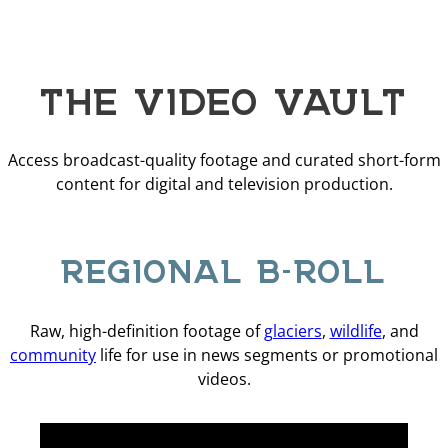
THE VIDEO VAULT
Access broadcast-quality footage and curated short-form
content for digital and television production.
REGIONAL B-ROLL
Raw, high-definition footage of
glaciers
,
wildlife
, and
community
life for use in news segments or promotional
videos.