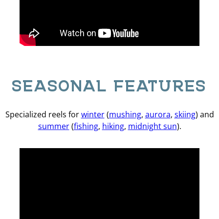
SEASONAL FEATURES
Specialized reels for
winter
(
mushing
,
aurora
,
skiing
) and
summer
(
fishing
,
hiking
,
midnight sun
).