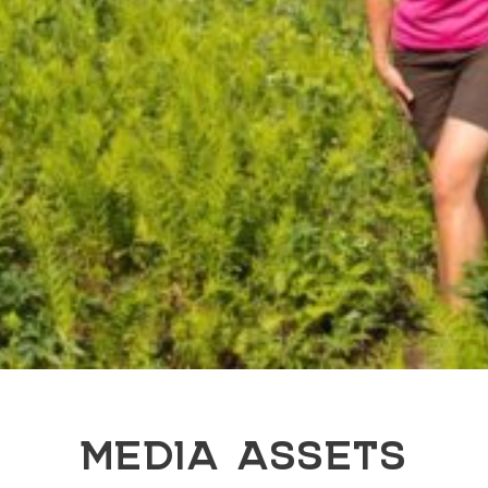
MEDIA ASSETS