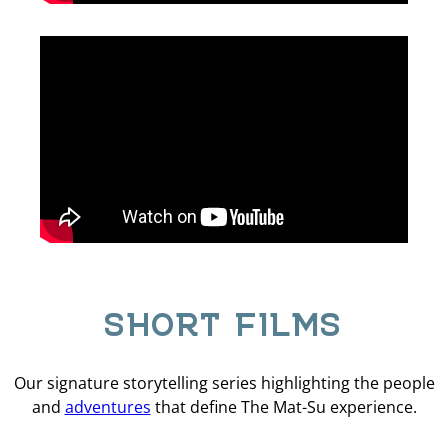
SHORT FILMS
Our signature storytelling series highlighting the people
and
adventures
that define The Mat-Su experience.