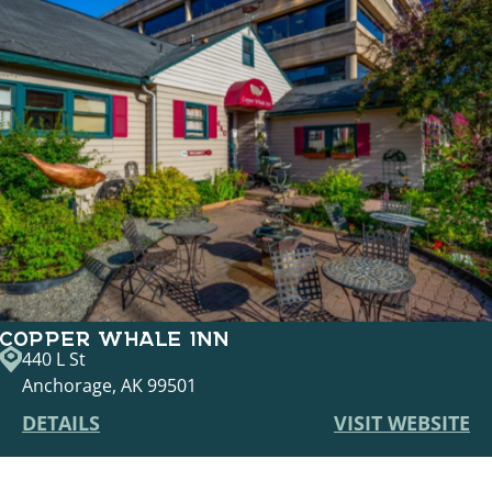
COPPER WHALE INN
440 L St
Anchorage, AK 99501
DETAILS
VISIT WEBSITE