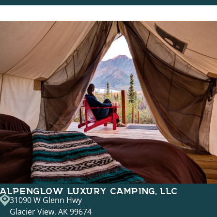
ALPENGLOW LUXURY CAMPING, LLC
31090 W Glenn Hwy
Glacier View, AK 99674