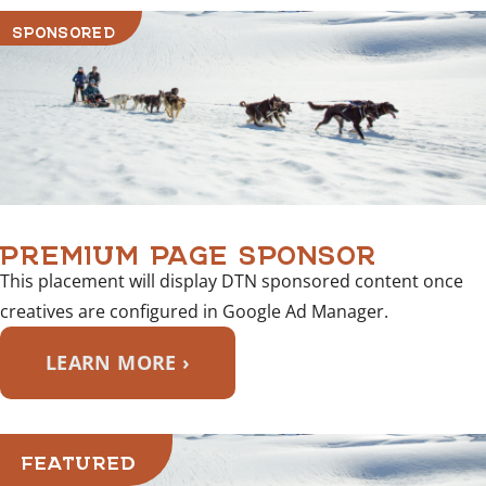
SPONSORED
PREMIUM PAGE SPONSOR
This placement will display DTN sponsored content once
creatives are configured in Google Ad Manager.
LEARN MORE ›
FEATURED