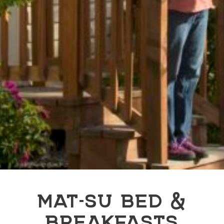
MAT-SU BED &
BREAKFASTS