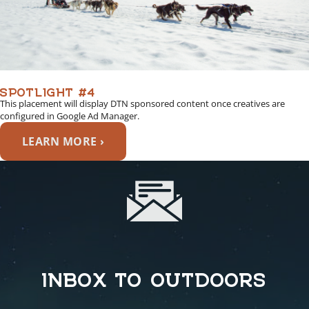
SPOTLIGHT #4
This placement will display DTN sponsored content once creatives are
configured in Google Ad Manager.
LEARN MORE ›
INBOX TO OUTDOORS