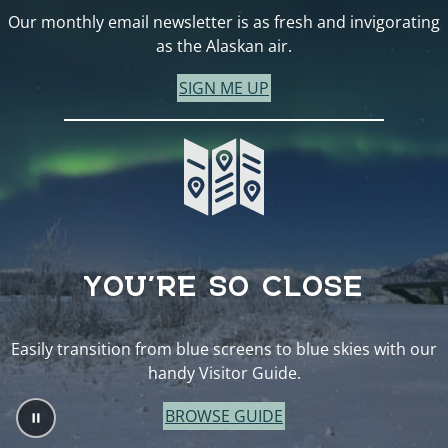
Our monthly email newsletter is as fresh and invigorating
as the Alaskan air.
SIGN ME UP
YOU’RE SO CLOSE
Easily transition from blue screens to blue skies with our
handy Visitor Guide.
BROWSE GUIDE