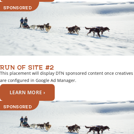
SPONSORED
RUN OF SITE #2
This placement will display DTN sponsored content once creatives
are configured in Google Ad Manager.
LEARN MORE ›
SPONSORED