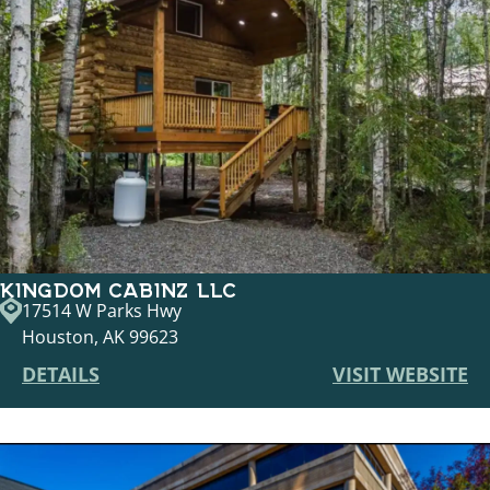
KINGDOM CABINZ LLC
17514 W Parks Hwy
Houston, AK 99623
DETAILS
VISIT WEBSITE