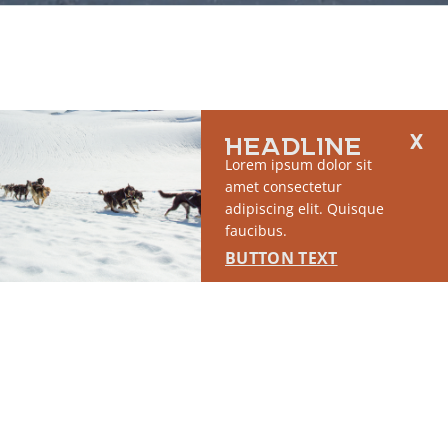
HEADLINE
Lorem ipsum dolor sit
amet consectetur
adipiscing elit. Quisque
faucibus.
BUTTON TEXT
2764 S East Matanuska Spur Road,
(907) 746-5000
Palmer, AK 99645
About Us
Industry Resources
Community Resources
Members
Media