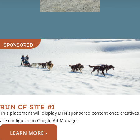
SPONSORED
RUN OF SITE #1
This placement will display DTN sponsored content once creatives
are configured in Google Ad Manager.
LEARN MORE ›