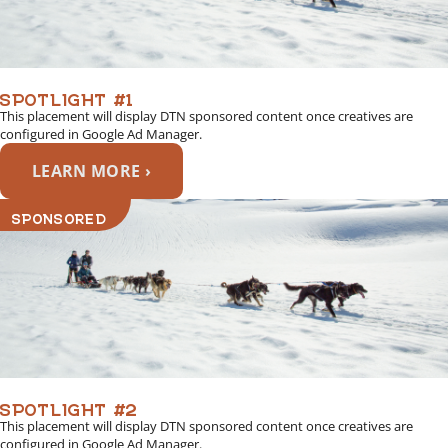
SPOTLIGHT #1
This placement will display DTN sponsored content once creatives are
configured in Google Ad Manager.
LEARN MORE ›
SPONSORED
SPOTLIGHT #2
This placement will display DTN sponsored content once creatives are
configured in Google Ad Manager.