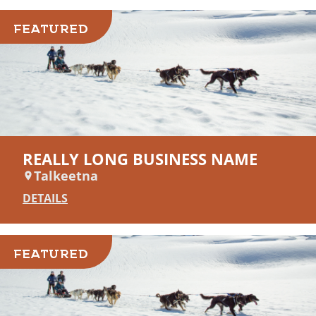
FEATURED
REALLY LONG BUSINESS NAME
Talkeetna
DETAILS
FEATURED