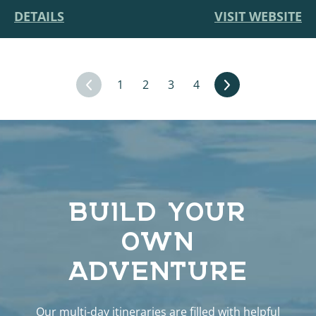
DETAILS
VISIT WEBSITE
1
2
3
4
BUILD YOUR
OWN
ADVENTURE
Our multi-day itineraries are filled with helpful