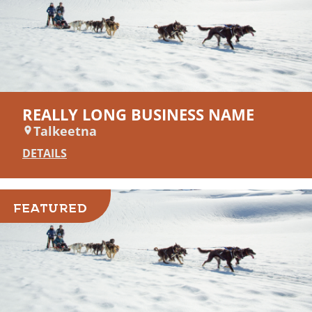
REALLY LONG BUSINESS NAME
Talkeetna
DETAILS
FEATURED