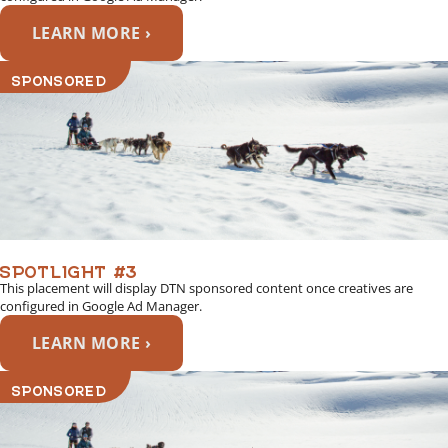
LEARN MORE ›
SPONSORED
SPOTLIGHT #3
This placement will display DTN sponsored content once creatives are
configured in Google Ad Manager.
LEARN MORE ›
SPONSORED