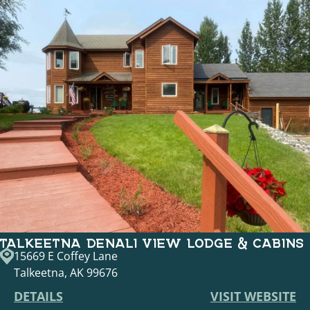
TALKEETNA DENALI VIEW LODGE & CABINS
15669 E Coffey Lane
Talkeetna, AK 99676
DETAILS
VISIT WEBSITE