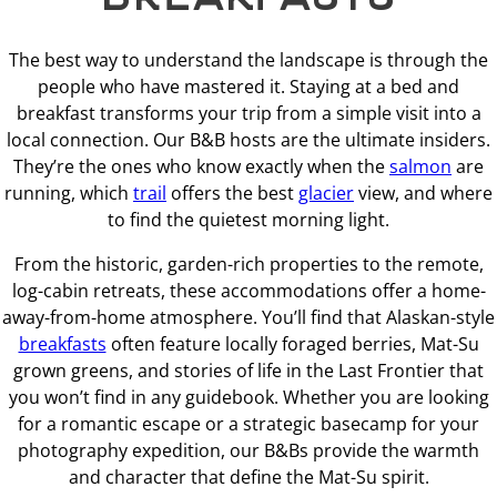
The best way to understand the landscape is through the
people who have mastered it. Staying at a bed and
breakfast transforms your trip from a simple visit into a
local connection. Our B&B hosts are the ultimate insiders.
They’re the ones who know exactly when the
salmon
are
running, which
trail
offers the best
glacier
view, and where
to find the quietest morning light.
From the historic, garden-rich properties to the remote,
log-cabin retreats, these accommodations offer a home-
away-from-home atmosphere. You’ll find that Alaskan-style
breakfasts
often feature locally foraged berries, Mat-Su
grown greens, and stories of life in the Last Frontier that
you won’t find in any guidebook. Whether you are looking
for a romantic escape or a strategic basecamp for your
photography expedition, our B&Bs provide the warmth
and character that define the Mat-Su spirit.