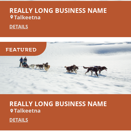
REALLY LONG BUSINESS NAME
Talkeetna
DETAILS
FEATURED
REALLY LONG BUSINESS NAME
Talkeetna
DETAILS