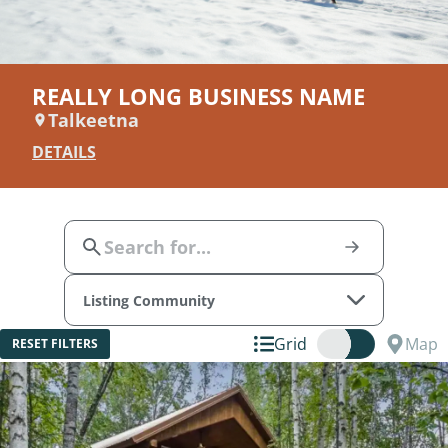
REALLY LONG BUSINESS NAME
Talkeetna
DETAILS
Listing Community
Grid
Map
RESET FILTERS