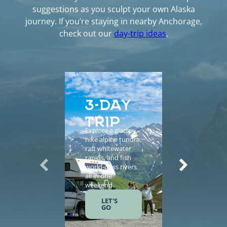
suggestions as you sculpt your own Alaska
journey. If you’re staying in nearby Anchorage,
check out our
day-trip ideas
.
3-DAY
5-D
TRIP
EXP
Explore a glacier,
Enhance yo
hike alpine tundra,
vacation wi
raft whitewater
helicopter
rapids, and fish
sightseeing,
world-class rivers
guided tours
all in one
salmon fishi
weekend.
and gourme
meals.
LET'S
GO
LET'S
GO