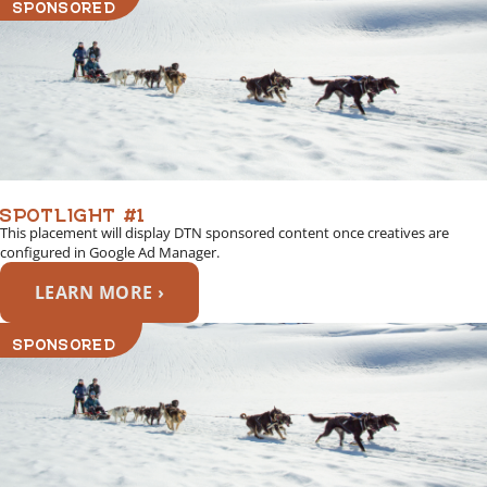
SPONSORED
SPOTLIGHT #1
This placement will display DTN sponsored content once creatives are
configured in Google Ad Manager.
LEARN MORE ›
SPONSORED