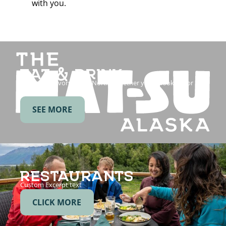
with you.
EAT & DRINK
Savor the flavors of the North. Whether you’re looking for a
post-hike…
SEE MORE
RESTAURANTS
Custom Excerpt text
CLICK MORE