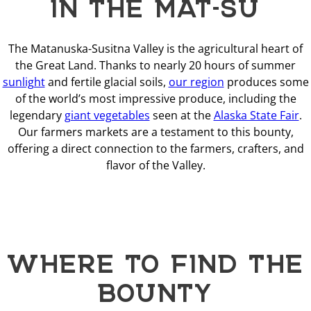
IN THE MAT-SU
The Matanuska-Susitna Valley is the agricultural heart of
the Great Land. Thanks to nearly 20 hours of summer
sunlight
and fertile glacial soils,
our region
produces some
of the world’s most impressive produce, including the
legendary
giant vegetables
seen at the
Alaska State Fair
.
Our farmers markets are a testament to this bounty,
offering a direct connection to the farmers, crafters, and
flavor of the Valley.
WHERE TO FIND THE
BOUNTY