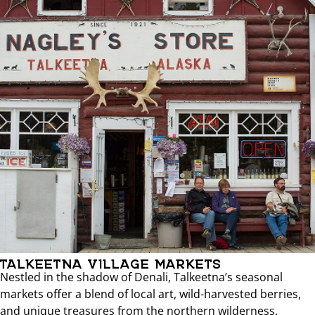
TALKEETNA VILLAGE MARKETS
Nestled in the shadow of Denali, Talkeetna’s seasonal
markets offer a blend of local art, wild-harvested berries,
and unique treasures from the northern wilderness.