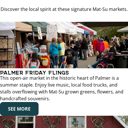
Discover the local spirit at these signature Mat-Su markets.
PALMER FRIDAY FLINGS
This open-air market in the historic heart of Palmer is a
summer staple. Enjoy live music, local food trucks, and
stalls overflowing with Mat-Su grown greens, flowers, and
handcrafted souvenirs.
SEE MORE