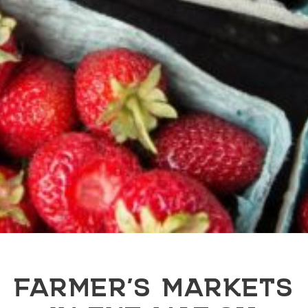
FARMER’S MARKETS