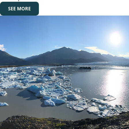
SEE MORE