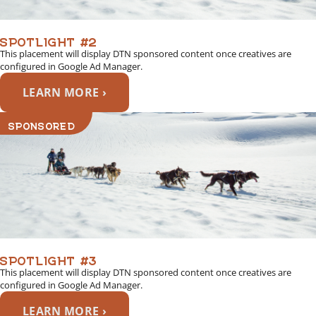
SPOTLIGHT #2
This placement will display DTN sponsored content once creatives are
configured in Google Ad Manager.
LEARN MORE ›
SPONSORED
SPOTLIGHT #3
This placement will display DTN sponsored content once creatives are
configured in Google Ad Manager.
LEARN MORE ›