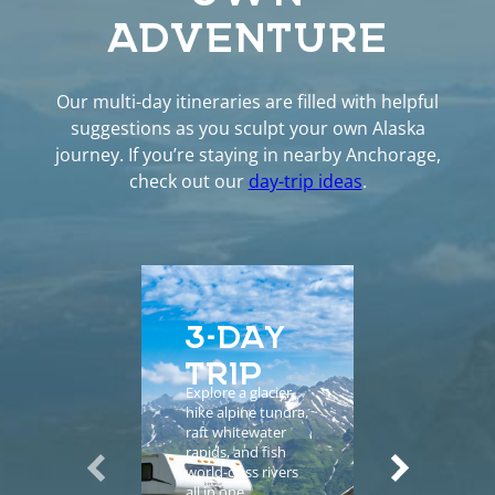
ADVENTURE
Our multi-day itineraries are filled with helpful
suggestions as you sculpt your own Alaska
journey. If you’re staying in nearby Anchorage,
check out our
day-trip ideas
.
3-DAY
5-D
TRIP
EXP
Explore a glacier,
Enhance yo
hike alpine tundra,
vacation wi
raft whitewater
helicopter
rapids, and fish
sightseeing,
world-class rivers
guided tours
all in one
salmon fishi