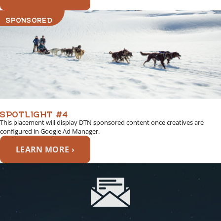
SPONSORED
SPOTLIGHT #4
This placement will display DTN sponsored content once creatives are
configured in Google Ad Manager.
LEARN MORE ›