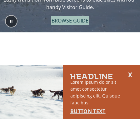
handy Visitor Guide.
BROWSE GUIDE
HEADLINE
Lorem ipsum dolor sit
amet consectetur
adipiscing elit. Quisque
faucibus.
BUTTON TEXT
2764 S East Matanuska Spur Road,
(907) 746-5000
Palmer, AK 99645
About Us