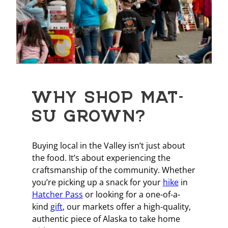
WHY SHOP MAT-
SU GROWN?
Buying local in the Valley isn’t just about
the food. It’s about experiencing the
craftsmanship of the community. Whether
you’re picking up a snack for your
hike
in
Hatcher Pass
or looking for a one-of-a-
kind
gift
, our markets offer a high-quality,
authentic piece of Alaska to take home