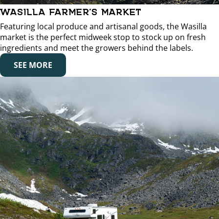
WASILLA FARMER’S MARKET
Featuring local produce and artisanal goods, the Wasilla
market is the perfect midweek stop to stock up on fresh
ingredients and meet the growers behind the labels.
SEE MORE