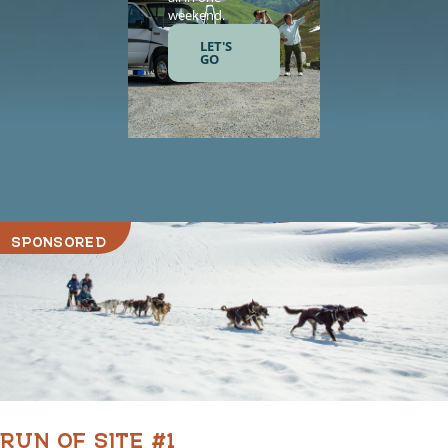
weekend.
and gourme
meals.
LET'S
GO
LET'S
GO
SPONSORED
RUN OF SITE #1