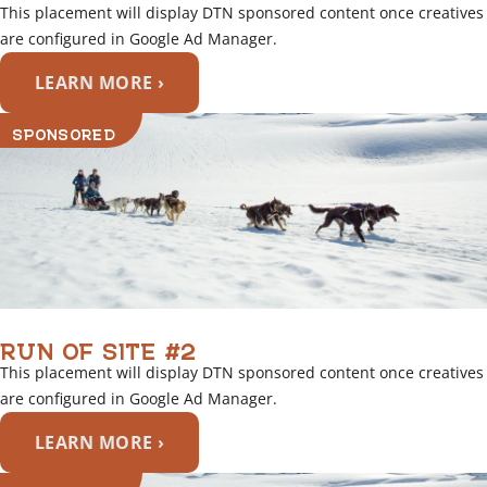
This placement will display DTN sponsored content once creatives
are configured in Google Ad Manager.
LEARN MORE ›
SPONSORED
RUN OF SITE #2
This placement will display DTN sponsored content once creatives
are configured in Google Ad Manager.
LEARN MORE ›