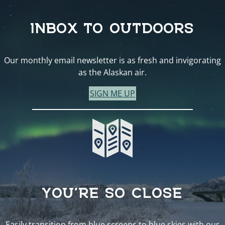
INBOX TO OUTDOORS
Our monthly email newsletter is as fresh and invigorating
as the Alaskan air.
SIGN ME UP
YOU’RE SO CLOSE
Easily transition from blue screens to blue skies with our