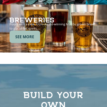
BREWERIES
Pours with a view. From award-winning Mat-Su grown brews
to glacial-fed spirits,…
SEE MORE
BUILD YOUR
OWN