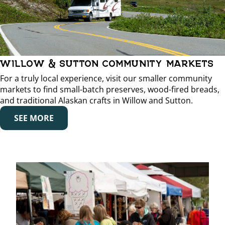
WILLOW & SUTTON COMMUNITY MARKETS
For a truly local experience, visit our smaller community
markets to find small-batch preserves, wood-fired breads,
and traditional Alaskan crafts in Willow and Sutton.
SEE MORE