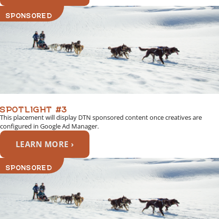
SPONSORED
SPOTLIGHT #3
This placement will display DTN sponsored content once creatives are
configured in Google Ad Manager.
LEARN MORE ›
SPONSORED