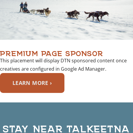
PREMIUM PAGE SPONSOR
This placement will display DTN sponsored content once
creatives are configured in Google Ad Manager.
LEARN MORE ›
STAY NEAR TALKEETNA