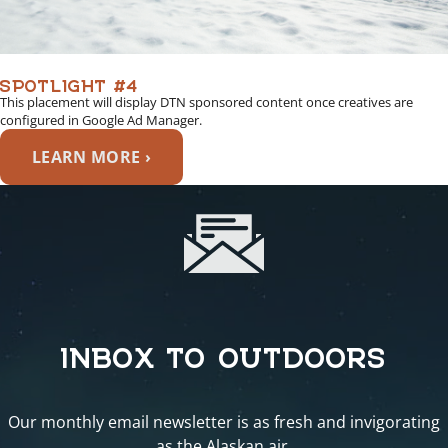
SPOTLIGHT #4
This placement will display DTN sponsored content once creatives are
configured in Google Ad Manager.
LEARN MORE ›
INBOX TO OUTDOORS
Our monthly email newsletter is as fresh and invigorating
as the Alaskan air.