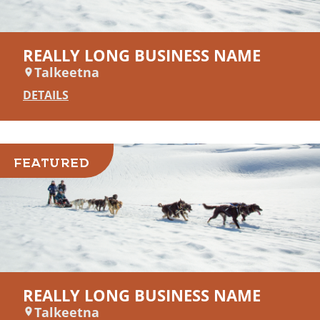
REALLY LONG BUSINESS NAME
Talkeetna
DETAILS
FEATURED
REALLY LONG BUSINESS NAME
Talkeetna