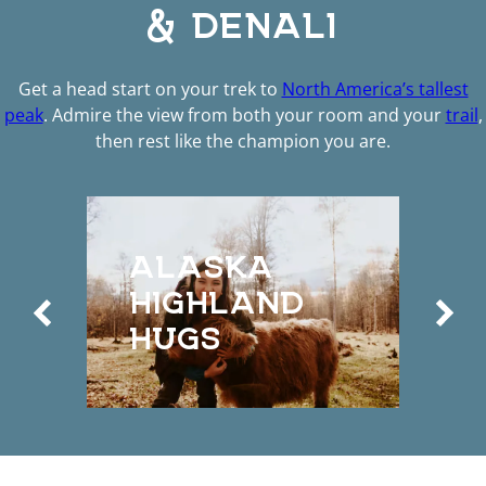
& DENALI
Get a head start on your trek to
North America’s tallest
peak
. Admire the view from both your room and your
trail
,
then rest like the champion you are.
D
ALASKA
S
HIGHLAND
A
HUGS