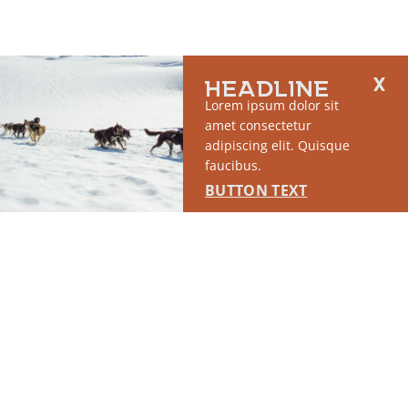
HEADLINE
Lorem ipsum dolor sit
amet consectetur
adipiscing elit. Quisque
faucibus.
BUTTON TEXT
2764 S East Matanuska Spur Road,
(907) 746-5000
Palmer, AK 99645
About Us
Industry Resources
Community Resources
Members
Media
© 2026 The Mat-Su Convention & Visitor’s Bureau |