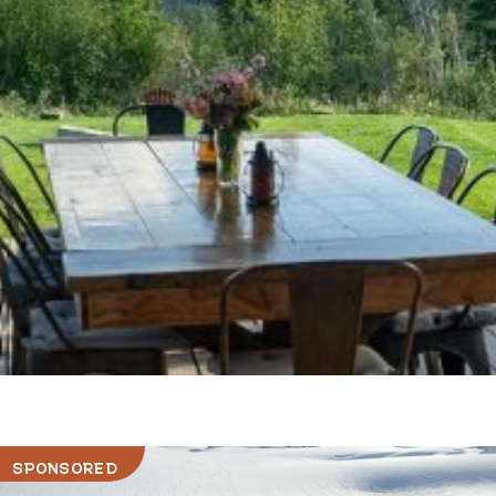
SPONSORED