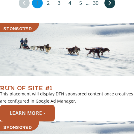
1
2
3
4
5
…
30
SPONSORED
RUN OF SITE #1
This placement will display DTN sponsored content once creatives
are configured in Google Ad Manager.
LEARN MORE ›
SPONSORED