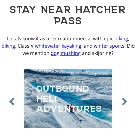
STAY NEAR HATCHER
PASS
Locals know it as a recreation mecca, with epic
hiking
,
biking
, Class V
whitewater kayaking
, and
winter sports
. Did
we mention
dog mushing
and skijoring?
OUTBOUND
O
HELI
H
ADVENTURES
A