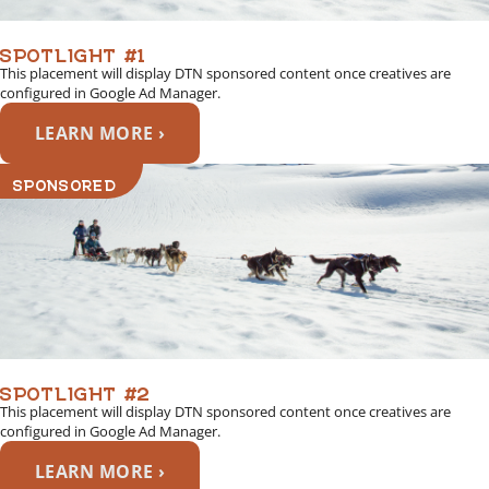
SPOTLIGHT #1
This placement will display DTN sponsored content once creatives are
configured in Google Ad Manager.
LEARN MORE ›
SPONSORED
SPOTLIGHT #2
This placement will display DTN sponsored content once creatives are
configured in Google Ad Manager.
LEARN MORE ›