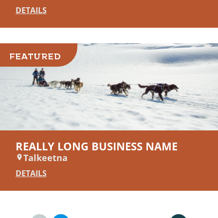
DETAILS
FEATURED
REALLY LONG BUSINESS NAME
Talkeetna
DETAILS