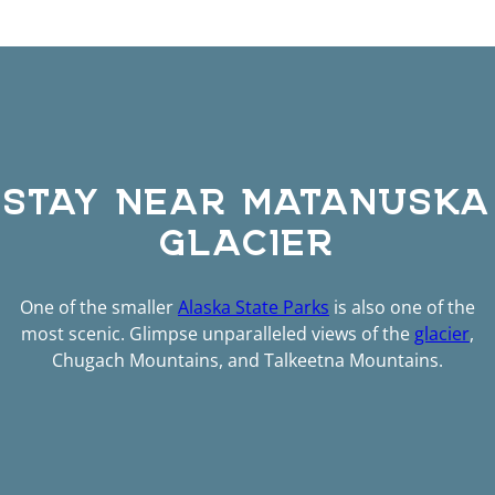
STAY NEAR MATANUSKA
GLACIER
One of the smaller
Alaska State Parks
is also one of the
most scenic. Glimpse unparalleled views of the
glacier
,
Chugach Mountains, and Talkeetna Mountains.