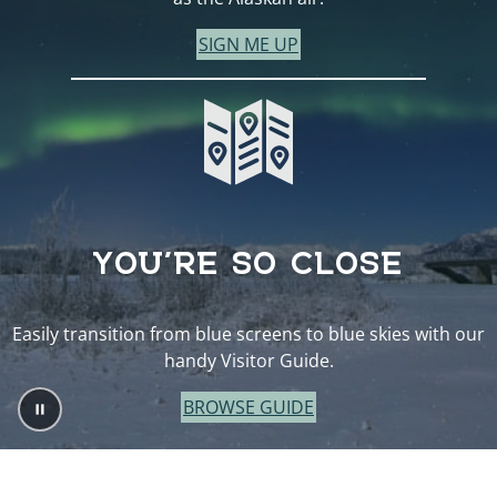
SIGN ME UP
YOU’RE SO CLOSE
Easily transition from blue screens to blue skies with our
handy Visitor Guide.
BROWSE GUIDE