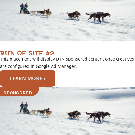
RUN OF SITE #2
This placement will display DTN sponsored content once creatives
are configured in Google Ad Manager.
LEARN MORE ›
SPONSORED