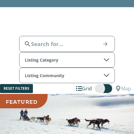
Listing Category
Listing Community
Grid
Map
RESET FILTERS
FEATURED