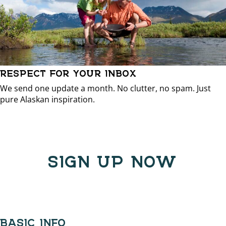
RESPECT FOR YOUR INBOX
We send one update a month. No clutter, no spam. Just
pure Alaskan inspiration.
SIGN UP NOW
BASIC INFO