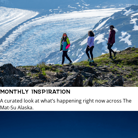
MONTHLY INSPIRATION
A curated look at what’s happening right now across The
Mat-Su Alaska.