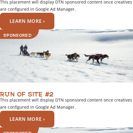
This placement will display DTN sponsored content once creatives
are configured in Google Ad Manager.
LEARN MORE ›
SPONSORED
RUN OF SITE #2
This placement will display DTN sponsored content once creatives
are configured in Google Ad Manager.
LEARN MORE ›
SPONSORED