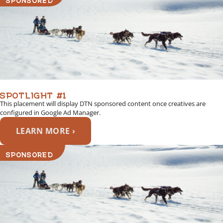
SPOTLIGHT #1
This placement will display DTN sponsored content once creatives are
configured in Google Ad Manager.
LEARN MORE ›
SPONSORED