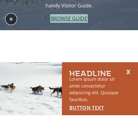
handy Visitor Guide.
BROWSE GUIDE
HEADLINE
Lorem ipsum dolor sit
amet consectetur
adipiscing elit. Quisque
faucibus.
BUTTON TEXT
2764 S East Matanuska Spur Road,
(907) 746-5000
Palmer, AK 99645
About Us