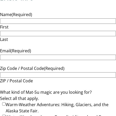
Name
(Required)
First
Last
Email
(Required)
Zip Code / Postal Code
(Required)
ZIP / Postal Code
What kind of Mat-Su magic are you looking for?
Select all that apply.
Warm-Weather Adventures: Hiking, Glaciers, and the
Alaska State Fair.