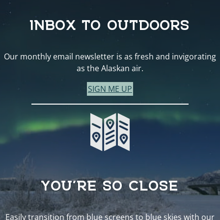
INBOX TO OUTDOORS
Our monthly email newsletter is as fresh and invigorating
as the Alaskan air.
SIGN ME UP
YOU’RE SO CLOSE
Easily transition from blue screens to blue skies with our