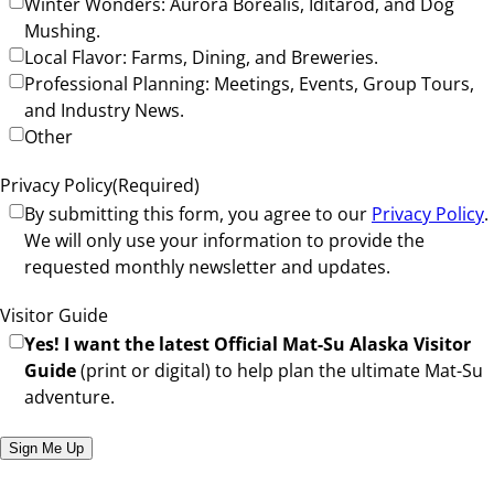
Winter Wonders: Aurora Borealis, Iditarod, and Dog
Mushing.
Local Flavor: Farms, Dining, and Breweries.
Professional Planning: Meetings, Events, Group Tours,
and Industry News.
Other
Privacy Policy
(Required)
By submitting this form, you agree to our
Privacy Policy
.
We will only use your information to provide the
requested monthly newsletter and updates.
Visitor Guide
Yes! I want the latest Official Mat-Su Alaska Visitor
Guide
(print or digital) to help plan the ultimate Mat-Su
adventure.