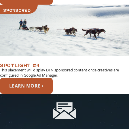
SPONSORED
SPOTLIGHT #4
This placement will display DTN sponsored content once creatives are
configured in Google Ad Manager.
LEARN MORE ›