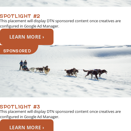
SPOTLIGHT #2
This placement will display DTN sponsored content once creatives are
configured in Google Ad Manager.
LEARN MORE ›
SPONSORED
SPOTLIGHT #3
This placement will display DTN sponsored content once creatives are
configured in Google Ad Manager.
LEARN MORE ›