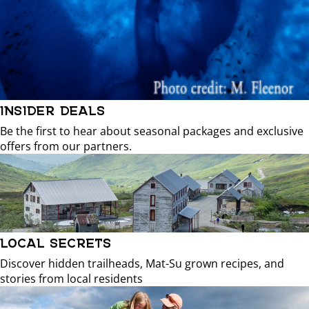
INSIDER DEALS
Be the first to hear about seasonal packages and exclusive
offers from our partners.
LOCAL SECRETS
Discover hidden trailheads, Mat-Su grown recipes, and
stories from local residents