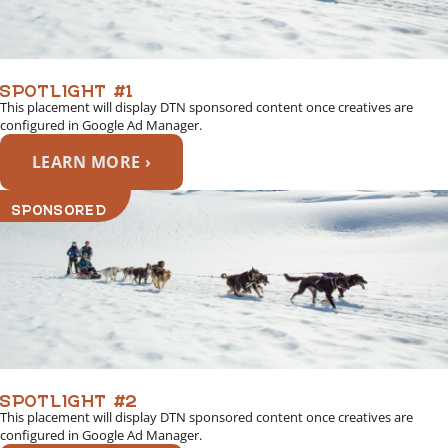
SPOTLIGHT #1
This placement will display DTN sponsored content once creatives are
configured in Google Ad Manager.
LEARN MORE ›
SPONSORED
SPOTLIGHT #2
This placement will display DTN sponsored content once creatives are
configured in Google Ad Manager.