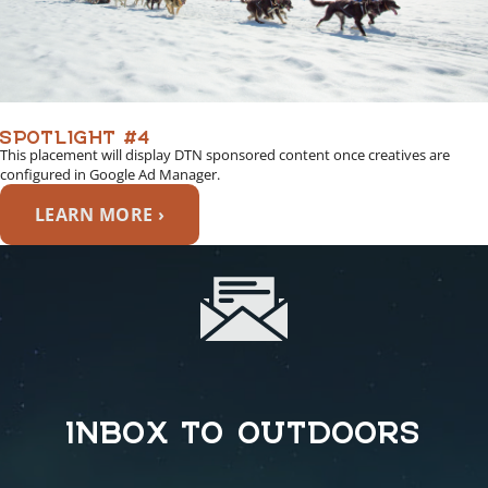
SPOTLIGHT #4
This placement will display DTN sponsored content once creatives are
configured in Google Ad Manager.
LEARN MORE ›
INBOX TO OUTDOORS