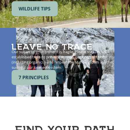
WILDLIFE TIPS
LEAVE NO TRACE
Our subarctic environment is fragile. Please stay on
established trails to prevent erosion, pack out all trash
(including organics), and respect the Mat-Su grown soil that
sustains our local ecosystem.
7 PRINCIPLES
FIND YOUR PATH