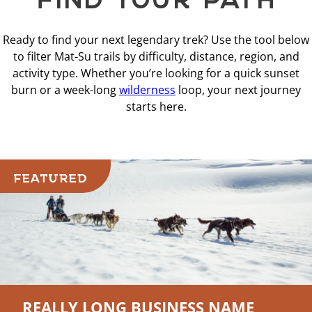
Ready to find your next legendary trek? Use the tool below
to filter Mat-Su trails by difficulty, distance, region, and
activity type. Whether you’re looking for a quick sunset
burn or a week-long
wilderness
loop, your next journey
starts here.
FEATURED
REALLY LONG BUSINESS NAME