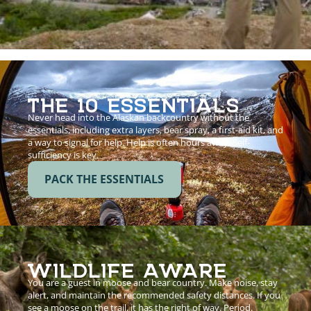
THE 10 ESSENTIALS
Never head into the Alaskan backcountry without the
essentials, including extra layers, bear spray, a first-aid kit, and
a way to signal for help. Help is often hours away. Self-
sufficiency is key.
PACK THE ESSENTIALS
WILDLIFE AWARE
You are a guest in moose and bear country. Make noise, stay
alert, and maintain the recommended safety distances. If you
see a moose on the trail, it has the right of way. Period.