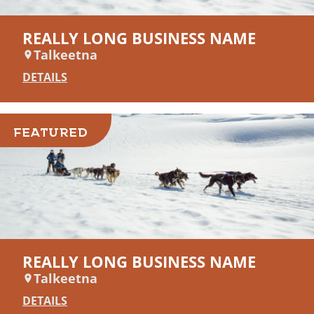
REALLY LONG BUSINESS NAME
Talkeetna
DETAILS
FEATURED
REALLY LONG BUSINESS NAME
Talkeetna
DETAILS