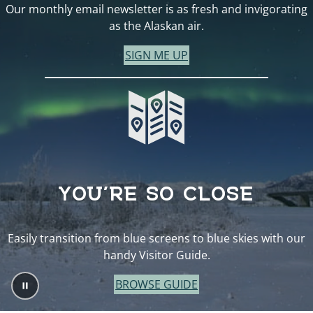
Our monthly email newsletter is as fresh and invigorating
as the Alaskan air.
SIGN ME UP
YOU’RE SO CLOSE
Easily transition from blue screens to blue skies with our
handy Visitor Guide.
BROWSE GUIDE