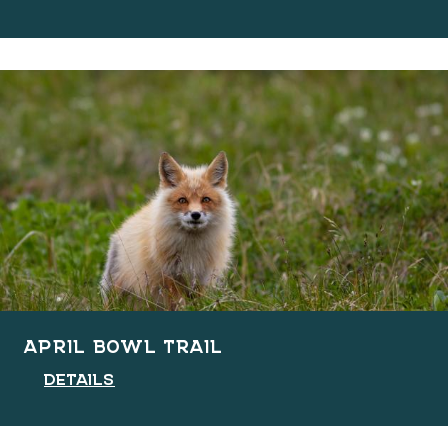
APRIL BOWL TRAIL
DETAILS