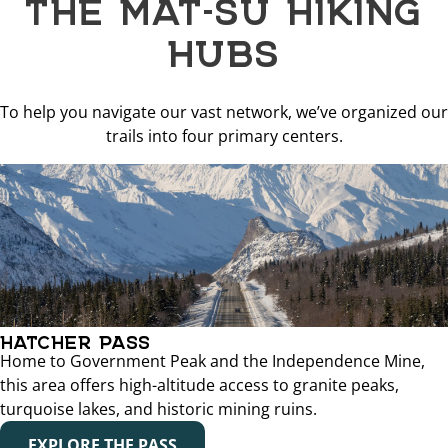
THE MAT-SU HIKING
HUBS
To help you navigate our vast network, we’ve organized our
trails into four primary centers.
HATCHER PASS
Home to Government Peak and the Independence Mine,
this area offers high-altitude access to granite peaks,
turquoise lakes, and historic mining ruins.
EXPLORE THE PASS