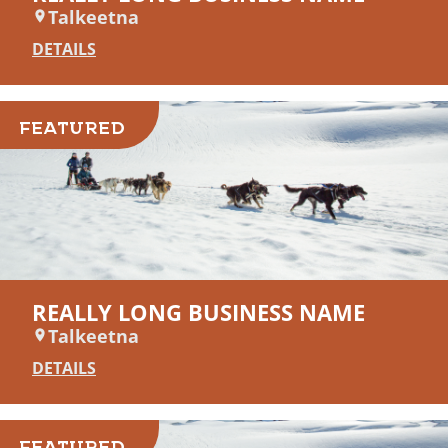
Talkeetna
DETAILS
FEATURED
REALLY LONG BUSINESS NAME
Talkeetna
DETAILS
FEATURED