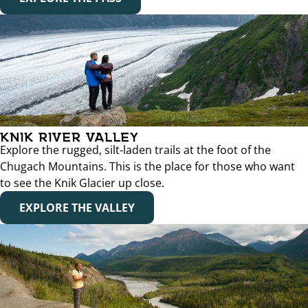
KNIK RIVER VALLEY
Explore the rugged, silt-laden trails at the foot of the
Chugach Mountains. This is the place for those who want
to see the Knik Glacier up close.
EXPLORE THE VALLEY