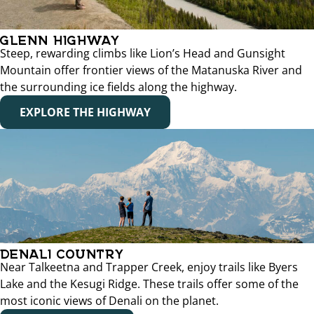
GLENN HIGHWAY
Steep, rewarding climbs like Lion’s Head and Gunsight
Mountain offer frontier views of the Matanuska River and
the surrounding ice fields along the highway.
EXPLORE THE HIGHWAY
DENALI COUNTRY
Near Talkeetna and Trapper Creek, enjoy trails like Byers
Lake and the Kesugi Ridge. These trails offer some of the
most iconic views of Denali on the planet.