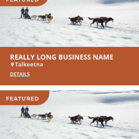
REALLY LONG BUSINESS NAME
Talkeetna
DETAILS
FEATURED