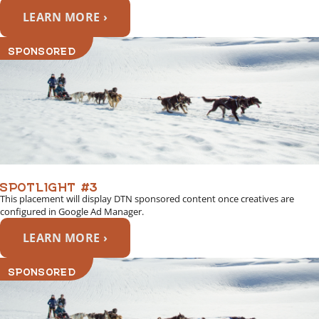
LEARN MORE ›
SPONSORED
SPOTLIGHT #3
This placement will display DTN sponsored content once creatives are
configured in Google Ad Manager.
LEARN MORE ›
SPONSORED