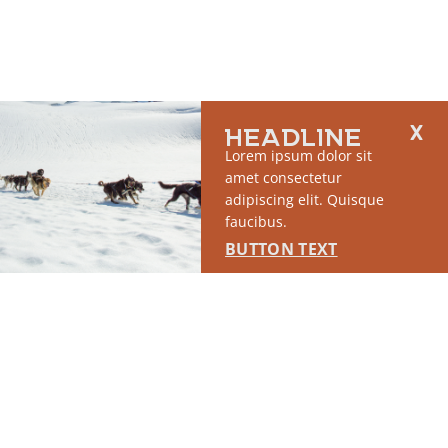
HEADLINE
Lorem ipsum dolor sit
amet consectetur
adipiscing elit. Quisque
faucibus.
BUTTON TEXT
2764 S East Matanuska Spur Road,
(907) 746-5000
Palmer, AK 99645
About Us
Industry Resources
Community Resources
Members
Media