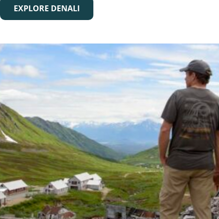
EXPLORE DENALI