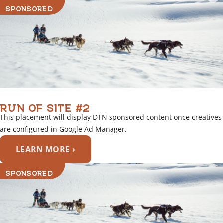
SPONSORED
RUN OF SITE #2
This placement will display DTN sponsored content once creatives
are configured in Google Ad Manager.
LEARN MORE ›
SPONSORED