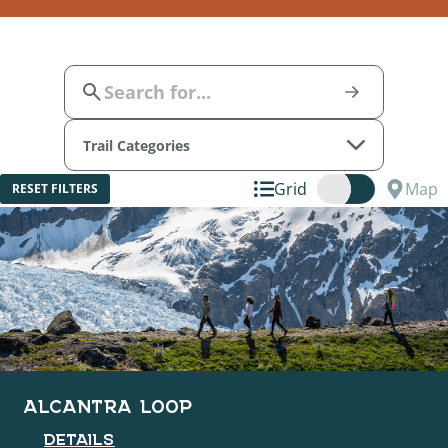
Trail Categories
Grid
Map
RESET FILTERS
ALCANTRA LOOP
DETAILS