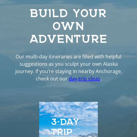
BUILD YOUR
OWN
ADVENTURE
Our multi-day itineraries are filled with helpful
suggestions as you sculpt your own Alaska
journey. If you’re staying in nearby Anchorage,
check out our
day-trip ideas
.
3-DAY
5-D
TRIP
EXP