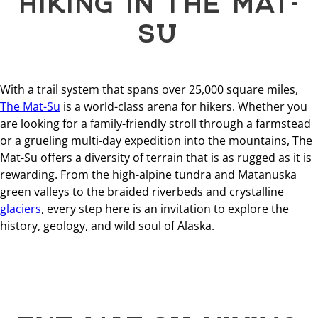
SU
With a trail system that spans over 25,000 square miles,
The Mat-Su
is a world-class arena for hikers. Whether you
are looking for a family-friendly stroll through a farmstead
or a grueling multi-day expedition into the mountains, The
Mat-Su offers a diversity of terrain that is as rugged as it is
rewarding. From the high-alpine tundra and Matanuska
green valleys to the braided riverbeds and crystalline
glaciers
, every step here is an invitation to explore the
history, geology, and wild soul of Alaska.