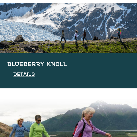
BLUEBERRY KNOLL
DETAILS