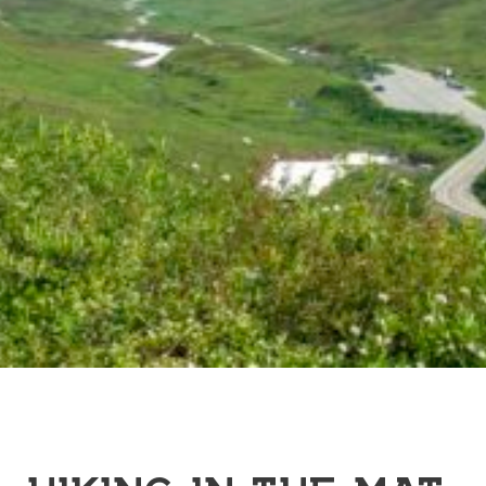
HIKING IN THE MAT-