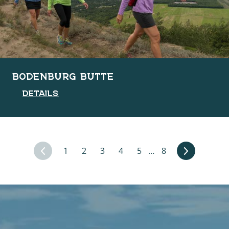
BODENBURG BUTTE
DETAILS
1
2
3
4
5
…
8