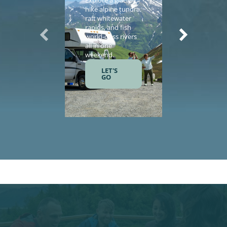
Explore a glacier,
Enhance yo
hike alpine tundra,
vacation wi
raft whitewater
helicopter
rapids, and fish
sightseeing,
world-class rivers
guided tours
all in one
salmon fishi
weekend.
and gourme
meals.
LET'S
GO
LET'S
GO