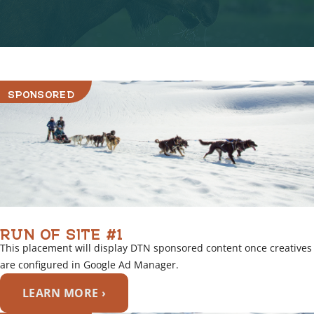
o
v
e
r
l
i
SPONSORED
n
k
RUN OF SITE #1
This placement will display DTN sponsored content once creatives
are configured in Google Ad Manager.
LEARN MORE ›