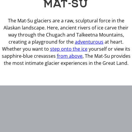
MAT-SU
The Mat-Su glaciers are a raw, sculptural force in the
Alaskan landscape. Here, ancient rivers of ice carve their
way through the Chugach and Talkeetna Mountains,
creating a playground for the
adventurous
at heart.
Whether you want to
step onto the ice
yourself or view its
sapphire-blue crevasses
from above
, The Mat-Su provides
the most intimate glacier experiences in the Great Land.