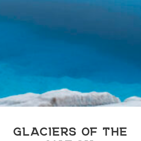
GLACIERS OF THE