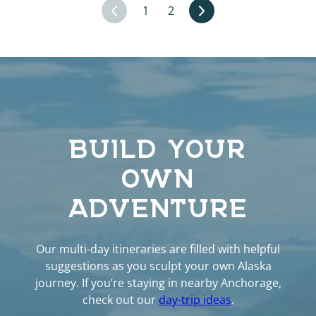
1
2
BUILD YOUR
OWN
ADVENTURE
Our multi-day itineraries are filled with helpful
suggestions as you sculpt your own Alaska
journey. If you’re staying in nearby Anchorage,
check out our
day-trip ideas
.