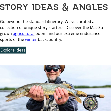
STORY IDEAS & ANGLES
Go beyond the standard itinerary. We’ve curated a
collection of unique story starters. Discover the Mat-Su
grown
agricultural
boom and our extreme endurance
sports of the
winter
backcountry.
Explore Ideas