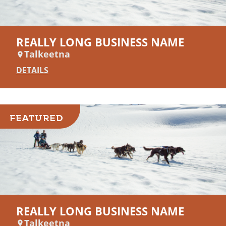
REALLY LONG BUSINESS NAME
Talkeetna
DETAILS
FEATURED
REALLY LONG BUSINESS NAME
Talkeetna