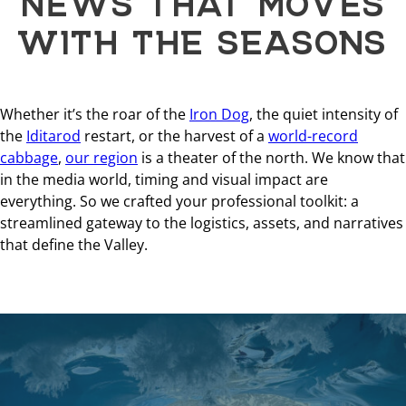
WITH THE SEASONS
Whether it’s the roar of the
Iron Dog
, the quiet intensity of
the
Iditarod
restart, or the harvest of a
world-record
cabbage
,
our region
is a theater of the north. We know that
in the media world, timing and visual impact are
everything. So we crafted your professional toolkit: a
streamlined gateway to the logistics, assets, and narratives
that define the Valley.