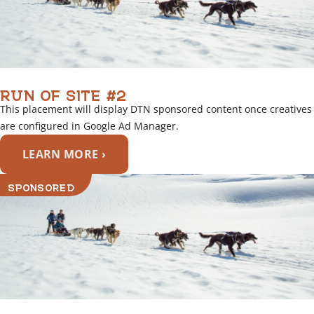
RUN OF SITE #2
This placement will display DTN sponsored content once creatives
are configured in Google Ad Manager.
LEARN MORE ›
SPONSORED