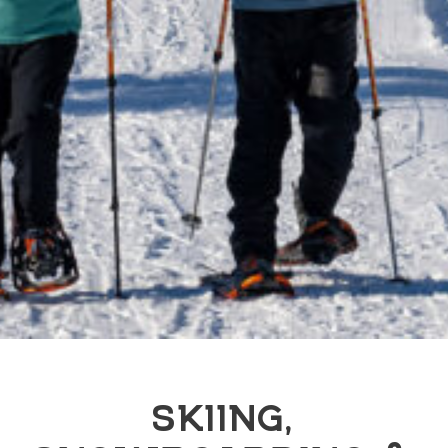
SKIING,