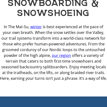
SNOWBOARDING &
SNOWSHOEING
In The Mat-Su,
winter
is best experienced at the pace of
your own breath. When the snow settles over the Valley,
our trail systems transform into a world-class network for
those who prefer human-powered adventures. From the
groomed corduroy of our Nordic loops to the untouched
powder of the high alpine,
our region
offers a variety of
terrain that caters to both first-time snowshoers and
seasoned backcountry splitboarders. Enjoy meeting locals
at the trailheads, on the lifts, or along braided river trails.
Here, earning your turns isn’t just a phrase. It’s a way of life.