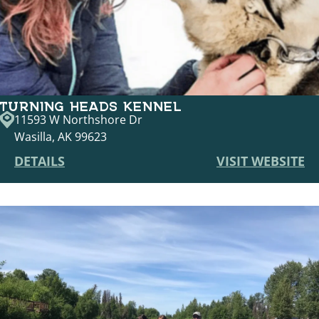
TURNING HEADS KENNEL
11593 W Northshore Dr
Wasilla, AK 99623
DETAILS
VISIT WEBSITE