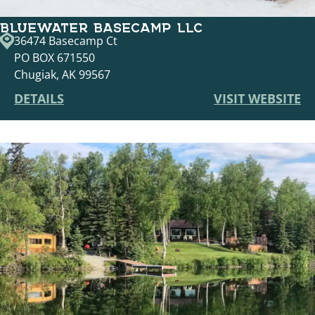
BLUEWATER BASECAMP LLC
36474 Basecamp Ct
PO BOX 671550
Chugiak, AK 99567
DETAILS
VISIT WEBSITE