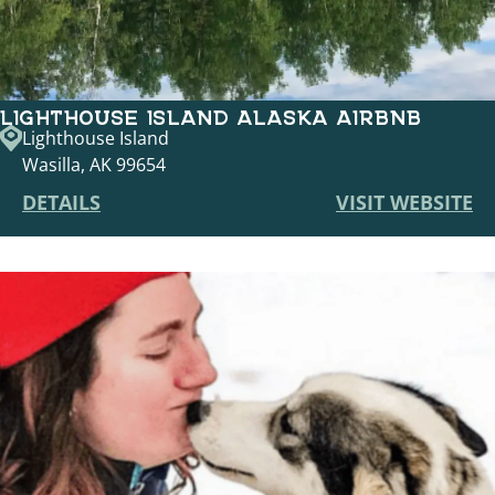
LIGHTHOUSE ISLAND ALASKA AIRBNB
Lighthouse Island
Wasilla, AK 99654
DETAILS
VISIT WEBSITE