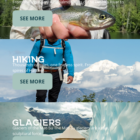
From the legendary King salmon runs of the Deshka River to
the…
SEE MORE
HIKING
Thousands of miles, one fearless spirit. From the granite
spires of Hatcher…
SEE MORE
GLACIERS
Glaciers of the Mat-Su The Mat-Su glaciers are a raw,
sculptural force…