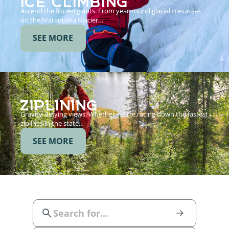
Ascend the frozen giants. From year-round glacial crevasses
on the Matanuska Glacier…
SEE MORE
ZIPLINING
Gravity-defying views. Whether you’re racing down the fastest
ziplines in the state…
SEE MORE