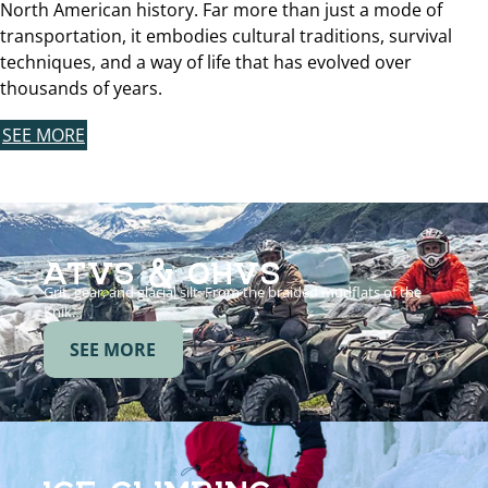
North American history. Far more than just a mode of
transportation, it embodies cultural traditions, survival
techniques, and a way of life that has evolved over
thousands of years.
SEE MORE
ATVS & OHVS
Grit, gear, and glacial silt. From the braided mudflats of the
Knik…
SEE MORE
ICE CLIMBING