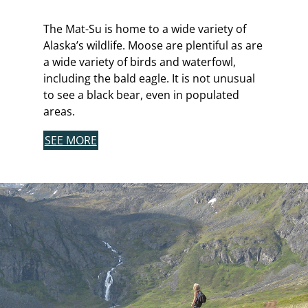
The Mat-Su is home to a wide variety of
Alaska’s wildlife. Moose are plentiful as are
a wide variety of birds and waterfowl,
including the bald eagle. It is not unusual
to see a black bear, even in populated
areas.
SEE MORE