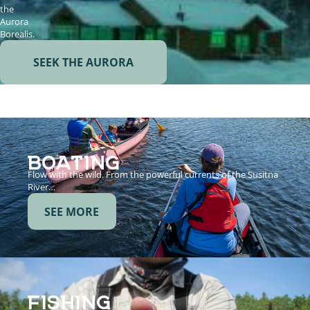
the
Aurora
Borealis.
SEEK THE AURORA
BOATING
Flow with the wild. From the powerful currents of the Susitna
River…
SEE MORE
FISHING