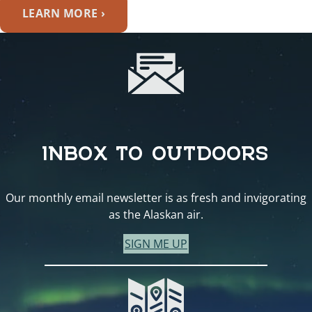
LEARN MORE ›
INBOX TO OUTDOORS
Our monthly email newsletter is as fresh and invigorating
as the Alaskan air.
SIGN ME UP