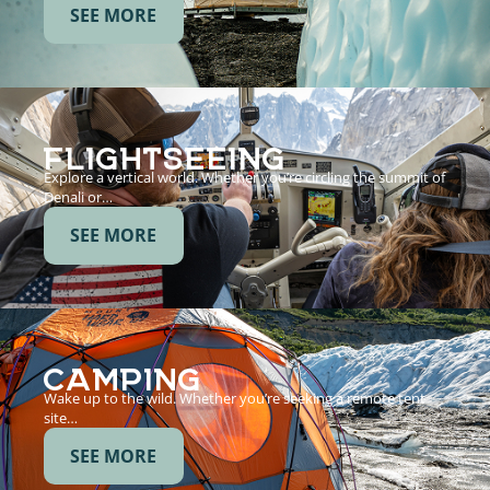
SEE MORE
FLIGHTSEEING
Explore a vertical world. Whether you’re circling the summit of
Denali or…
SEE MORE
CAMPING
Wake up to the wild. Whether you’re seeking a remote tent
site…
SEE MORE