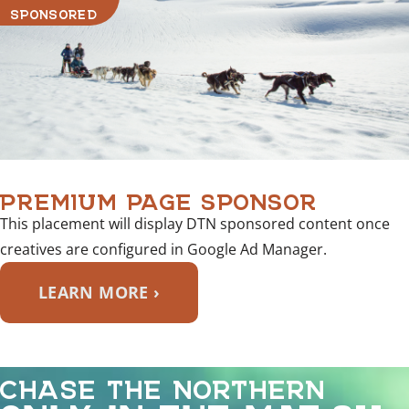
SPONSORED
PREMIUM PAGE SPONSOR
This placement will display DTN sponsored content once
creatives are configured in Google Ad Manager.
LEARN MORE ›
CHASE THE NORTHERN
ONLY IN THE MAT-SU