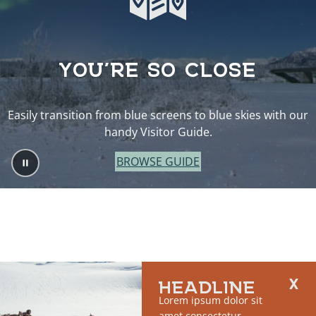
YOU’RE SO CLOSE
Easily transition from blue screens to blue skies with our
handy Visitor Guide.
BROWSE GUIDE
HEADLINE
Lorem ipsum dolor sit
amet consectetur