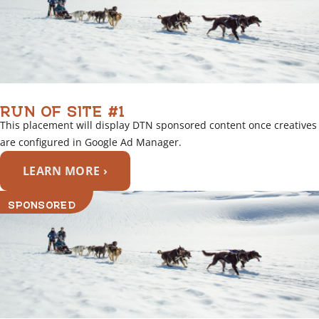
RUN OF SITE #1
This placement will display DTN sponsored content once creatives
are configured in Google Ad Manager.
LEARN MORE ›
SPONSORED