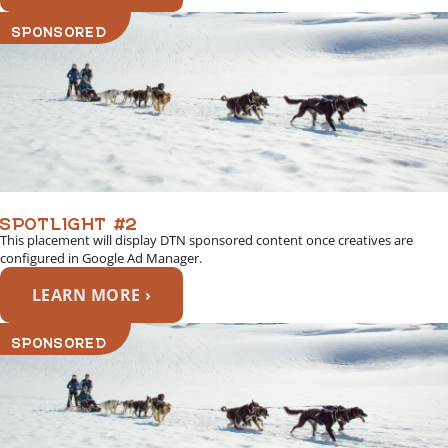
SPONSORED
SPOTLIGHT #2
This placement will display DTN sponsored content once creatives are
configured in Google Ad Manager.
LEARN MORE ›
SPONSORED