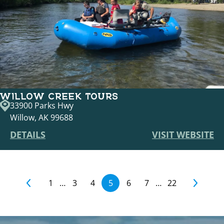
WILLOW CREEK TOURS
33900 Parks Hwy
Willow, AK 99688
DETAILS
VISIT WEBSITE
1
…
3
4
5
6
7
…
22