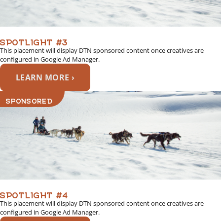
SPOTLIGHT #3
This placement will display DTN sponsored content once creatives are
configured in Google Ad Manager.
LEARN MORE ›
SPONSORED
SPOTLIGHT #4
This placement will display DTN sponsored content once creatives are
configured in Google Ad Manager.