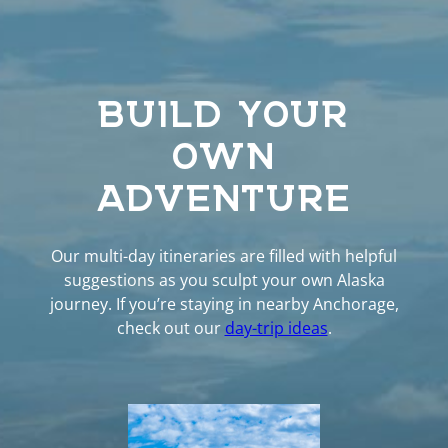
BUILD YOUR
OWN
ADVENTURE
Our multi-day itineraries are filled with helpful
suggestions as you sculpt your own Alaska
journey. If you’re staying in nearby Anchorage,
check out our
day-trip ideas
.