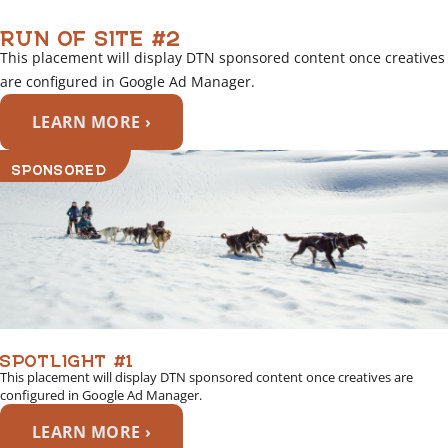
RUN OF SITE #2
This placement will display DTN sponsored content once creatives
are configured in Google Ad Manager.
LEARN MORE ›
SPONSORED
SPOTLIGHT #1
This placement will display DTN sponsored content once creatives are
configured in Google Ad Manager.
LEARN MORE ›