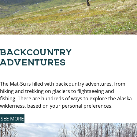
BACKCOUNTRY
ADVENTURES
The Mat-Su is filled with backcountry adventures, from
hiking and trekking on glaciers to flightseeing and
fishing. There are hundreds of ways to explore the Alaska
wilderness, based on your personal preferences.
SEE MORE