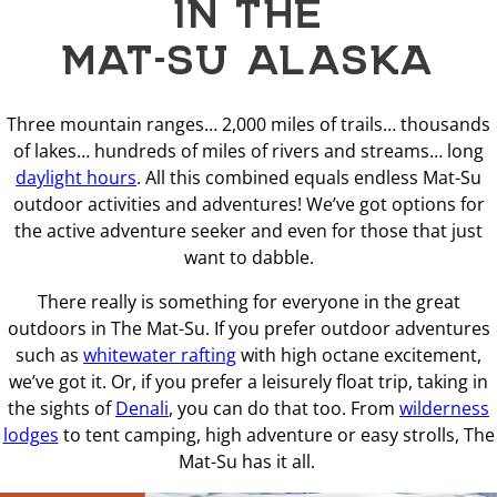
IN THE
MAT-SU ALASKA
Three mountain ranges… 2,000 miles of trails… thousands
of lakes… hundreds of miles of rivers and streams… long
daylight hours
. All this combined equals endless Mat-Su
outdoor activities and adventures! We’ve got options for
the active adventure seeker and even for those that just
want to dabble.
There really is something for everyone in the great
outdoors in The Mat-Su. If you prefer outdoor adventures
such as
whitewater rafting
with high octane excitement,
we’ve got it. Or, if you prefer a leisurely float trip, taking in
the sights of
Denali
, you can do that too. From
wilderness
lodges
to tent camping, high adventure or easy strolls, The
Mat-Su has it all.