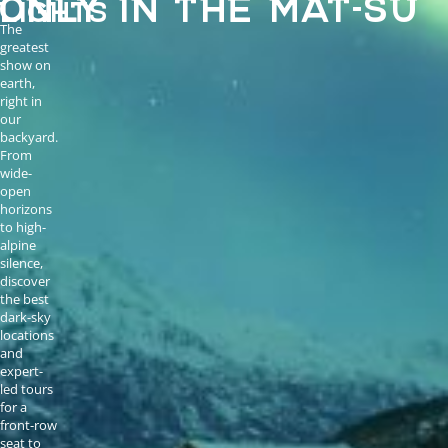
LIGHTS
The
greatest
show on
earth,
right in
our
backyard.
From
wide-
open
horizons
to high-
alpine
silence,
discover
the best
dark-sky
locations
and
expert-
led tours
for a
front-row
seat to