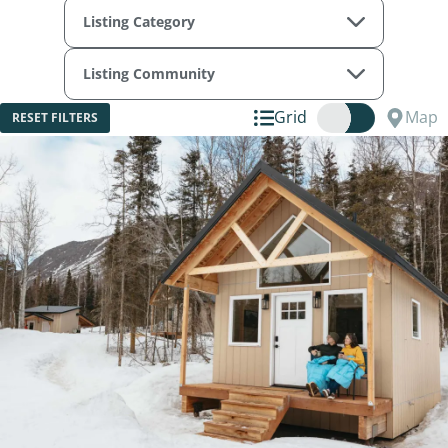
Listing Category
Listing Community
Grid
Map
RESET FILTERS