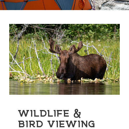
WILDLIFE &
BIRD VIEWING