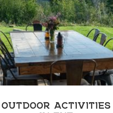
OUTDOOR ACTIVITIES