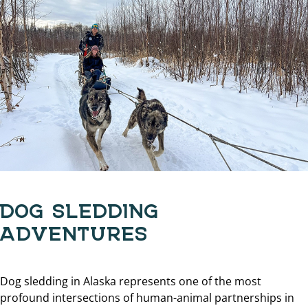
DOG SLEDDING
ADVENTURES
Dog sledding in Alaska represents one of the most
profound intersections of human-animal partnerships in