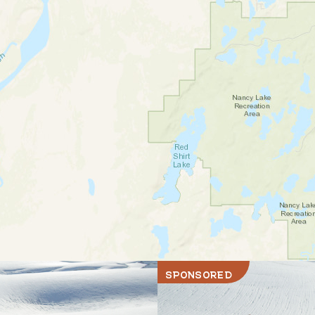
SPONSORED