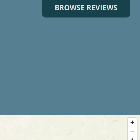
BROWSE REVIEWS