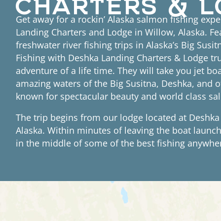
Get away for a rockin’ Alaska salmon fishing exp
Landing Charters and Lodge in Willow, Alaska. Fe
freshwater river fishing trips in Alaska’s Big Susi
Fishing with Deshka Landing Charters & Lodge tru
adventure of a life time. They will take you jet bo
amazing waters of the Big Susitna, Deshka, and ot
known for spectacular beauty and world class sa
The trip begins from our lodge located at Deshka
Alaska. Within minutes of leaving the boat launch,
in the middle of some of the best fishing anywher