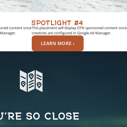
SPOTLIGHT #4
sored content once
This placement will display DTN sponsored content once
d Manager.
creatives are configured in Google Ad Manager.
LEARN MORE ›
U’RE SO CLOSE