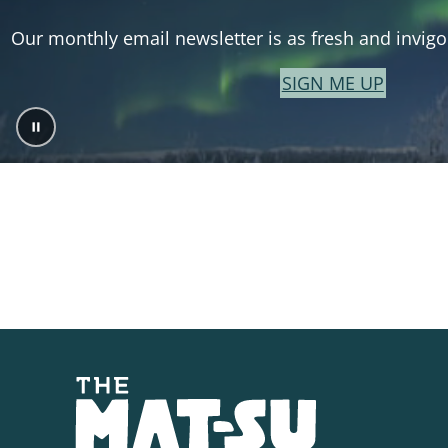
Our monthly email newsletter is as fresh and invigor
SIGN ME UP