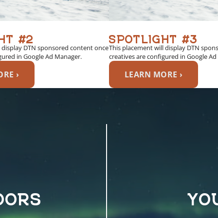
HT #2
SPOTLIGHT #3
l display DTN sponsored content once
This placement will display DTN spon
igured in Google Ad Manager.
creatives are configured in Google A
RE ›
LEARN MORE ›
OORS
YO