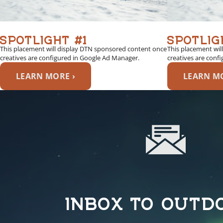
SPOTLIGHT #1
SPOTLIG
This placement will display DTN sponsored content once
This placement wil
creatives are configured in Google Ad Manager.
creatives are conf
LEARN MORE ›
LEARN MO
INBOX TO OUTD