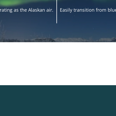
ating as the Alaskan air.
Easily transition from blu