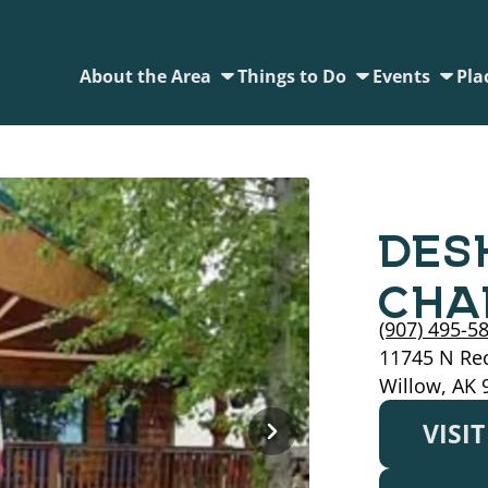
About the Area
Things to Do
Events
Pla
DES
CHA
(907) 495-5
11745 N Rec
Willow, AK 
VISI