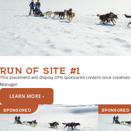
RUN OF SITE #1
This placement will display DTN sponsored content once creatives
Manager.
LEARN MORE ›
SPONSORED
SPONSORED