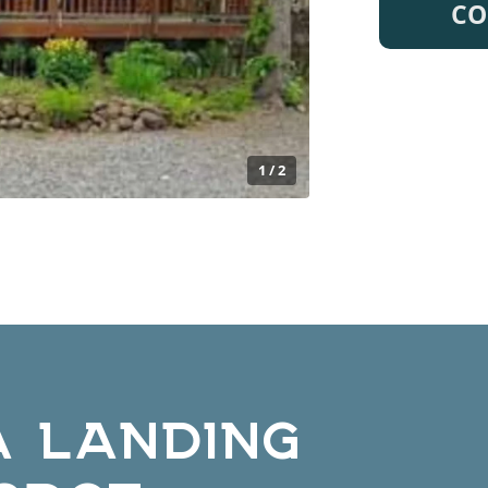
CO
1 / 2
A LANDING
ODGE