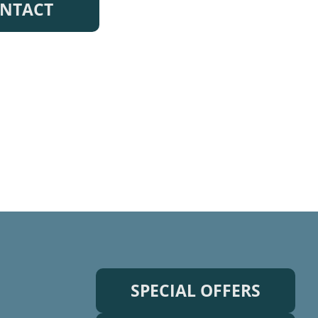
NTACT
SPECIAL OFFERS