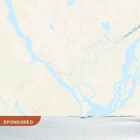
SPONSORED