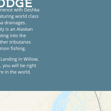
erience with Deshka
aturing world class
tna drainages.
ly is an Alaskan
ating into the
her tributaries
lmon fishing.
 Landing in Willow,
 you will be right
e in the world.