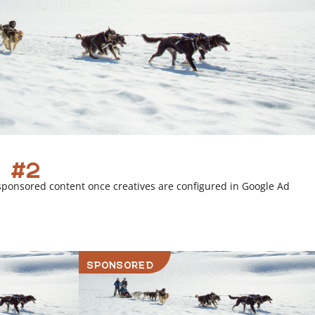
 #2
sponsored content once creatives are configured in Google Ad
SPONSORED