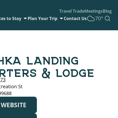
Travel Trade
Meetings
Blog
70°
ces to Stay
Plan Your Trip
Contact Us
HKA LANDING
RTERS & LODGE
873
reation St
99688
T WEBSITE