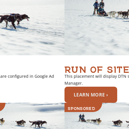
RUN OF SITE
 are configured in Google Ad
This placement will display DTN 
Manager.
LEARN MORE ›
SPONSORED