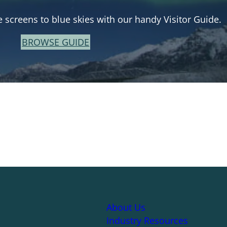
e screens to blue skies with our handy Visitor Guide.
BROWSE GUIDE
About Us
Industry Resources