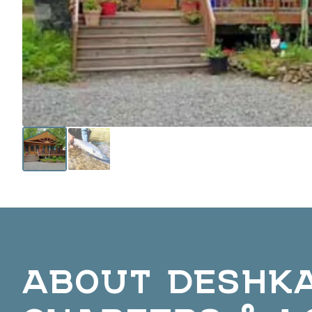
ABOUT DESHK
CHARTERS & L