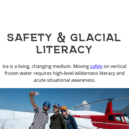
SAFETY & GLACIAL
LITERACY
Ice is a living, changing medium. Moving
safely
on vertical
frozen water requires high-level wilderness literacy and
acute situational awareness.