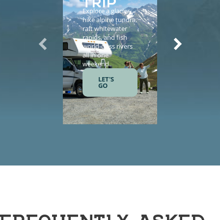
Explore a glacier,
Enhance yo
hike alpine tundra,
vacation wi
raft whitewater
helicopter
rapids, and fish
sightseeing,
world-class rivers
guided tours
all in one
salmon fishi
weekend.
and gourme
meals.
LET'S
GO
LET'S
GO
FREQUENTLY ASKED