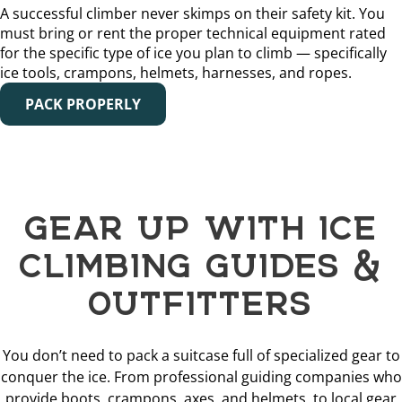
A successful climber never skimps on their safety kit. You
must bring or rent the proper technical equipment rated
for the specific type of ice you plan to climb — specifically
ice tools, crampons, helmets, harnesses, and ropes.
PACK PROPERLY
GEAR UP WITH ICE
CLIMBING GUIDES &
OUTFITTERS
You don’t need to pack a suitcase full of specialized gear to
conquer the ice. From professional guiding companies who
provide boots, crampons, axes, and helmets, to local gear