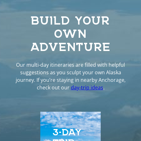
BUILD YOUR
OWN
ADVENTURE
Our multi-day itineraries are filled with helpful
suggestions as you sculpt your own Alaska
journey. If you’re staying in nearby Anchorage,
check out our
day-trip ideas
.
3-DAY
5-D
TRIP
EXP