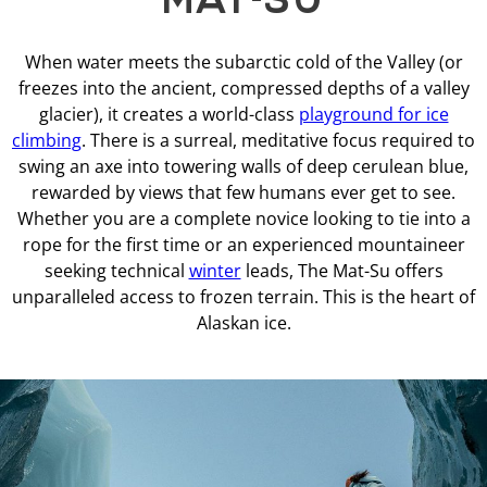
When water meets the subarctic cold of the Valley (or
freezes into the ancient, compressed depths of a valley
glacier), it creates a world-class
playground for ice
climbing
. There is a surreal, meditative focus required to
swing an axe into towering walls of deep cerulean blue,
rewarded by views that few humans ever get to see.
Whether you are a complete novice looking to tie into a
rope for the first time or an experienced mountaineer
seeking technical
winter
leads, The Mat-Su offers
unparalleled access to frozen terrain. This is the heart of
Alaskan ice.