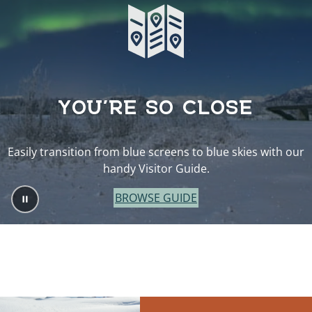
YOU’RE SO CLOSE
Easily transition from blue screens to blue skies with our
handy Visitor Guide.
BROWSE GUIDE