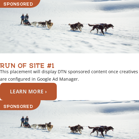
SPONSORED
RUN OF SITE #1
This placement will display DTN sponsored content once creatives
are configured in Google Ad Manager.
LEARN MORE ›
SPONSORED