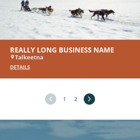
REALLY LONG BUSINESS NAME
Talkeetna
DETAILS
1
2