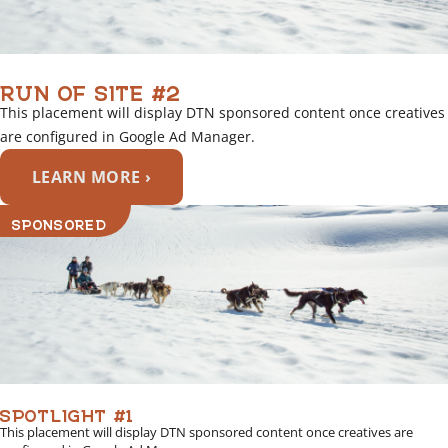
RUN OF SITE #2
This placement will display DTN sponsored content once creatives
are configured in Google Ad Manager.
LEARN MORE ›
SPONSORED
SPOTLIGHT #1
This placement will display DTN sponsored content once creatives are