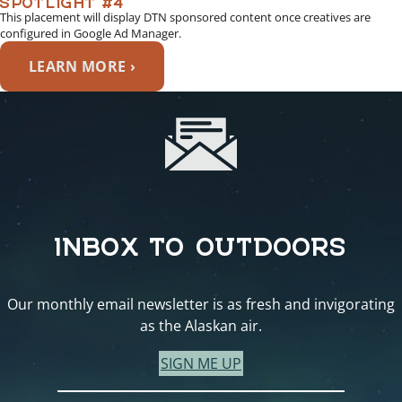
This placement will display DTN sponsored content once creatives are
configured in Google Ad Manager.
LEARN MORE ›
INBOX TO OUTDOORS
Our monthly email newsletter is as fresh and invigorating
as the Alaskan air.
SIGN ME UP