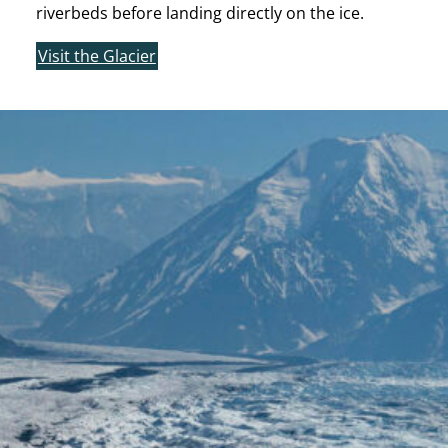
riverbeds before landing directly on the ice.
Visit the Glacier