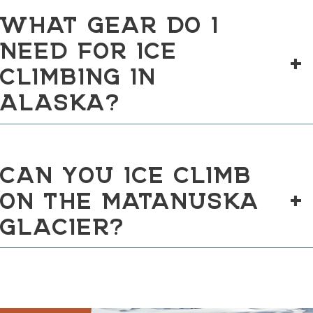
WHAT GEAR DO I
NEED FOR ICE
+
CLIMBING IN
ALASKA?
CAN YOU ICE CLIMB
ON THE MATANUSKA
+
GLACIER?