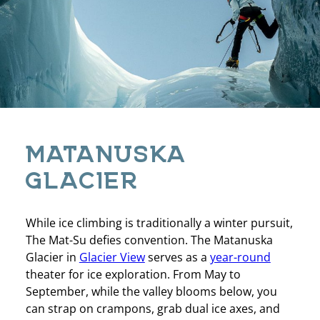
MATANUSKA
GLACIER
While ice climbing is traditionally a winter pursuit,
The Mat-Su defies convention. The Matanuska
Glacier in
Glacier View
serves as a
year-round
theater for ice exploration. From May to
September, while the valley blooms below, you
can strap on crampons, grab dual ice axes, and