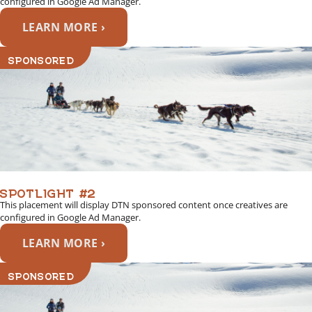
configured in Google Ad Manager.
LEARN MORE ›
SPONSORED
SPOTLIGHT #2
This placement will display DTN sponsored content once creatives are
configured in Google Ad Manager.
LEARN MORE ›
SPONSORED