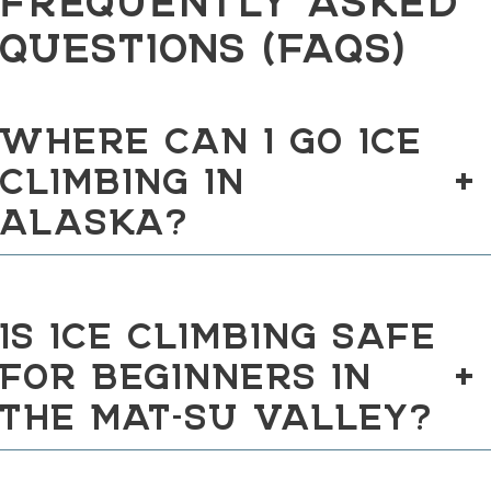
QUESTIONS (FAQS)
WHERE CAN I GO ICE
CLIMBING IN
+
ALASKA?
IS ICE CLIMBING SAFE
FOR BEGINNERS IN
+
THE MAT-SU VALLEY?