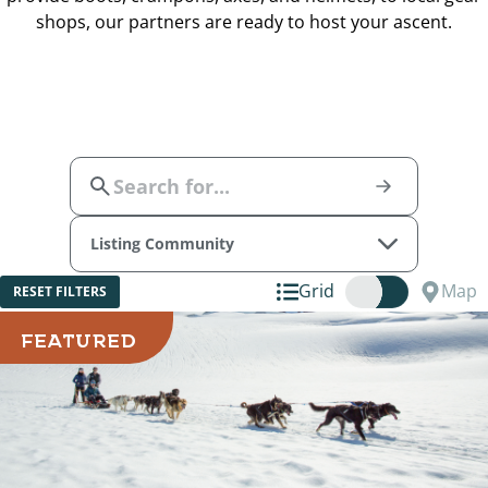
shops, our partners are ready to host your ascent.
Listing Community
Grid
Map
RESET FILTERS
FEATURED