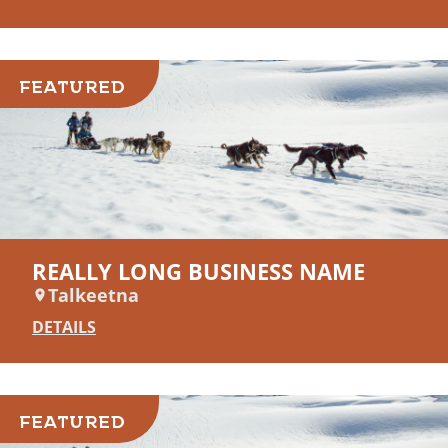
FEATURED
REALLY LONG BUSINESS NAME
Talkeetna
DETAILS
FEATURED