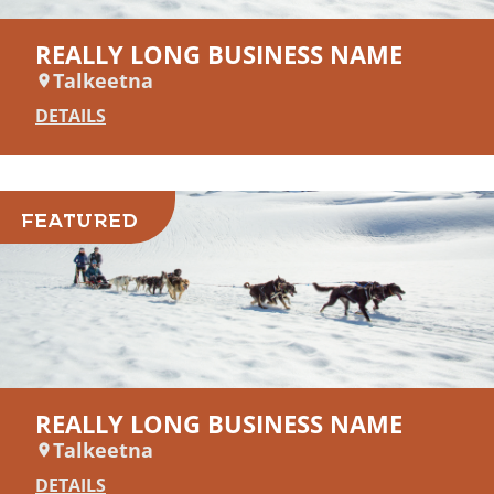
REALLY LONG BUSINESS NAME
Talkeetna
DETAILS
FEATURED
REALLY LONG BUSINESS NAME
Talkeetna
DETAILS