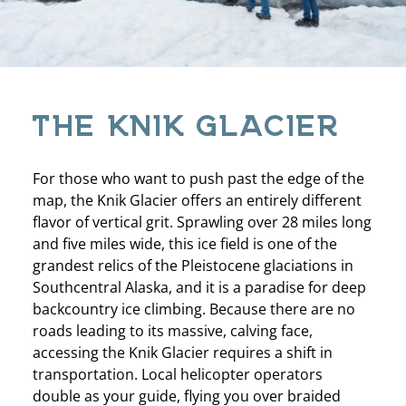
THE KNIK GLACIER
For those who want to push past the edge of the
map, the Knik Glacier offers an entirely different
flavor of vertical grit. Sprawling over 28 miles long
and five miles wide, this ice field is one of the
grandest relics of the Pleistocene glaciations in
Southcentral Alaska, and it is a paradise for deep
backcountry ice climbing. Because there are no
roads leading to its massive, calving face,
accessing the Knik Glacier requires a shift in
transportation. Local helicopter operators
double as your guide, flying you over braided