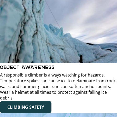
OBJECT AWARENESS
A responsible climber is always watching for hazards.
Temperature spikes can cause ice to delaminate from rock
walls, and summer glacier sun can soften anchor points.
Wear a helmet at all times to protect against falling ice
debris.
CLIMBING SAFETY