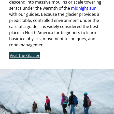
descend into massive moulins or scale towering
seracs under the warmth of the
midnight sun
with our guides. Because the glacier provides a
predictable, controlled environment under the
care of a guide, it is widely considered the best
place in North America for beginners to learn
basic ice physics, movement techniques, and
rope management.
Visit the Glacier