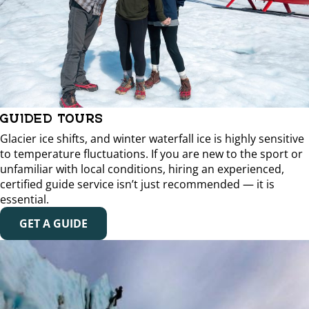
GUIDED TOURS
Glacier ice shifts, and winter waterfall ice is highly sensitive
to temperature fluctuations. If you are new to the sport or
unfamiliar with local conditions, hiring an experienced,
certified guide service isn’t just recommended — it is
essential.
GET A GUIDE