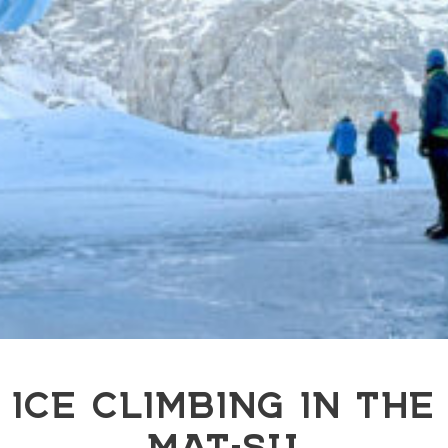
ICE CLIMBING IN THE
MAT-SU