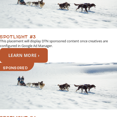
SPOTLIGHT #3
This placement will display DTN sponsored content once creatives are
configured in Google Ad Manager.
LEARN MORE ›
SPONSORED
SPOTLIGHT #4