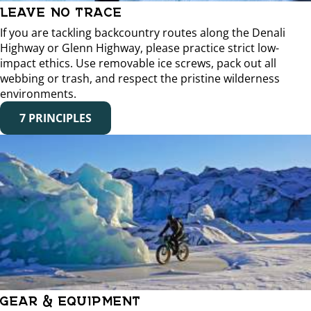
LEAVE NO TRACE
If you are tackling backcountry routes along the Denali
Highway or Glenn Highway, please practice strict low-
impact ethics. Use removable ice screws, pack out all
webbing or trash, and respect the pristine wilderness
environments.
7 PRINCIPLES
GEAR & EQUIPMENT