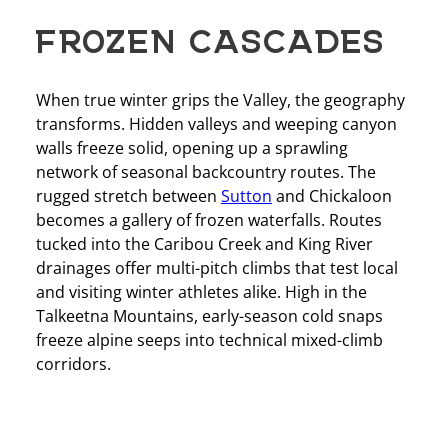
FROZEN CASCADES
When true winter grips the Valley, the geography
transforms. Hidden valleys and weeping canyon
walls freeze solid, opening up a sprawling
network of seasonal backcountry routes. The
rugged stretch between
Sutton
and Chickaloon
becomes a gallery of frozen waterfalls. Routes
tucked into the Caribou Creek and King River
drainages offer multi-pitch climbs that test local
and visiting winter athletes alike. High in the
Talkeetna Mountains, early-season cold snaps
freeze alpine seeps into technical mixed-climb
corridors.