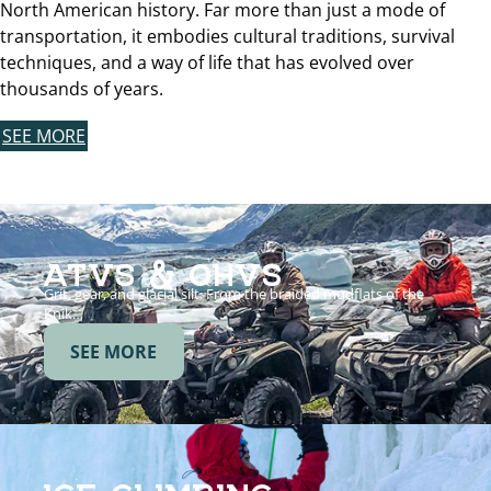
North American history. Far more than just a mode of
transportation, it embodies cultural traditions, survival
techniques, and a way of life that has evolved over
thousands of years.
SEE MORE
ATVS & OHVS
Grit, gear, and glacial silt. From the braided mudflats of the
Knik…
SEE MORE
ICE CLIMBING