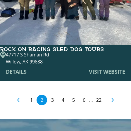
ROCK ON RACING SLED DOG TOURS
47717 S Shaman Rd
Willow, AK 99688
DETAILS
VISIT WEBSITE
1
2
3
4
5
6
…
22