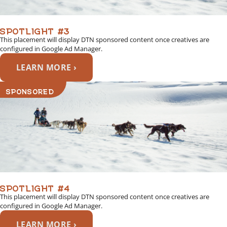
SPOTLIGHT #3
This placement will display DTN sponsored content once creatives are
configured in Google Ad Manager.
LEARN MORE ›
SPONSORED
SPOTLIGHT #4
This placement will display DTN sponsored content once creatives are
configured in Google Ad Manager.
LEARN MORE ›