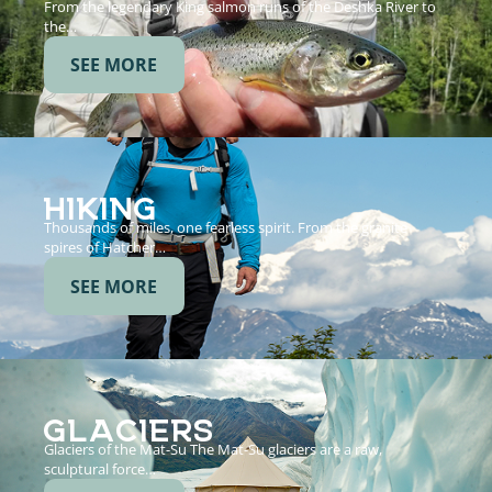
From the legendary King salmon runs of the Deshka River to
the…
SEE MORE
HIKING
Thousands of miles, one fearless spirit. From the granite
spires of Hatcher…
SEE MORE
GLACIERS
Glaciers of the Mat-Su The Mat-Su glaciers are a raw,
sculptural force…