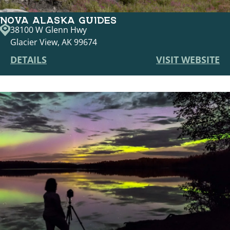
NOVA ALASKA GUIDES
38100 W Glenn Hwy
Glacier View, AK 99674
DETAILS
VISIT WEBSITE