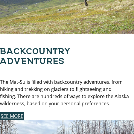
BACKCOUNTRY
ADVENTURES
The Mat-Su is filled with backcountry adventures, from
hiking and trekking on glaciers to flightseeing and
fishing. There are hundreds of ways to explore the Alaska
wilderness, based on your personal preferences.
SEE MORE