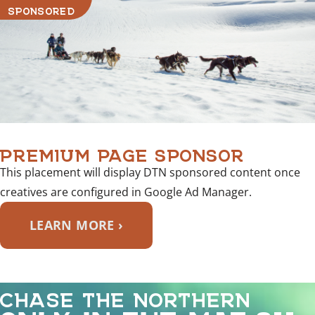
SPONSORED
PREMIUM PAGE SPONSOR
This placement will display DTN sponsored content once
creatives are configured in Google Ad Manager.
LEARN MORE ›
CHASE THE NORTHERN
ONLY IN THE MAT-SU