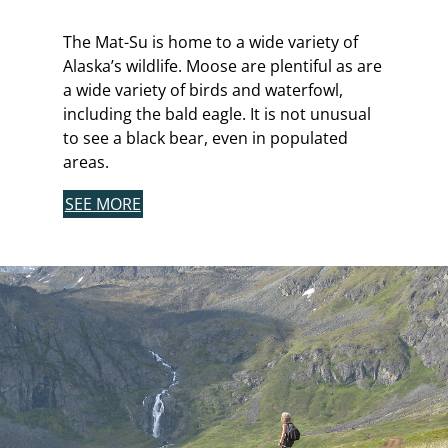
The Mat-Su is home to a wide variety of
Alaska’s wildlife. Moose are plentiful as are
a wide variety of birds and waterfowl,
including the bald eagle. It is not unusual
to see a black bear, even in populated
areas.
SEE MORE