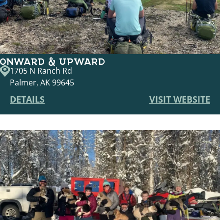
ONWARD & UPWARD
1705 N Ranch Rd
Palmer, AK 99645
DETAILS
VISIT WEBSITE