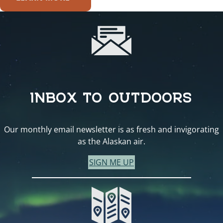
INBOX TO OUTDOORS
Our monthly email newsletter is as fresh and invigorating
as the Alaskan air.
SIGN ME UP