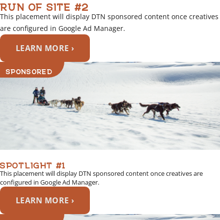
RUN OF SITE #2
This placement will display DTN sponsored content once creatives
are configured in Google Ad Manager.
LEARN MORE ›
SPONSORED
SPOTLIGHT #1
This placement will display DTN sponsored content once creatives are
configured in Google Ad Manager.
LEARN MORE ›