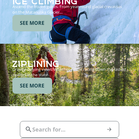
Ascend the frozen giants. From year-round glacial crevasses
on the Matanuska Glacier…
SEE MORE
ZIPLINING
Gravity-defying views. Whether you’re racing down the fastest
ziplines in the state…
SEE MORE