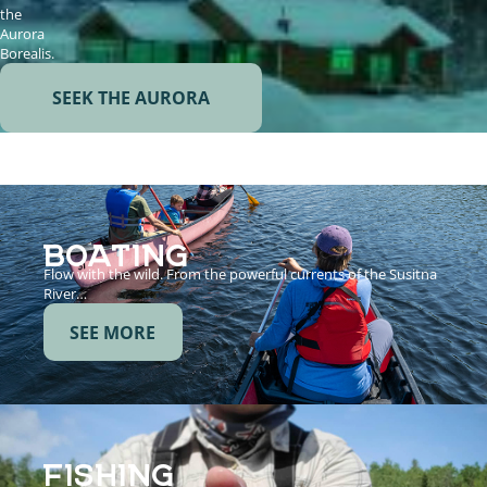
the
Aurora
Borealis.
SEEK THE AURORA
BOATING
Flow with the wild. From the powerful currents of the Susitna
River…
SEE MORE
FISHING