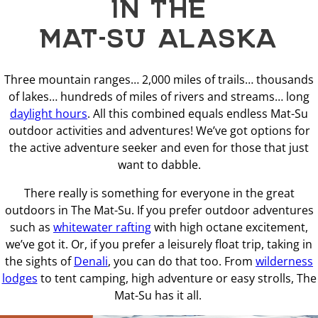
IN THE
MAT-SU ALASKA
Three mountain ranges… 2,000 miles of trails… thousands
of lakes… hundreds of miles of rivers and streams… long
daylight hours
. All this combined equals endless Mat-Su
outdoor activities and adventures! We’ve got options for
the active adventure seeker and even for those that just
want to dabble.
There really is something for everyone in the great
outdoors in The Mat-Su. If you prefer outdoor adventures
such as
whitewater rafting
with high octane excitement,
we’ve got it. Or, if you prefer a leisurely float trip, taking in
the sights of
Denali
, you can do that too. From
wilderness
lodges
to tent camping, high adventure or easy strolls, The
Mat-Su has it all.