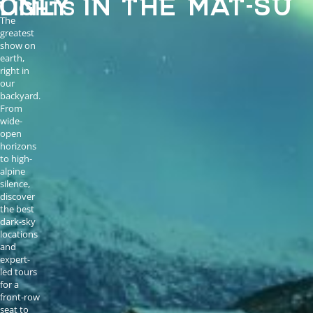
LIGHTS
The
greatest
show on
earth,
right in
our
backyard.
From
wide-
open
horizons
to high-
alpine
silence,
discover
the best
dark-sky
locations
and
expert-
led tours
for a
front-row
seat to