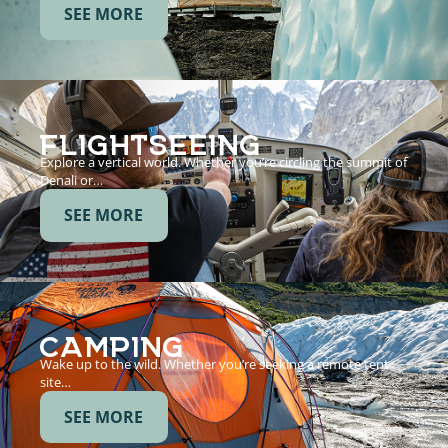
SEE MORE
FLIGHTSEEING
Explore a vertical world. Whether you’re circling the summit of
Denali or…
SEE MORE
CAMPING
Wake up to the wild. Whether you’re seeking a remote tent
site…
SEE MORE