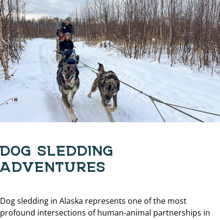
DOG SLEDDING
ADVENTURES
Dog sledding in Alaska represents one of the most
profound intersections of human-animal partnerships in