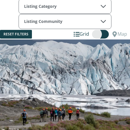
Listing Category
Listing Community
Grid
Map
RESET FILTERS