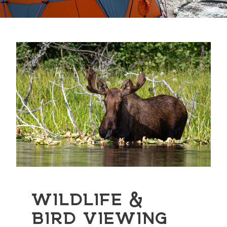
WILDLIFE &
BIRD VIEWING