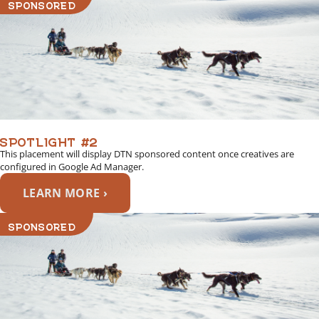
SPONSORED
SPOTLIGHT #2
This placement will display DTN sponsored content once creatives are
configured in Google Ad Manager.
LEARN MORE ›
SPONSORED