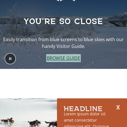
YOU’RE SO CLOSE
Easily transition from blue screens to blue skies with our
handy Visitor Guide.
BROWSE GUIDE
HEADLINE
Lorem ipsum dolor sit
amet consectetur
adipiscing elit. Quisque