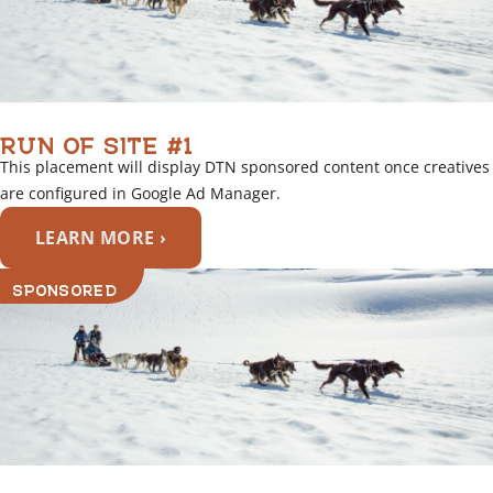
RUN OF SITE #1
This placement will display DTN sponsored content once creatives
are configured in Google Ad Manager.
LEARN MORE ›
SPONSORED