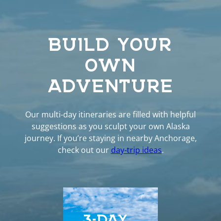
BUILD YOUR
OWN
ADVENTURE
Our multi-day itineraries are filled with helpful
suggestions as you sculpt your own Alaska
journey. If you’re staying in nearby Anchorage,
check out our
day-trip ideas
.
3-DAY
5-D