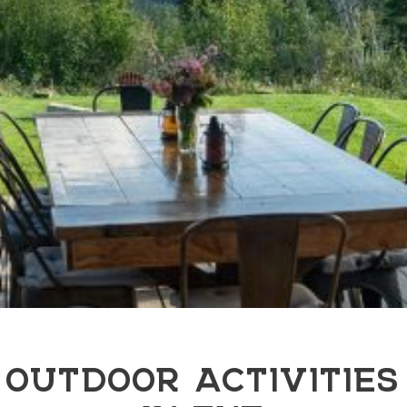
OUTDOOR ACTIVITIES