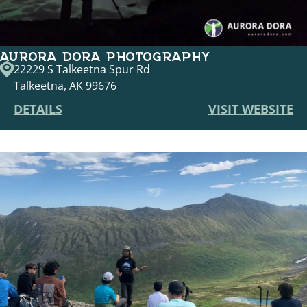
AURORA DORA PHOTOGRAPHY
22229 S Talkeetna Spur Rd
Talkeetna, AK 99676
DETAILS
VISIT WEBSITE