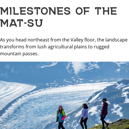
MILESTONES OF THE
MAT-SU
As you head northeast from the Valley floor, the landscape
transforms from lush agricultural plains to rugged
mountain passes.