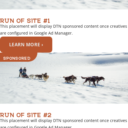
RUN OF SITE #1
This placement will display DTN sponsored content once creatives
are configured in Google Ad Manager.
LEARN MORE ›
SPONSORED
RUN OF SITE #2
This placement will display DTN sponsored content once creatives
are configured in Google Ad Manager.