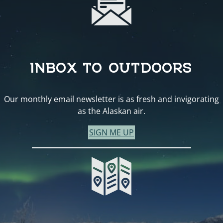
INBOX TO OUTDOORS
Our monthly email newsletter is as fresh and invigorating
as the Alaskan air.
SIGN ME UP