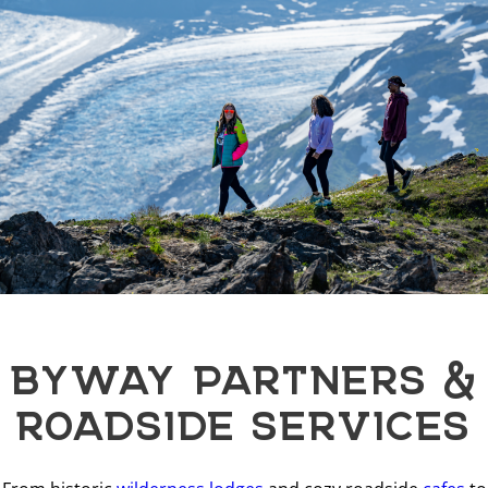
BYWAY PARTNERS &
ROADSIDE SERVICES