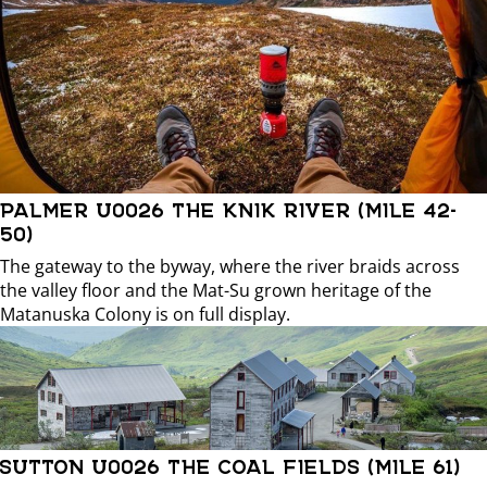
PALMER U0026 THE KNIK RIVER (MILE 42-
50)
The gateway to the byway, where the river braids across
the valley floor and the Mat-Su grown heritage of the
Matanuska Colony is on full display.
SUTTON U0026 THE COAL FIELDS (MILE 61)