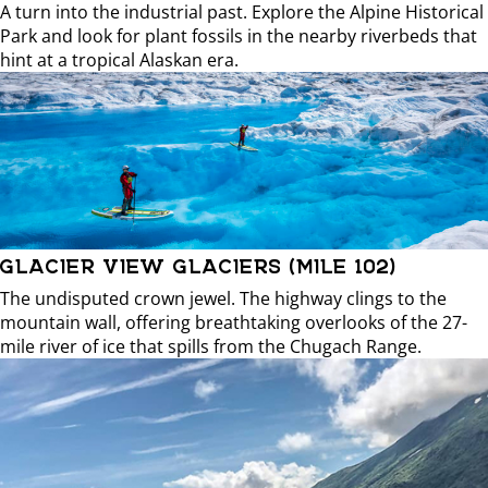
A turn into the industrial past. Explore the Alpine Historical
Park and look for plant fossils in the nearby riverbeds that
hint at a tropical Alaskan era.
GLACIER VIEW GLACIERS (MILE 102)
The undisputed crown jewel. The highway clings to the
mountain wall, offering breathtaking overlooks of the 27-
mile river of ice that spills from the Chugach Range.