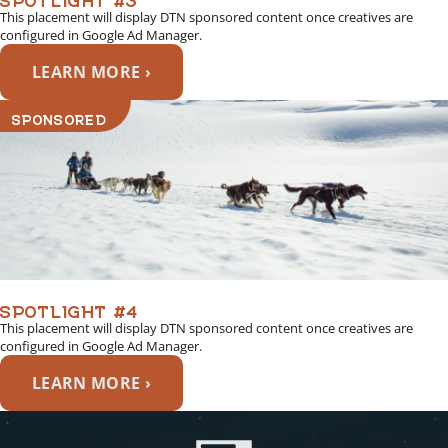
This placement will display DTN sponsored content once creatives are
configured in Google Ad Manager.
LEARN MORE ›
SPONSORED
SPOTLIGHT #4
This placement will display DTN sponsored content once creatives are
configured in Google Ad Manager.
LEARN MORE ›