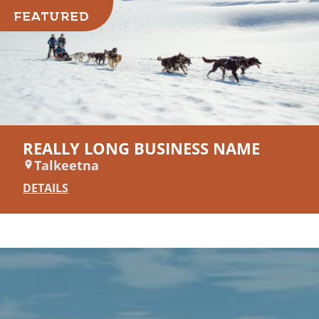
FEATURED
REALLY LONG BUSINESS NAME
Talkeetna
DETAILS