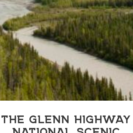
THE GLENN HIGHWAY
NATIONAL SCENIC