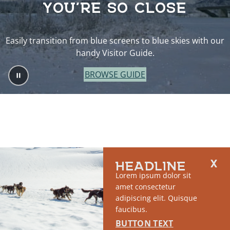
YOU’RE SO CLOSE
Easily transition from blue screens to blue skies with our
handy Visitor Guide.
BROWSE GUIDE
HEADLINE
Lorem ipsum dolor sit
amet consectetur
adipiscing elit. Quisque
faucibus.
BUTTON TEXT