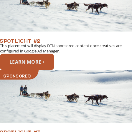
SPOTLIGHT #2
This placement will display DTN sponsored content once creatives are
configured in Google Ad Manager.
LEARN MORE ›
SPONSORED
SPOTLIGHT #3