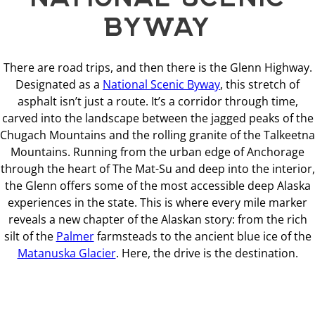
BYWAY
There are road trips, and then there is the Glenn Highway.
Designated as a
National Scenic Byway
, this stretch of
asphalt isn’t just a route. It’s a corridor through time,
carved into the landscape between the jagged peaks of the
Chugach Mountains and the rolling granite of the Talkeetna
Mountains. Running from the urban edge of Anchorage
through the heart of The Mat-Su and deep into the interior,
the Glenn offers some of the most accessible deep Alaska
experiences in the state. This is where every mile marker
reveals a new chapter of the Alaskan story: from the rich
silt of the
Palmer
farmsteads to the ancient blue ice of the
Matanuska Glacier
. Here, the drive is the destination.