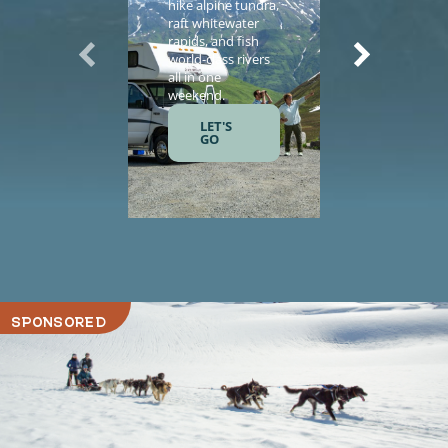
hike alpine tundra,
vacation wi
raft whitewater
helicopter
rapids, and fish
sightseeing,
world-class rivers
guided tours
all in one
salmon fishi
weekend.
and gourme
meals.
LET'S
GO
LET'S
GO
SPONSORED