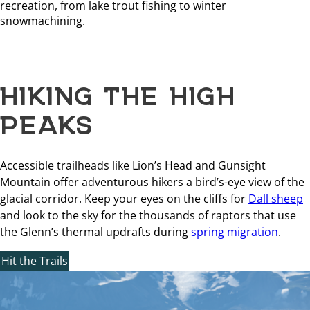
recreation, from lake trout fishing to winter
snowmachining.
HIKING THE HIGH
PEAKS
Accessible trailheads like Lion’s Head and Gunsight
Mountain offer adventurous hikers a bird’s-eye view of the
glacial corridor. Keep your eyes on the cliffs for
Dall sheep
and look to the sky for the thousands of raptors that use
the Glenn’s thermal updrafts during
spring migration
.
Hit the Trails