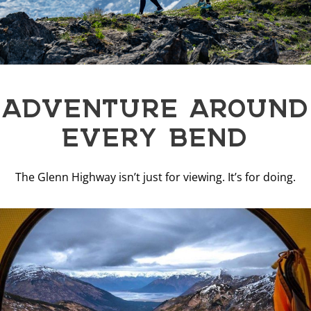
ADVENTURE AROUND
EVERY BEND
The Glenn Highway isn’t just for viewing. It’s for doing.