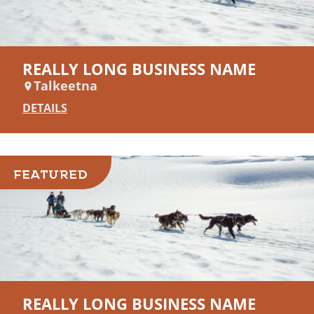
REALLY LONG BUSINESS NAME
Talkeetna
DETAILS
FEATURED
REALLY LONG BUSINESS NAME