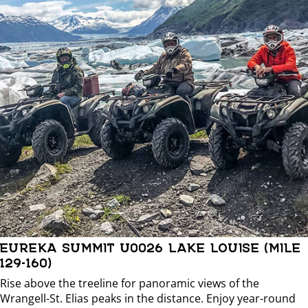
EUREKA SUMMIT U0026 LAKE LOUISE (MILE
129-160)
Rise above the treeline for panoramic views of the
Wrangell-St. Elias peaks in the distance. Enjoy year-round