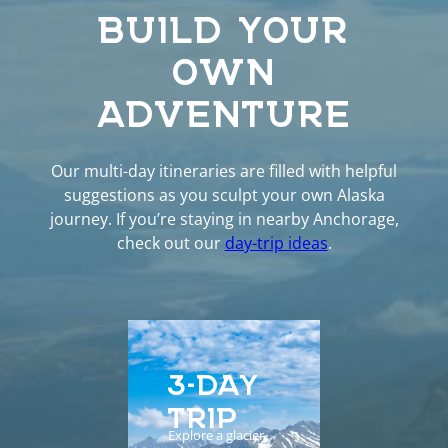
BUILD YOUR
OWN
ADVENTURE
Our multi-day itineraries are filled with helpful
suggestions as you sculpt your own Alaska
journey. If you’re staying in nearby Anchorage,
check out our
day-trip ideas
.
3-DAY
5-D
TRIP
EXP
Explore a glacier,
Enhance yo