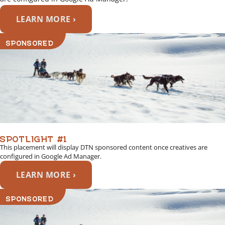
LEARN MORE ›
SPONSORED
SPOTLIGHT #1
This placement will display DTN sponsored content once creatives are
configured in Google Ad Manager.
LEARN MORE ›
SPONSORED