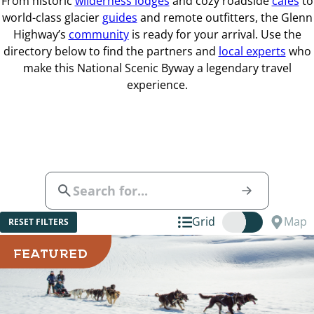
From historic
wilderness lodges
and cozy roadside
cafes
to
world-class glacier
guides
and remote outfitters, the Glenn
Highway’s
community
is ready for your arrival. Use the
directory below to find the partners and
local experts
who
make this National Scenic Byway a legendary travel
experience.
Grid
Map
RESET FILTERS
FEATURED