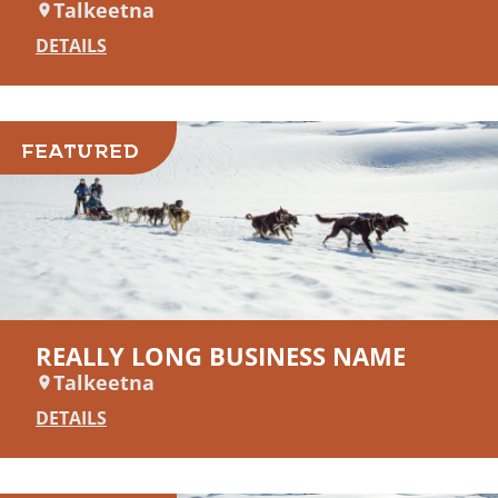
Talkeetna
DETAILS
FEATURED
REALLY LONG BUSINESS NAME
Talkeetna
DETAILS