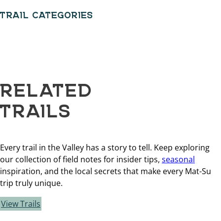
TRAIL CATEGORIES
RELATED
TRAILS
Every trail in the Valley has a story to tell. Keep exploring
our collection of field notes for insider tips,
seasonal
inspiration, and the local secrets that make every Mat-Su
trip truly unique.
View Trails