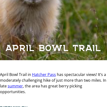
APRIL BOWL TRAIL
April Bowl Trail in
Hatcher Pass
has spectacular views! It’s a
moderately challenging hike of just more than two miles. In
late
summer
, the area has great berry picking
opportunities.
DIFFICULTY