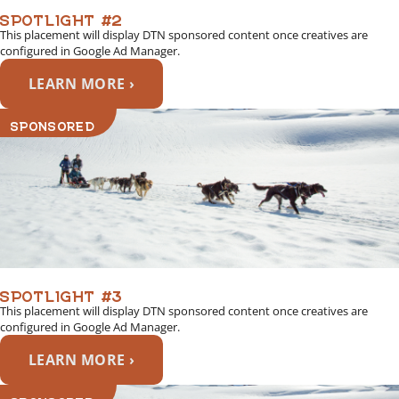
SPOTLIGHT #2
This placement will display DTN sponsored content once creatives are
configured in Google Ad Manager.
LEARN MORE ›
SPONSORED
SPOTLIGHT #3
This placement will display DTN sponsored content once creatives are
configured in Google Ad Manager.
LEARN MORE ›