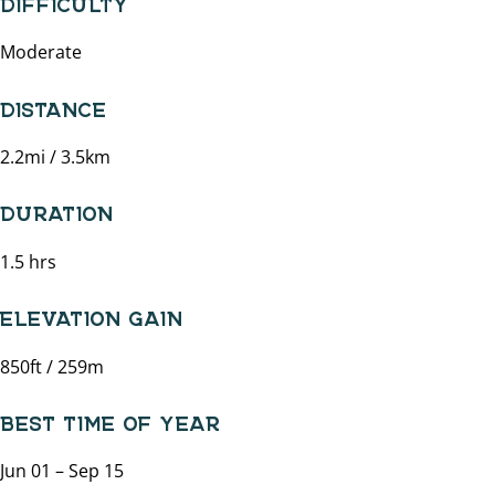
Moderate
DISTANCE
2.2mi / 3.5km
DURATION
1.5 hrs
ELEVATION GAIN
850ft / 259m
BEST TIME OF YEAR
Jun 01 – Sep 15