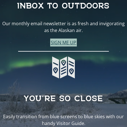
INBOX TO OUTDOORS
Our monthly email newsletter is as fresh and invigorating
as the Alaskan air.
SIGN ME UP
YOU’RE SO CLOSE
Easily transition from blue screens to blue skies with our
handy Visitor Guide.