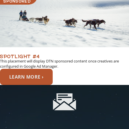
SPONSORED
SPOTLIGHT #4
This placement will display DTN sponsored content once creatives are
configured in Google Ad Manager.
LEARN MORE ›