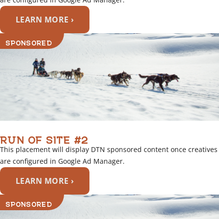
LEARN MORE ›
SPONSORED
RUN OF SITE #2
This placement will display DTN sponsored content once creatives
are configured in Google Ad Manager.
LEARN MORE ›
SPONSORED