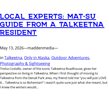
LOCAL EXPERTS: MAT-SU
GUIDE FROM A TALKEETNA
RESIDENT
May 13, 2026
—
maddenmedia
—
in
Talkeetna
, 
Only in Alaska
, 
Outdoor Adventures
, 
Photography & Sightseeing
Trisha Costello, owner of the iconic Talkeetna Roadhouse, gives her
perspective on living in Talkeetna. When I first thought of moving to
Talkeetna from the Denali Park area, my friend told me “you will just LOVE
it… Talkeetna is so Bohemian!” I wasn’t quite sure just what she meant, but
I knew the winters would…