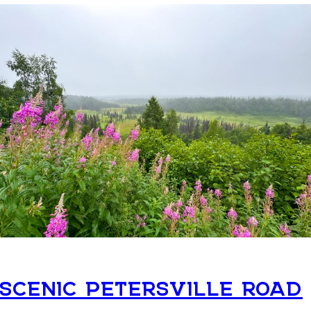
SCENIC PETERSVILLE ROAD