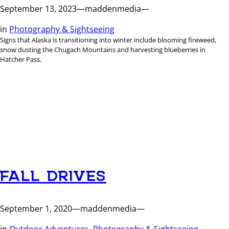
September 13, 2023
—
maddenmedia
—
in
Photography & Sightseeing
Signs that Alaska is transitioning into winter include blooming fireweed,
snow dusting the Chugach Mountains and harvesting blueberries in
Hatcher Pass.
FALL DRIVES
September 1, 2020
—
maddenmedia
—
in
Outdoor Adventures
, 
Photography & Sightseeing