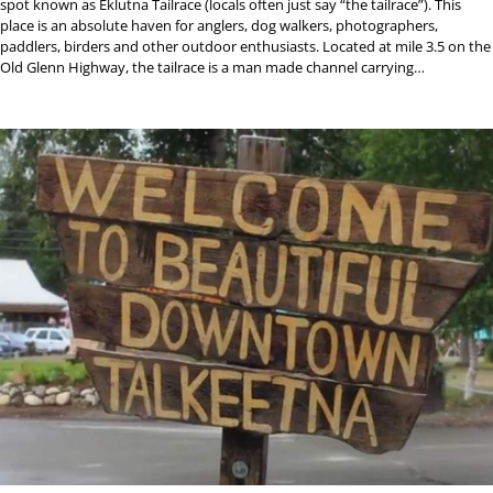
spot known as Eklutna Tailrace (locals often just say “the tailrace”). This
place is an absolute haven for anglers, dog walkers, photographers,
paddlers, birders and other outdoor enthusiasts. Located at mile 3.5 on the
Old Glenn Highway, the tailrace is a man made channel carrying…