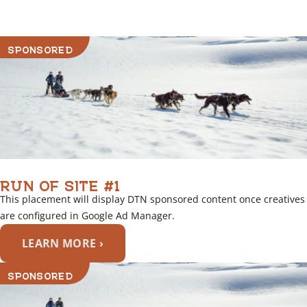
SPONSORED
RUN OF SITE #1
This placement will display DTN sponsored content once creatives
are configured in Google Ad Manager.
LEARN MORE ›
SPONSORED