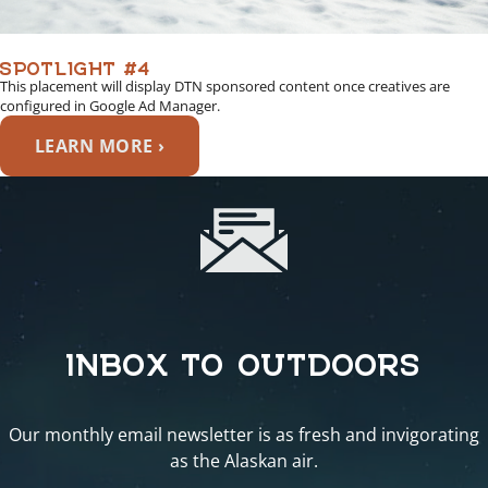
SPOTLIGHT #4
This placement will display DTN sponsored content once creatives are
configured in Google Ad Manager.
LEARN MORE ›
INBOX TO OUTDOORS
Our monthly email newsletter is as fresh and invigorating
as the Alaskan air.