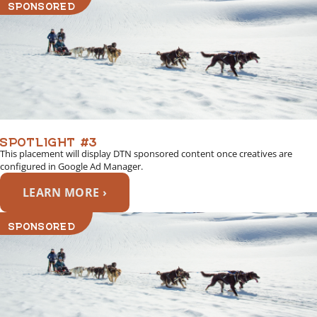
SPONSORED
SPOTLIGHT #3
This placement will display DTN sponsored content once creatives are
configured in Google Ad Manager.
LEARN MORE ›
SPONSORED