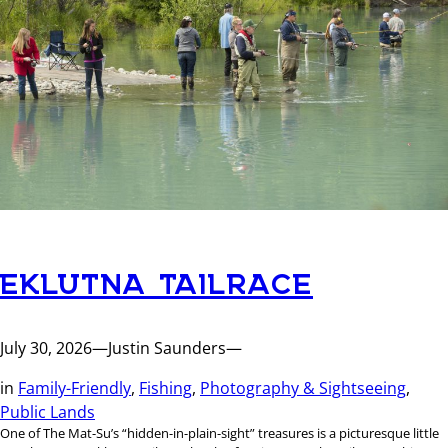
EKLUTNA TAILRACE
July 30, 2026
—
Justin Saunders
—
in
Family-Friendly
, 
Fishing
, 
Photography & Sightseeing
, 
Public Lands
One of The Mat-Su’s “hidden-in-plain-sight” treasures is a picturesque little