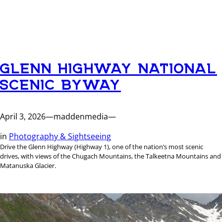
GLENN HIGHWAY NATIONAL
SCENIC BYWAY
April 3, 2026
—
maddenmedia
—
in
Photography & Sightseeing
Drive the Glenn Highway (Highway 1), one of the nation’s most scenic
drives, with views of the Chugach Mountains, the Talkeetna Mountains and
Matanuska Glacier.