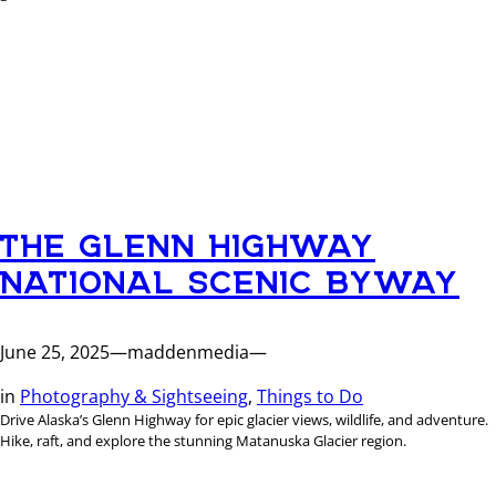
THE GLENN HIGHWAY
NATIONAL SCENIC BYWAY
June 25, 2025
—
maddenmedia
—
in
Photography & Sightseeing
, 
Things to Do
Drive Alaska’s Glenn Highway for epic glacier views, wildlife, and adventure.
Hike, raft, and explore the stunning Matanuska Glacier region.