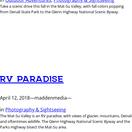
Take a scenic drive this fall in the Mat-Su Valley, with fall colors popping
from Denali State Park to the Glenn Highway National Scenic Byway.
RV PARADISE
April 12, 2018
—
maddenmedia
—
in
Photography & Sightseeing
The Mat-Su Valley is an RV paradise, with views of glacier, mountains, Denali
and oftentimes wildlife. The Glenn Highway National Scenic Byway and the
Parks Highway bisect the Mat-Su area.