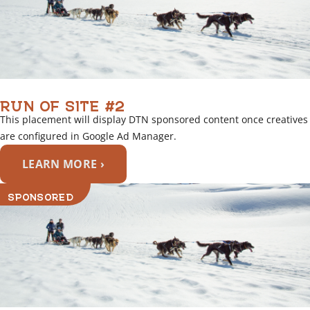
RUN OF SITE #2
This placement will display DTN sponsored content once creatives
are configured in Google Ad Manager.
LEARN MORE ›
SPONSORED