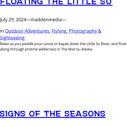
July 29, 2024
—
maddenmedia
—
in
Outdoor Adventures
, 
Fishing
, 
Photography &
Sightseeing
Relax as you paddle your canoe or kayak down the Little Su River, and float
along through pristine wilderness in The Mat-Su Alaska.
SIGNS OF THE SEASONS