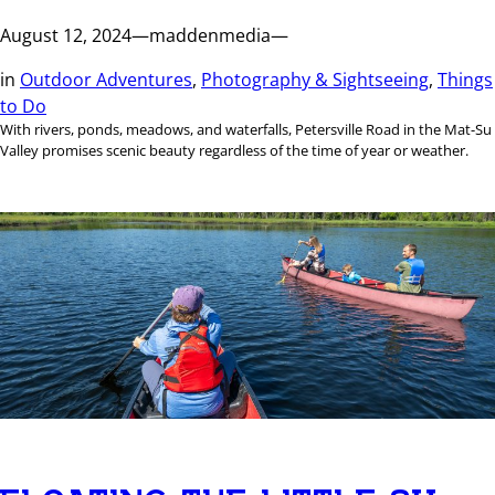
August 12, 2024
—
maddenmedia
—
in
Outdoor Adventures
, 
Photography & Sightseeing
, 
Things
to Do
With rivers, ponds, meadows, and waterfalls, Petersville Road in the Mat-Su
Valley promises scenic beauty regardless of the time of year or weather.
FLOATING THE LITTLE SU