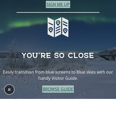
SIGN ME UP
YOU’RE SO CLOSE
Easily transition from blue screens to blue skies with our
handy Visitor Guide.
BROWSE GUIDE