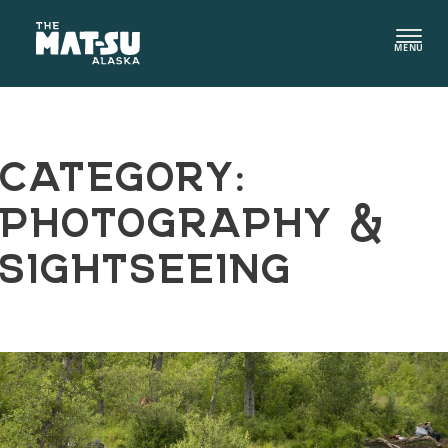
Skip
to
MENU
content
CATEGORY:
PHOTOGRAPHY &
SIGHTSEEING