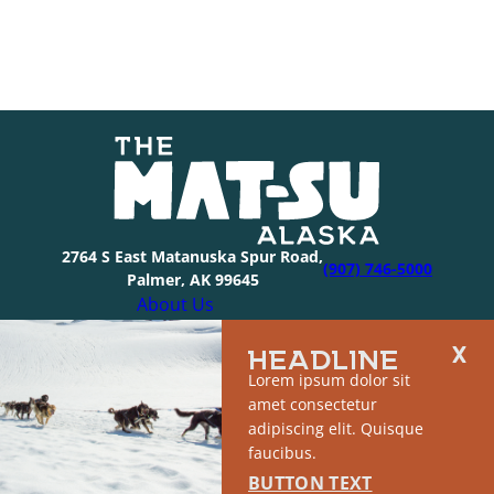
2764 S East Matanuska Spur Road,
(907) 746-5000
Palmer, AK 99645
About Us
Industry Resources
HEADLINE
Community Resources
Lorem ipsum dolor sit
Members
amet consectetur
Media
adipiscing elit. Quisque
© 2026 The Mat-Su Convention & Visitor’s Bureau |
faucibus.
Privacy Policy
|
Sitemap
BUTTON TEXT