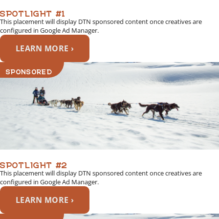
SPOTLIGHT #1
This placement will display DTN sponsored content once creatives are
configured in Google Ad Manager.
LEARN MORE ›
SPONSORED
SPOTLIGHT #2
This placement will display DTN sponsored content once creatives are
configured in Google Ad Manager.
LEARN MORE ›