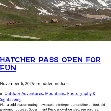
HATCHER PASS OPEN FOR
FUN
November 6, 2025
—
maddenmedia
—
in
Outdoor Adventures
, 
Mountains
, 
Photography &
Sightseeing
Plan a cold-season outing now: explore Independence Mine on foot, ski
groomed routes at Government Peak, snowshoe, sled, see auroras.