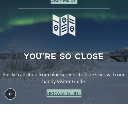
SIGN ME UP
YOU’RE SO CLOSE
Easily transition from blue screens to blue skies with our
handy Visitor Guide.
BROWSE GUIDE