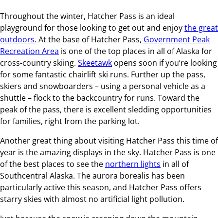
Throughout the winter, Hatcher Pass is an ideal
playground for those looking to get out and enjoy
the great
outdoors
. At the base of Hatcher Pass,
Government Peak
Recreation Area
is one of the top places in all of Alaska for
cross-country skiing.
Skeetawk
opens soon if you’re looking
for some fantastic chairlift ski runs. Further up the pass,
skiers and snowboarders – using a personal vehicle as a
shuttle – flock to the backcountry for runs. Toward the
peak of the pass, there is excellent sledding opportunities
for families, right from the parking lot.
Another great thing about visiting Hatcher Pass this time of
year is the amazing displays in the sky. Hatcher Pass is one
of the best places to see the
northern lights
in all of
Southcentral Alaska. The aurora borealis has been
particularly active this season, and Hatcher Pass offers
starry skies with almost no artificial light pollution.