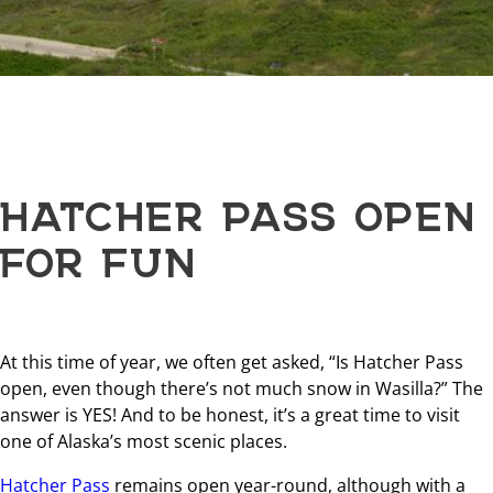
HATCHER PASS OPEN
FOR FUN
At this time of year, we often get asked, “Is Hatcher Pass
open, even though there’s not much snow in Wasilla?” The
answer is YES! And to be honest, it’s a great time to visit
one of Alaska’s most scenic places.
Hatcher Pass
remains open year-round, although with a