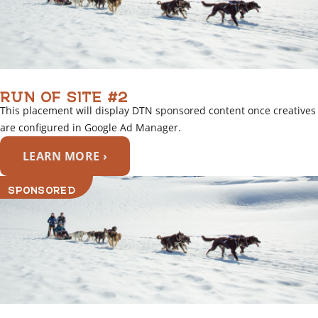
RUN OF SITE #2
This placement will display DTN sponsored content once creatives
are configured in Google Ad Manager.
LEARN MORE ›
SPONSORED