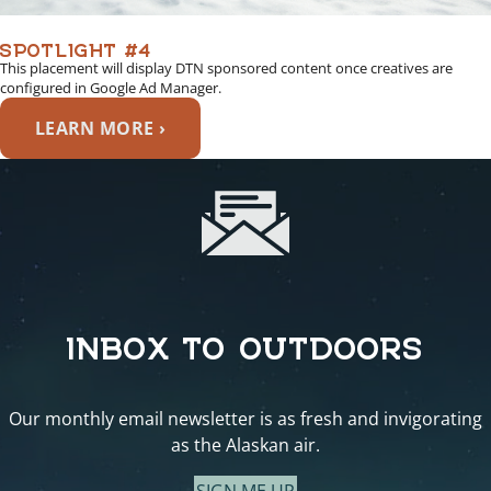
SPOTLIGHT #4
This placement will display DTN sponsored content once creatives are
configured in Google Ad Manager.
LEARN MORE ›
INBOX TO OUTDOORS
Our monthly email newsletter is as fresh and invigorating
as the Alaskan air.