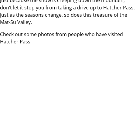
Just because the snow is creeping down the mountain,
don’t let it stop you from taking a drive up to Hatcher Pass.
Just as the seasons change, so does this treasure of the
Mat-Su Valley.
Check out some photos from people who have visited
Hatcher Pass.