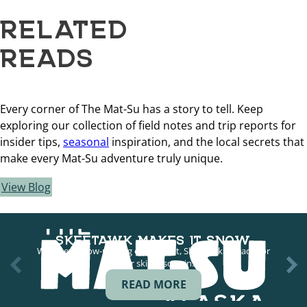
RELATED
READS
Every corner of The Mat-Su has a story to tell. Keep
exploring our collection of field notes and trip reports for
insider tips,
seasonal
inspiration, and the local secrets that
make every Mat-Su adventure truly unique.
View Blog
SKEETAWK MAKES IT SNOW
With new snow-making equipment, Skeetawk is ready for
longer ski seasons in…
READ MORE