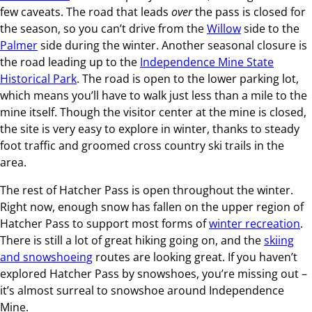
few caveats. The road that leads
over
the pass is closed for
the season, so you can’t drive from the
Willow
side to the
Palmer
side during the winter. Another seasonal closure is
the road leading up to the
Independence Mine State
Historical Park
. The road is open to the lower parking lot,
which means you’ll have to walk just less than a mile to the
mine itself. Though the visitor center at the mine is closed,
the site is very easy to explore in winter, thanks to steady
foot traffic and groomed cross country ski trails in the
area.
The rest of Hatcher Pass is open throughout the winter.
Right now, enough snow has fallen on the upper region of
Hatcher Pass to support most forms of
winter recreation
.
There is still a lot of great hiking going on, and the
skiing
and snowshoeing
routes are looking great. If you haven’t
explored Hatcher Pass by snowshoes, you’re missing out –
it’s almost surreal to snowshoe around Independence
Mine.