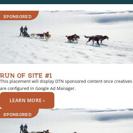
SPONSORED
RUN OF SITE #1
This placement will display DTN sponsored content once creatives
are configured in Google Ad Manager.
LEARN MORE ›
SPONSORED