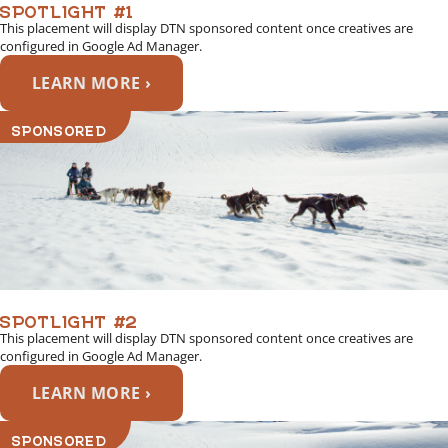
SPOTLIGHT #1
This placement will display DTN sponsored content once creatives are
configured in Google Ad Manager.
LEARN MORE ›
SPONSORED
SPOTLIGHT #2
This placement will display DTN sponsored content once creatives are
configured in Google Ad Manager.
LEARN MORE ›
SPONSORED