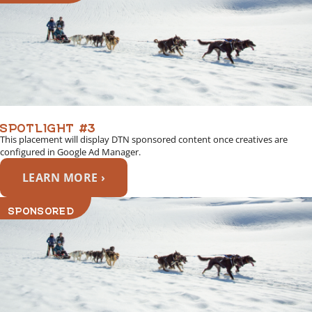
SPOTLIGHT #3
This placement will display DTN sponsored content once creatives are
configured in Google Ad Manager.
LEARN MORE ›
SPONSORED