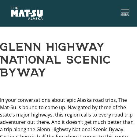
Skip
to
MENU
content
GLENN HIGHWAY
NATIONAL SCENIC
BYWAY
In your conversations about epic Alaska road trips, The
Mat-Su is bound to come up. Navigated by three of the
state’s major highways, this region calls to every road trip
adventurer out there. And it doesn’t get much better than
a trip along the Glenn Highway National Scenic Byway.
Getting there is half the fun when it comes to this route