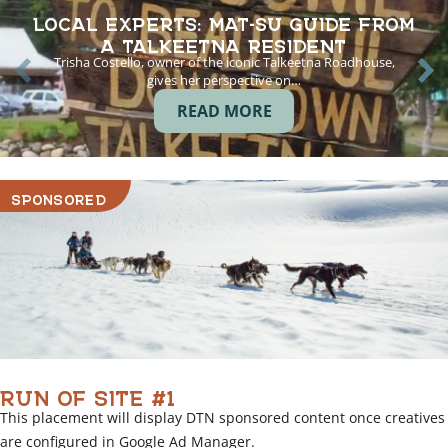
LOCAL EXPERTS: MAT-SU GUIDE FROM
A TALKEETNA RESIDENT
Trisha Costello, owner of the iconic Talkeetna Roadhouse,
gives her perspective on…
READ MORE
SPONSORED
RUN OF SITE #1
This placement will display DTN sponsored content once creatives
are configured in Google Ad Manager.