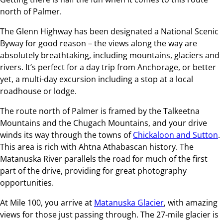
north of Palmer.
The Glenn Highway has been designated a National Scenic
Byway for good reason – the views along the way are
absolutely breathtaking, including mountains, glaciers and
rivers. It’s perfect for a day trip from Anchorage, or better
yet, a multi-day excursion including a stop at a local
roadhouse or lodge.
The route north of Palmer is framed by the Talkeetna
Mountains and the Chugach Mountains, and your drive
winds its way through the towns of
Chickaloon and Sutton
.
This area is rich with Ahtna Athabascan history. The
Matanuska River parallels the road for much of the first
part of the drive, providing for great photography
opportunities.
At Mile 100, you arrive at
Matanuska Glacier
, with amazing
views for those just passing through. The 27-mile glacier is