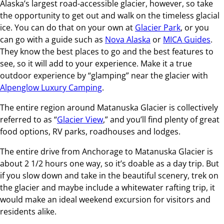
Alaska’s largest road-accessible glacier, however, so take
the opportunity to get out and walk on the timeless glacial
ice. You can do that on your own at
Glacier Park
, or you
can go with a guide such as
Nova Alaska
or
MICA Guides
.
They know the best places to go and the best features to
see, so it will add to your experience. Make it a true
outdoor experience by “glamping” near the glacier with
Alpenglow Luxury Camping
.
The entire region around Matanuska Glacier is collectively
referred to as “
Glacier View
,” and you’ll find plenty of great
food options, RV parks, roadhouses and lodges.
The entire drive from Anchorage to Matanuska Glacier is
about 2 1/2 hours one way, so it’s doable as a day trip. But
if you slow down and take in the beautiful scenery, trek on
the glacier and maybe include a whitewater rafting trip, it
would make an ideal weekend excursion for visitors and
residents alike.