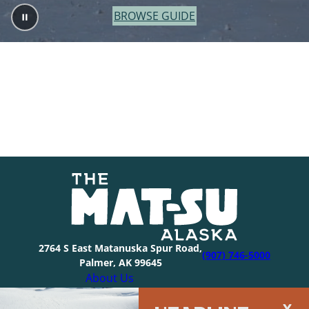
BROWSE GUIDE
2764 S East Matanuska Spur Road,
(907) 746-5000
Palmer, AK 99645
About Us
Industry Resources
HEADLINE