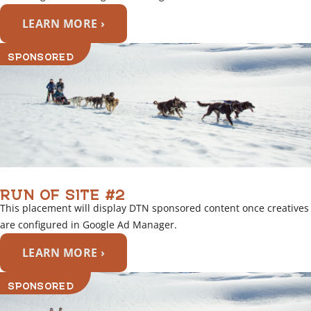
LEARN MORE ›
SPONSORED
RUN OF SITE #2
This placement will display DTN sponsored content once creatives
are configured in Google Ad Manager.
LEARN MORE ›
SPONSORED