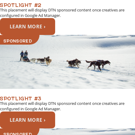
SPOTLIGHT #2
This placement will display DTN sponsored content once creatives are
configured in Google Ad Manager.
LEARN MORE ›
SPONSORED
SPOTLIGHT #3
This placement will display DTN sponsored content once creatives are
configured in Google Ad Manager.
LEARN MORE ›
SPONSORED