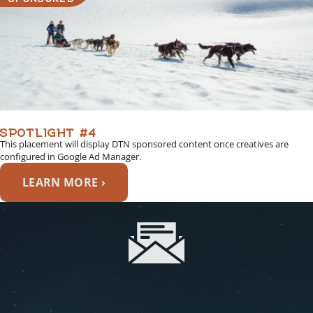
SPOTLIGHT #4
This placement will display DTN sponsored content once creatives are
configured in Google Ad Manager.
LEARN MORE ›