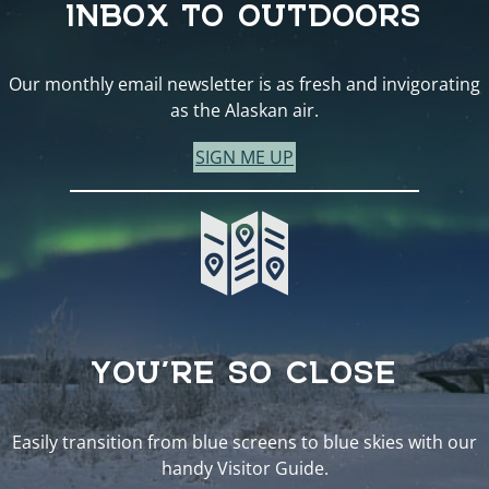
INBOX TO OUTDOORS
Our monthly email newsletter is as fresh and invigorating
as the Alaskan air.
SIGN ME UP
YOU’RE SO CLOSE
Easily transition from blue screens to blue skies with our
handy Visitor Guide.