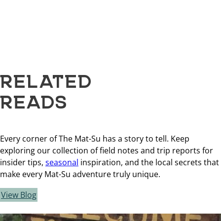
RELATED
READS
Every corner of The Mat-Su has a story to tell. Keep
exploring our collection of field notes and trip reports for
insider tips,
seasonal
inspiration, and the local secrets that
make every Mat-Su adventure truly unique.
View Blog