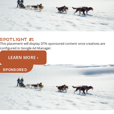
SPOTLIGHT #1
This placement will display DTN sponsored content once creatives are
configured in Google Ad Manager.
LEARN MORE ›
SPONSORED