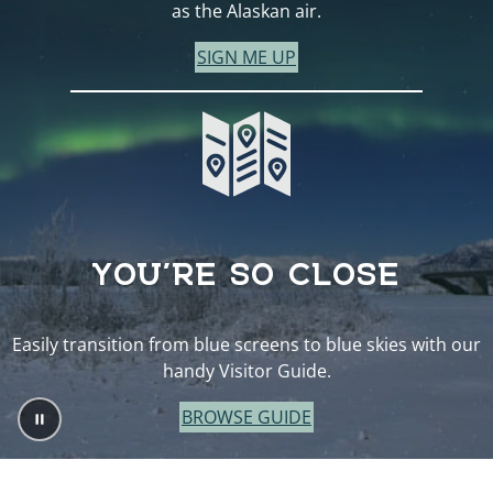
as the Alaskan air.
SIGN ME UP
YOU’RE SO CLOSE
Easily transition from blue screens to blue skies with our
handy Visitor Guide.
BROWSE GUIDE