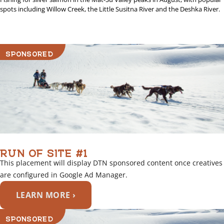
spots including Willow Creek, the Little Susitna River and the Deshka River.
SPONSORED
RUN OF SITE #1
This placement will display DTN sponsored content once creatives
are configured in Google Ad Manager.
LEARN MORE ›
SPONSORED