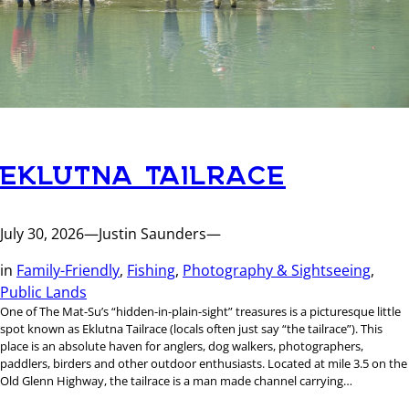
EKLUTNA TAILRACE
July 30, 2026
—
Justin Saunders
—
in
Family-Friendly
, 
Fishing
, 
Photography & Sightseeing
, 
Public Lands
One of The Mat-Su’s “hidden-in-plain-sight” treasures is a picturesque little
spot known as Eklutna Tailrace (locals often just say “the tailrace”). This
place is an absolute haven for anglers, dog walkers, photographers,
paddlers, birders and other outdoor enthusiasts. Located at mile 3.5 on the
Old Glenn Highway, the tailrace is a man made channel carrying…