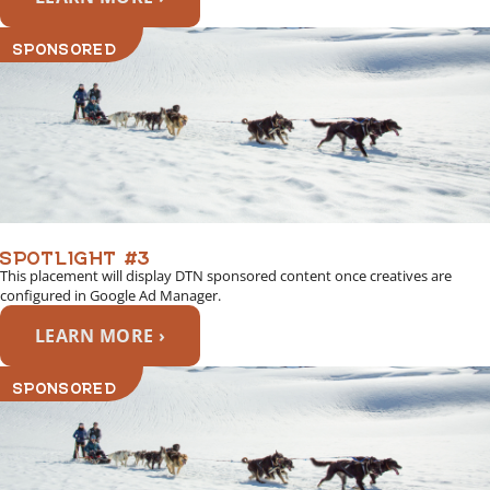
SPONSORED
SPOTLIGHT #3
This placement will display DTN sponsored content once creatives are
configured in Google Ad Manager.
LEARN MORE ›
SPONSORED