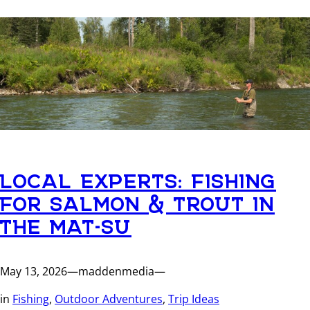
LOCAL EXPERTS: FISHING
FOR SALMON & TROUT IN
THE MAT-SU
May 13, 2026
—
maddenmedia
—
in
Fishing
, 
Outdoor Adventures
, 
Trip Ideas