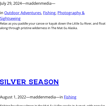
July 29, 2024
—
maddenmedia
—
in
Outdoor Adventures
, 
Fishing
, 
Photography &
Sightseeing
Relax as you paddle your canoe or kayak down the Little Su River, and float
along through pristine wilderness in The Mat-Su Alaska.
SILVER SEASON
August 1, 2022
—
maddenmedia
—
in
Fishing
Fishing for silver salmon in the Mat-Su Valley peaks in August, with popular