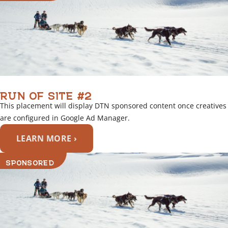
RUN OF SITE #2
This placement will display DTN sponsored content once creatives
are configured in Google Ad Manager.
LEARN MORE ›
SPONSORED