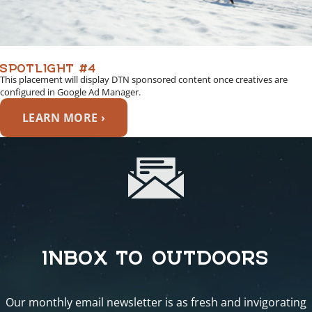
SPOTLIGHT #4
This placement will display DTN sponsored content once creatives are
configured in Google Ad Manager.
LEARN MORE ›
INBOX TO OUTDOORS
Our monthly email newsletter is as fresh and invigorating