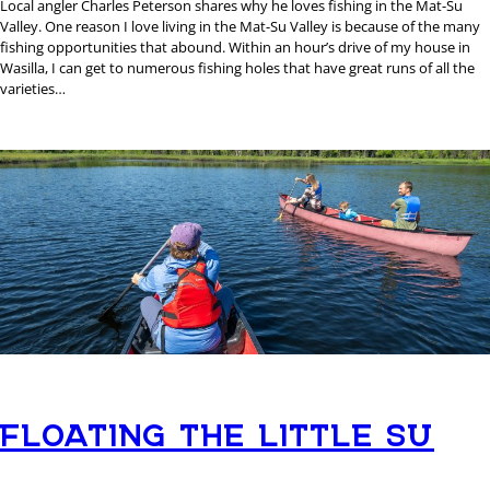
Local angler Charles Peterson shares why he loves fishing in the Mat-Su
Valley. One reason I love living in the Mat-Su Valley is because of the many
fishing opportunities that abound. Within an hour’s drive of my house in
Wasilla, I can get to numerous fishing holes that have great runs of all the
varieties…
FLOATING THE LITTLE SU