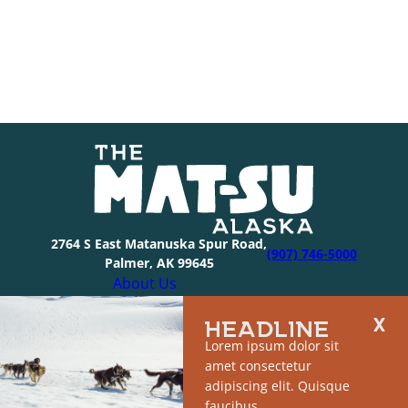
2764 S East Matanuska Spur Road,
(907) 746-5000
Palmer, AK 99645
About Us
Industry Resources
HEADLINE
Community Resources
Lorem ipsum dolor sit
Members
amet consectetur
Media
adipiscing elit. Quisque
© 2026 The Mat-Su Convention & Visitor’s Bureau |
faucibus.