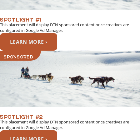
SPOTLIGHT #1
This placement will display DTN sponsored content once creatives are
configured in Google Ad Manager.
LEARN MORE ›
SPONSORED
SPOTLIGHT #2
This placement will display DTN sponsored content once creatives are
configured in Google Ad Manager.
LEARN MORE ›