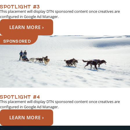
SPOTLIGHT #3
This placement will display DTN sponsored content once creatives are
configured in Google Ad Manager.
LEARN MORE ›
SPONSORED
SPOTLIGHT #4
This placement will display DTN sponsored content once creatives are
configured in Google Ad Manager.
LEARN MORE ›