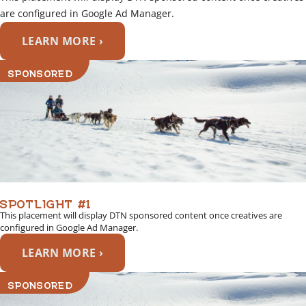
are configured in Google Ad Manager.
LEARN MORE ›
SPONSORED
SPOTLIGHT #1
This placement will display DTN sponsored content once creatives are
configured in Google Ad Manager.
LEARN MORE ›
SPONSORED