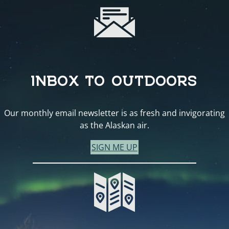
INBOX TO OUTDOORS
Our monthly email newsletter is as fresh and invigorating
as the Alaskan air.
SIGN ME UP