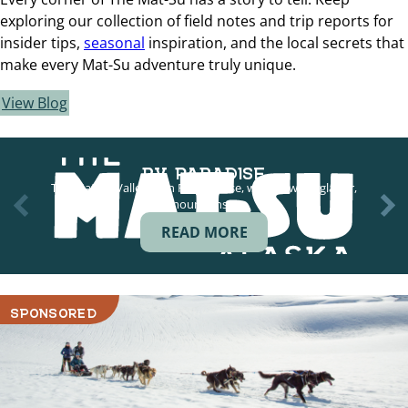
exploring our collection of field notes and trip reports for
insider tips,
seasonal
inspiration, and the local secrets that
make every Mat-Su adventure truly unique.
View Blog
RV PARADISE
The Mat-Su Valley is an RV paradise, with views of glacier,
mountains,…
READ MORE
SPONSORED