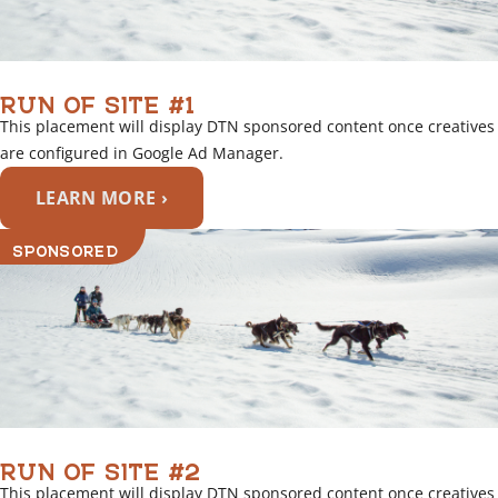
RUN OF SITE #1
This placement will display DTN sponsored content once creatives
are configured in Google Ad Manager.
LEARN MORE ›
SPONSORED
RUN OF SITE #2
This placement will display DTN sponsored content once creatives