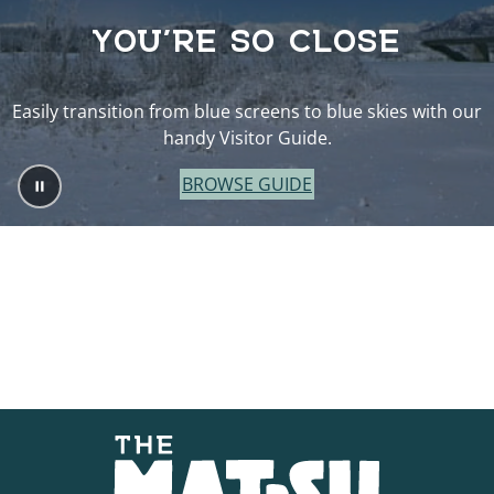
YOU’RE SO CLOSE
Easily transition from blue screens to blue skies with our
handy Visitor Guide.
BROWSE GUIDE