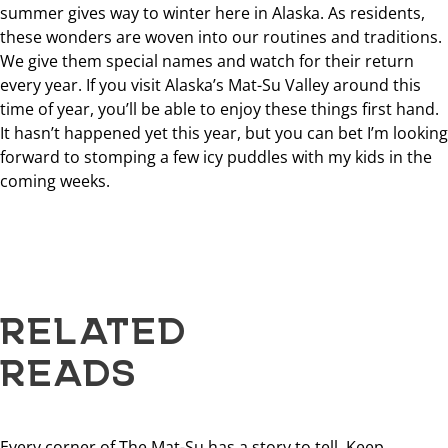
summer gives way to winter here in Alaska. As residents,
these wonders are woven into our routines and traditions.
We give them special names and watch for their return
every year. If you visit Alaska’s Mat-Su Valley around this
time of year, you’ll be able to enjoy these things first hand.
It hasn’t happened yet this year, but you can bet I’m looking
forward to stomping a few icy puddles with my kids in the
coming weeks.
RELATED
READS
Every corner of The Mat-Su has a story to tell. Keep