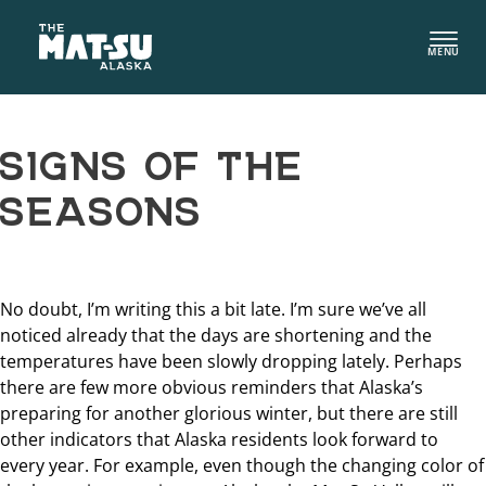
Skip
to
MENU
content
SIGNS OF THE
SEASONS
No doubt, I’m writing this a bit late. I’m sure we’ve all
noticed already that the days are shortening and the
temperatures have been slowly dropping lately. Perhaps
there are few more obvious reminders that Alaska’s
preparing for another glorious winter, but there are still
other indicators that Alaska residents look forward to
every year. For example, even though the changing color of