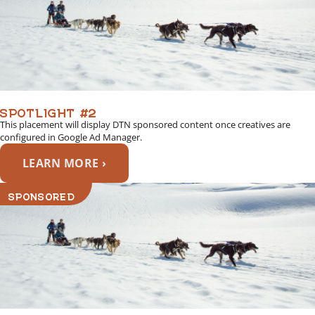
SPOTLIGHT #2
This placement will display DTN sponsored content once creatives are
configured in Google Ad Manager.
LEARN MORE ›
SPONSORED