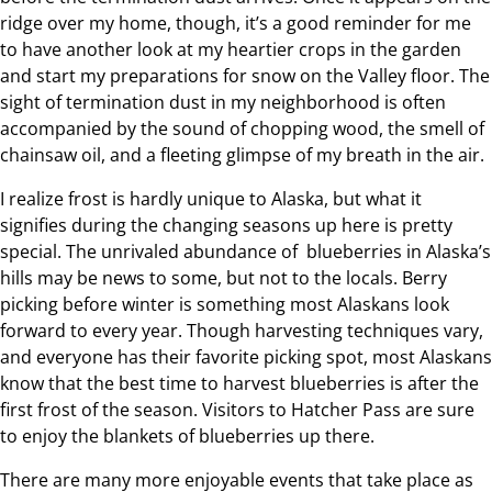
ridge over my home, though, it’s a good reminder for me
to have another look at my heartier crops in the garden
and start my preparations for snow on the Valley floor. The
sight of termination dust in my neighborhood is often
accompanied by the sound of chopping wood, the smell of
chainsaw oil, and a fleeting glimpse of my breath in the air.
I realize frost is hardly unique to Alaska, but what it
signifies during the changing seasons up here is pretty
special. The unrivaled abundance of blueberries in Alaska’s
hills may be news to some, but not to the locals. Berry
picking before winter is something most Alaskans look
forward to every year. Though harvesting techniques vary,
and everyone has their favorite picking spot, most Alaskans
know that the best time to harvest blueberries is after the
first frost of the season. Visitors to Hatcher Pass are sure
to enjoy the blankets of blueberries up there.
There are many more enjoyable events that take place as