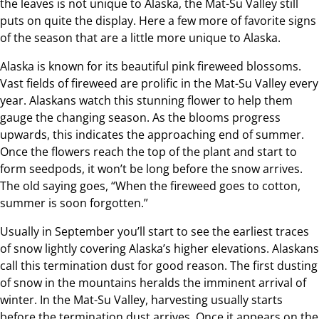
the leaves is not unique to Alaska, the Mat-Su Valley still
puts on quite the display. Here a few more of favorite signs
of the season that are a little more unique to Alaska.
Alaska is known for its beautiful pink fireweed blossoms.
Vast fields of fireweed are prolific in the Mat-Su Valley every
year. Alaskans watch this stunning flower to help them
gauge the changing season. As the blooms progress
upwards, this indicates the approaching end of summer.
Once the flowers reach the top of the plant and start to
form seedpods, it won’t be long before the snow arrives.
The old saying goes, “When the fireweed goes to cotton,
summer is soon forgotten.”
Usually in September you’ll start to see the earliest traces
of snow lightly covering Alaska’s higher elevations. Alaskans
call this termination dust for good reason. The first dusting
of snow in the mountains heralds the imminent arrival of
winter. In the Mat-Su Valley, harvesting usually starts
before the termination dust arrives. Once it appears on the