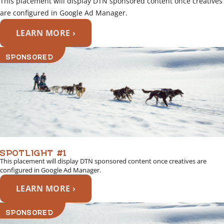
This placement will display DTN sponsored content once creatives
are configured in Google Ad Manager.
LEARN MORE ›
SPONSORED
SPOTLIGHT #1
This placement will display DTN sponsored content once creatives are
configured in Google Ad Manager.
LEARN MORE ›
SPONSORED