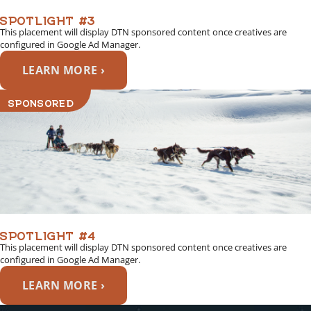
SPOTLIGHT #3
This placement will display DTN sponsored content once creatives are
configured in Google Ad Manager.
LEARN MORE ›
SPONSORED
SPOTLIGHT #4
This placement will display DTN sponsored content once creatives are
configured in Google Ad Manager.
LEARN MORE ›