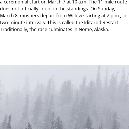
a ceremonial start on March 7 at 10 a.m. The 11-mile route
does not officially count in the standings. On Sunday,
March 8, mushers depart from Willow starting at 2 p.m., in
two-minute intervals. This is called the Iditarod Restart.
Traditionally, the race culminates in Nome, Alaska.