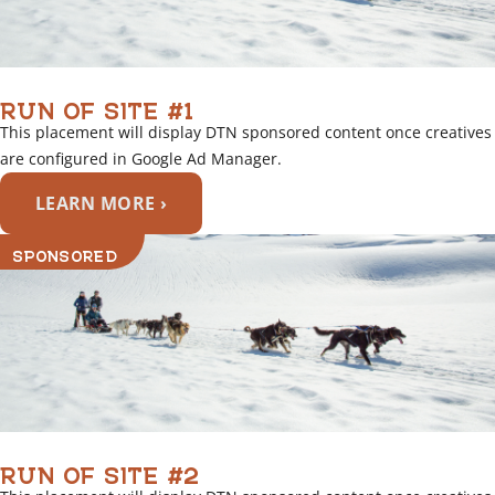
RUN OF SITE #1
This placement will display DTN sponsored content once creatives
are configured in Google Ad Manager.
LEARN MORE ›
SPONSORED
RUN OF SITE #2