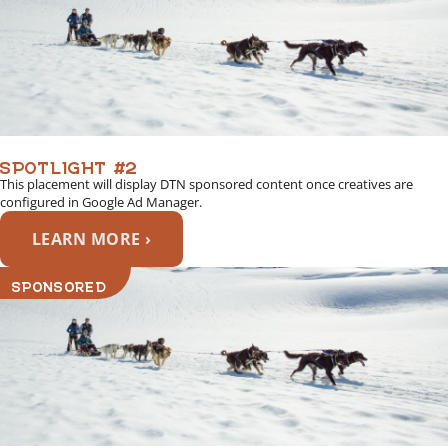
SPOTLIGHT #2
This placement will display DTN sponsored content once creatives are
configured in Google Ad Manager.
LEARN MORE ›
SPONSORED