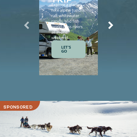
Explore a glacier,
Enhance yo
hike alpine tundra,
vacation wi
raft whitewater
helicopter
rapids, and fish
sightseeing,
world-class rivers
guided tours
all in one
salmon fishi
weekend.
and gourme
meals.
LET'S
GO
LET'S
GO
SPONSORED