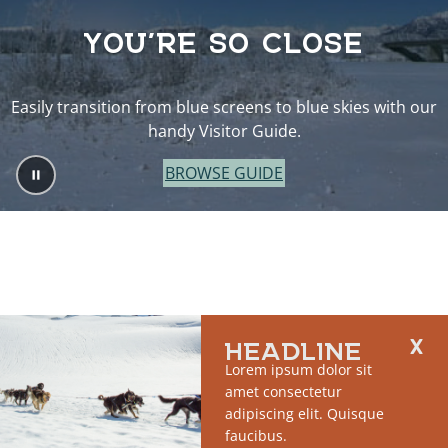
YOU’RE SO CLOSE
Easily transition from blue screens to blue skies with our
handy Visitor Guide.
BROWSE GUIDE
HEADLINE
Lorem ipsum dolor sit
amet consectetur
adipiscing elit. Quisque
faucibus.