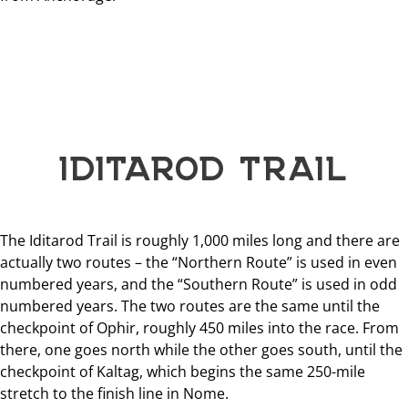
IDITAROD TRAIL
The Iditarod Trail is roughly 1,000 miles long and there are
actually two routes – the “Northern Route” is used in even
numbered years, and the “Southern Route” is used in odd
numbered years. The two routes are the same until the
checkpoint of Ophir, roughly 450 miles into the race. From
there, one goes north while the other goes south, until the
checkpoint of Kaltag, which begins the same 250-mile
stretch to the finish line in Nome.