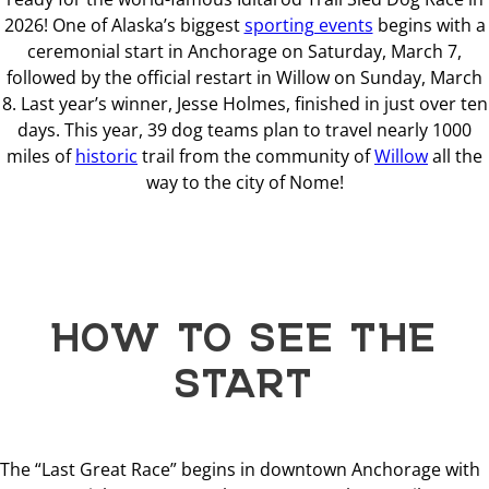
2026! One of Alaska’s biggest
sporting events
begins with a
ceremonial start in Anchorage on Saturday, March 7,
followed by the official restart in Willow on Sunday, March
8. Last year’s winner, Jesse Holmes, finished in just over ten
days. This year, 39 dog teams plan to travel nearly 1000
miles of
historic
trail from the community of
Willow
all the
way to the city of Nome!
HOW TO SEE THE
START
The “Last Great Race” begins in downtown Anchorage with