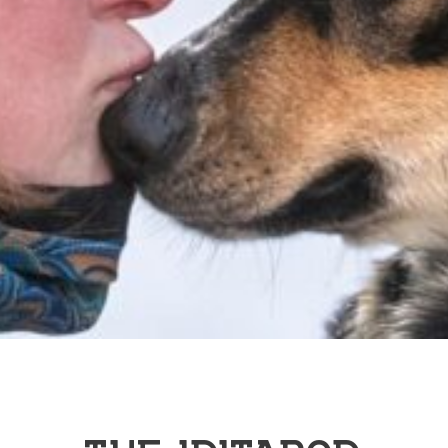
THE IDITAROD