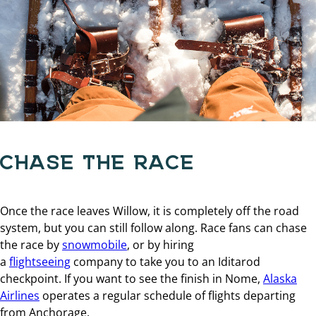
CHASE THE RACE
Once the race leaves Willow, it is completely off the road
system, but you can still follow along. Race fans can chase
the race by
snowmobile
, or by hiring
a
flightseeing
company to take you to an Iditarod
checkpoint. If you want to see the finish in Nome,
Alaska
Airlines
operates a regular schedule of flights departing
from Anchorage.