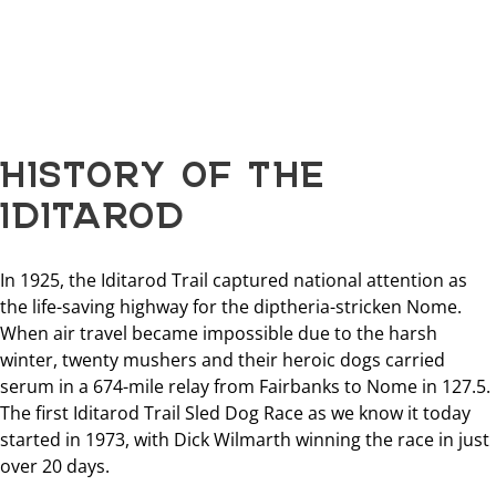
HISTORY OF THE
IDITAROD
In 1925, the Iditarod Trail captured national attention as
the life-saving highway for the diptheria-stricken Nome.
When air travel became impossible due to the harsh
winter, twenty mushers and their heroic dogs carried
serum in a 674-mile relay from Fairbanks to Nome in 127.5.
The first Iditarod Trail Sled Dog Race as we know it today
started in 1973, with Dick Wilmarth winning the race in just
over 20 days.