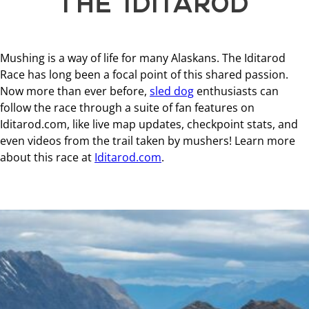
Mushing is a way of life for many Alaskans. The Iditarod
Race has long been a focal point of this shared passion.
Now more than ever before,
sled dog
enthusiasts can
follow the race through a suite of fan features on
Iditarod.com, like live map updates, checkpoint stats, and
even videos from the trail taken by mushers! Learn more
about this race at
Iditarod.com
.