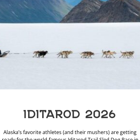
IDITAROD 2026
Alaska’s favorite athletes (and their mushers) are getting
ready for the world-famous Iditarod Trail Sled Dog Race in