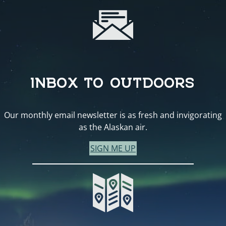
INBOX TO OUTDOORS
Our monthly email newsletter is as fresh and invigorating
as the Alaskan air.
SIGN ME UP