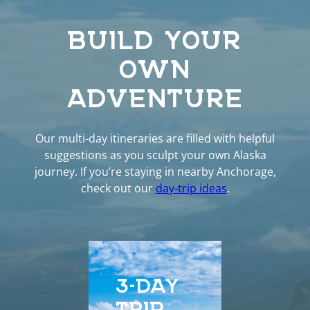
BUILD YOUR
OWN
ADVENTURE
Our multi-day itineraries are filled with helpful
suggestions as you sculpt your own Alaska
journey. If you’re staying in nearby Anchorage,
check out our
day-trip ideas
.
3-DAY
5-D
TRIP
EXP