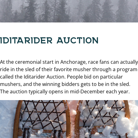
IDITARIDER AUCTION
At the ceremonial start in Anchorage, race fans can actually
ride in the sled of their favorite musher through a program
called the Iditarider Auction. People bid on particular
mushers, and the winning bidders gets to be in the sled.
The auction typically opens in mid-December each year.