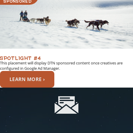
SPONSORED
SPOTLIGHT #4
This placement will display DTN sponsored content once creatives are
configured in Google Ad Manager.
LEARN MORE ›