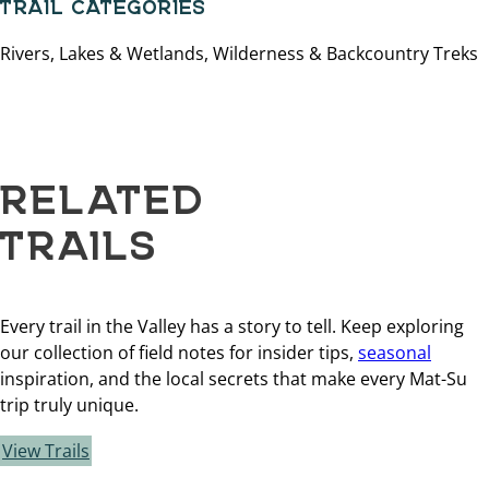
TRAIL CATEGORIES
Rivers, Lakes & Wetlands, Wilderness & Backcountry Treks
RELATED
TRAILS
Every trail in the Valley has a story to tell. Keep exploring
our collection of field notes for insider tips,
seasonal
inspiration, and the local secrets that make every Mat-Su
trip truly unique.
View Trails