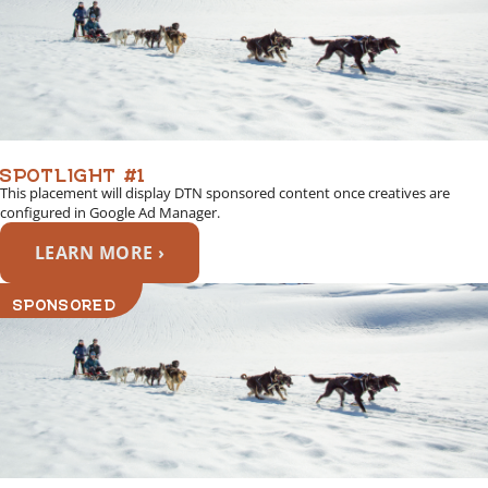
SPOTLIGHT #1
This placement will display DTN sponsored content once creatives are
configured in Google Ad Manager.
LEARN MORE ›
SPONSORED