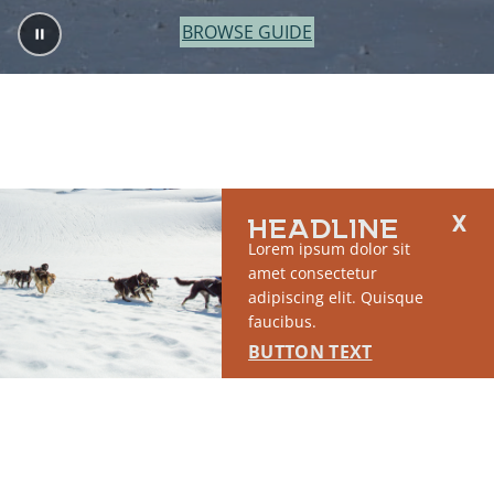
BROWSE GUIDE
HEADLINE
Lorem ipsum dolor sit
amet consectetur
adipiscing elit. Quisque
faucibus.
BUTTON TEXT
2764 S East Matanuska Spur Road,
(907) 746-5000
Palmer, AK 99645
About Us
Industry Resources