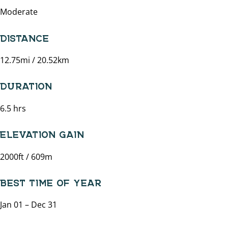
Moderate
DISTANCE
12.75mi / 20.52km
DURATION
6.5 hrs
ELEVATION GAIN
2000ft / 609m
BEST TIME OF YEAR
Jan 01 – Dec 31