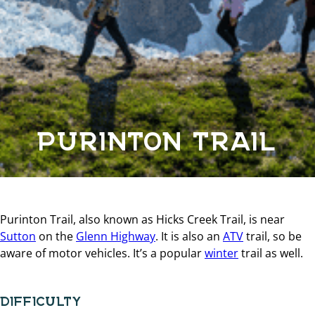
PURINTON TRAIL
Purinton Trail, also known as Hicks Creek Trail, is near
Sutton
on the
Glenn Highway
. It is also an
ATV
trail, so be
aware of motor vehicles. It’s a popular
winter
trail as well.
DIFFICULTY