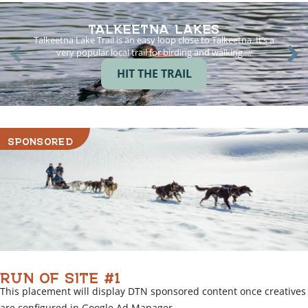
TALKEETNA LAKES
Talkeetna Lake Trail is an easy loop close to Talkeetna. It’s a
very popular local trail for birding and walking.…
HIT THE TRAIL
SPONSORED
RUN OF SITE #1
This placement will display DTN sponsored content once creatives
are configured in Google Ad Manager.