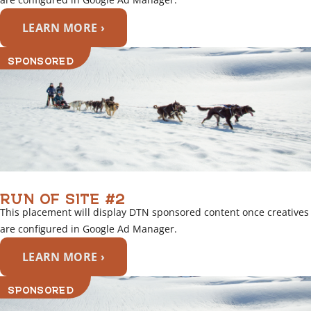
LEARN MORE ›
SPONSORED
RUN OF SITE #2
This placement will display DTN sponsored content once creatives
are configured in Google Ad Manager.
LEARN MORE ›
SPONSORED