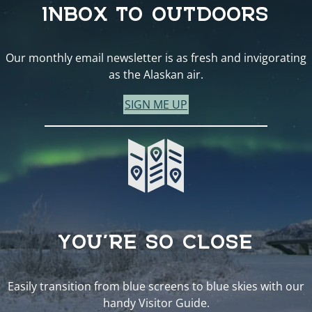
INBOX TO OUTDOORS
Our monthly email newsletter is as fresh and invigorating
as the Alaskan air.
SIGN ME UP
YOU’RE SO CLOSE
Easily transition from blue screens to blue skies with our
handy Visitor Guide.