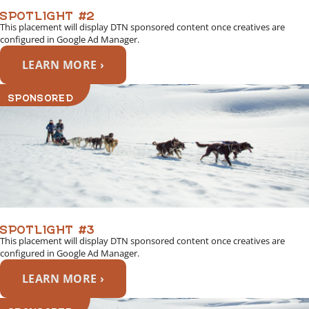
SPOTLIGHT #2
This placement will display DTN sponsored content once creatives are
configured in Google Ad Manager.
LEARN MORE ›
SPONSORED
SPOTLIGHT #3
This placement will display DTN sponsored content once creatives are
configured in Google Ad Manager.
LEARN MORE ›