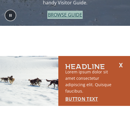
handy Visitor Guide.
BROWSE GUIDE
HEADLINE
Lorem ipsum dolor sit
amet consectetur
adipiscing elit. Quisque
faucibus.
BUTTON TEXT
2764 S East Matanuska Spur Road,
(907) 746-5000
Palmer, AK 99645
About Us