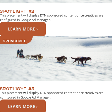
SPOTLIGHT #2
This placement will display DTN sponsored content once creatives are
configured in Google Ad Manager.
LEARN MORE ›
SPONSORED
SPOTLIGHT #3
This placement will display DTN sponsored content once creatives are
configured in Google Ad Manager.
LEARN MORE ›