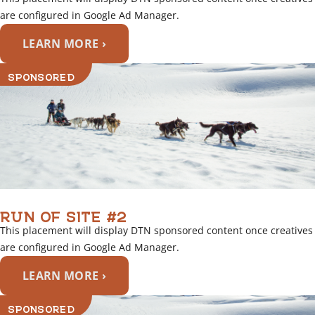
are configured in Google Ad Manager.
LEARN MORE ›
SPONSORED
RUN OF SITE #2
This placement will display DTN sponsored content once creatives
are configured in Google Ad Manager.
LEARN MORE ›
SPONSORED