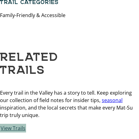
TRAIL CATEGORIES
Family-Friendly & Accessible
RELATED
TRAILS
Every trail in the Valley has a story to tell. Keep exploring
our collection of field notes for insider tips,
seasonal
inspiration, and the local secrets that make every Mat-Su
trip truly unique.
View Trails