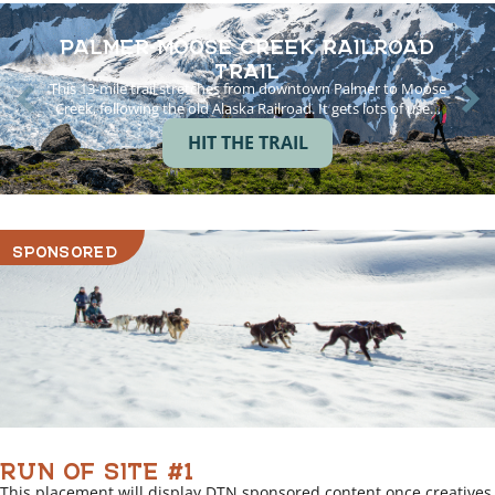
PALMER-MOOSE CREEK RAILROAD
TRAIL
This 13-mile trail stretches from downtown Palmer to Moose
Creek, following the old Alaska Railroad. It gets lots of use…
HIT THE TRAIL
SPONSORED
RUN OF SITE #1
This placement will display DTN sponsored content once creatives