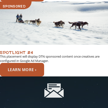
SPONSORED
SPOTLIGHT #4
This placement will display DTN sponsored content once creatives are
configured in Google Ad Manager.
LEARN MORE ›