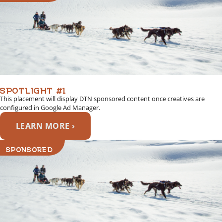
SPOTLIGHT #1
This placement will display DTN sponsored content once creatives are
configured in Google Ad Manager.
LEARN MORE ›
SPONSORED