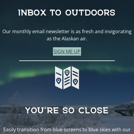
INBOX TO OUTDOORS
Our monthly email newsletter is as fresh and invigorating
as the Alaskan air.
SIGN ME UP
YOU’RE SO CLOSE
Easily transition from blue screens to blue skies with our