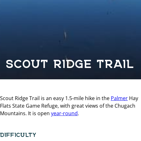
SCOUT RIDGE TRAIL
Scout Ridge Trail is an easy 1.5-mile hike in the
Palmer
Hay
Flats State Game Refuge, with great views of the Chugach
Mountains. It is open
year-round
.
DIFFICULTY