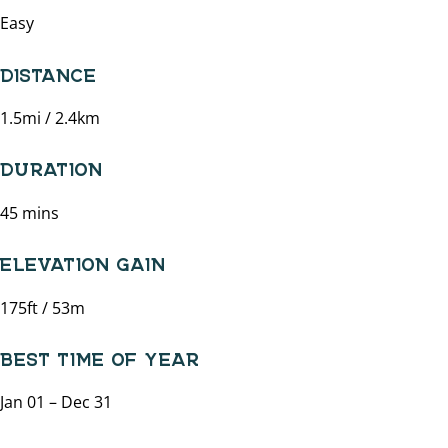
Easy
DISTANCE
1.5mi / 2.4km
DURATION
45 mins
ELEVATION GAIN
175ft / 53m
BEST TIME OF YEAR
Jan 01 – Dec 31