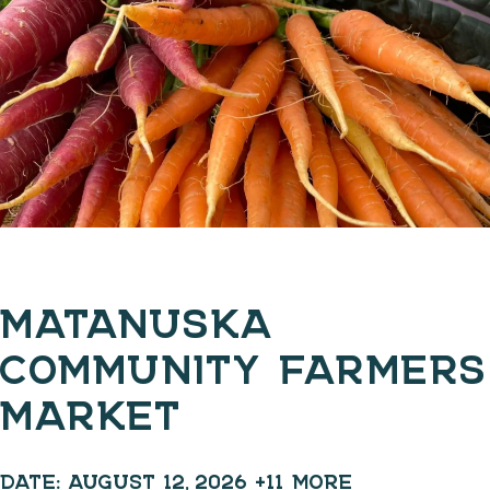
MATANUSKA
COMMUNITY FARMERS
MARKET
DATE:
AUGUST 12, 2026
+11 MORE