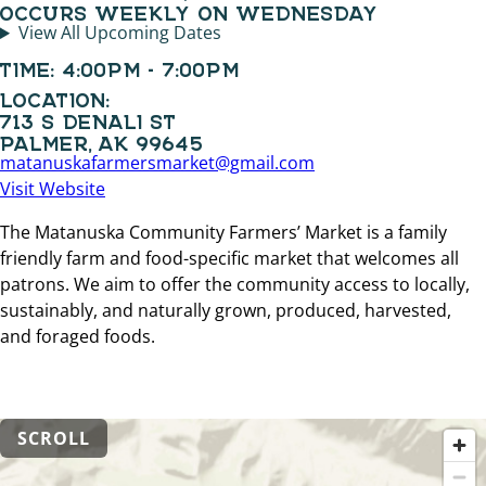
OCCURS WEEKLY ON WEDNESDAY
View All Upcoming Dates
TIME:
4:00PM - 7:00PM
LOCATION:
713 S DENALI ST
PALMER, AK 99645
matanuskafarmersmarket@gmail.com
Visit Website
The Matanuska Community Farmers’ Market is a family
friendly farm and food-specific market that welcomes all
patrons. We aim to offer the community access to locally,
sustainably, and naturally grown, produced, harvested,
and foraged foods.
SCROLL