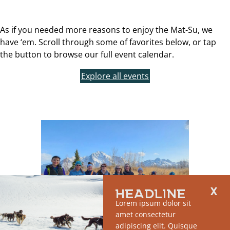
As if you needed more reasons to enjoy the Mat-Su, we
have ‘em. Scroll through some of favorites below, or tap
the button to browse our full event calendar.
Explore all events
HEADLINE
Lorem ipsum dolor sit
amet consectetur
adipiscing elit. Quisque