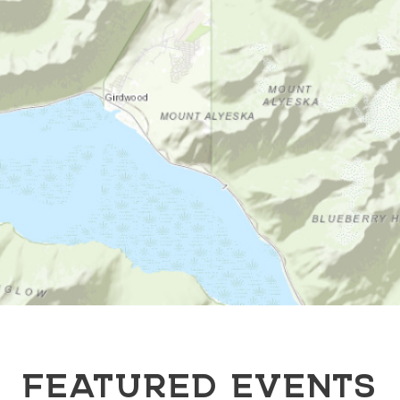
FEATURED EVENTS