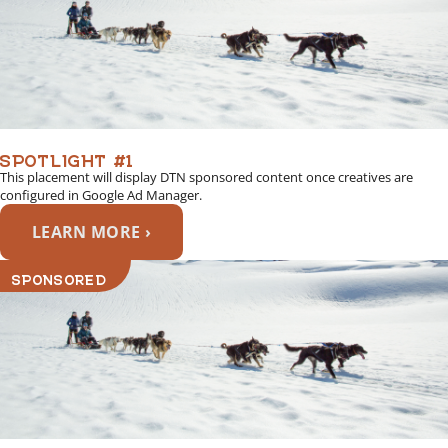
SPOTLIGHT #1
This placement will display DTN sponsored content once creatives are
configured in Google Ad Manager.
LEARN MORE ›
SPONSORED