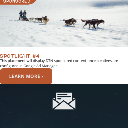
SPONSORED
SPOTLIGHT #4
This placement will display DTN sponsored content once creatives are
configured in Google Ad Manager.
LEARN MORE ›