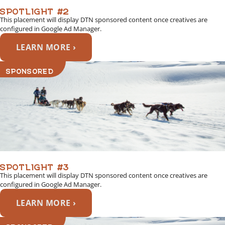
SPOTLIGHT #2
This placement will display DTN sponsored content once creatives are
configured in Google Ad Manager.
LEARN MORE ›
SPONSORED
SPOTLIGHT #3
This placement will display DTN sponsored content once creatives are
configured in Google Ad Manager.
LEARN MORE ›