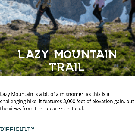
LAZY MOUNTAIN
TRAIL
Lazy Mountain is a bit of a misnomer, as this is a
challenging hike. It features 3,000 feet of elevation gain, but
the views from the top are spectacular.
DIFFICULTY