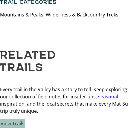
TRAIL CATEGORIES
Mountains & Peaks, Wilderness & Backcountry Treks
RELATED
TRAILS
Every trail in the Valley has a story to tell. Keep exploring
our collection of field notes for insider tips,
seasonal
inspiration, and the local secrets that make every Mat-Su
trip truly unique.
View Trails