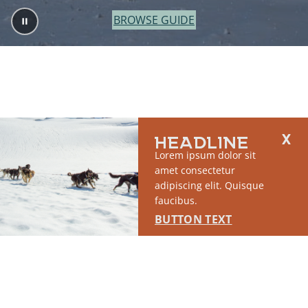
BROWSE GUIDE
HEADLINE
Lorem ipsum dolor sit
amet consectetur
adipiscing elit. Quisque
faucibus.
BUTTON TEXT
2764 S East Matanuska Spur Road,
(907) 746-5000
Palmer, AK 99645
About Us
Industry Resources