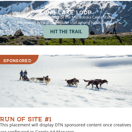
LONG LAKE LOOP
Long Lake Loop is part of the Matanuska Lakes State
Recreation Area. It’s a popular trail among locals and is…
HIT THE TRAIL
SPONSORED
RUN OF SITE #1
This placement will display DTN sponsored content once creatives
are configured in Google Ad Manager.