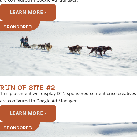
LEARN MORE ›
SPONSORED
RUN OF SITE #2
This placement will display DTN sponsored content once creatives
are configured in Google Ad Manager.
LEARN MORE ›
SPONSORED