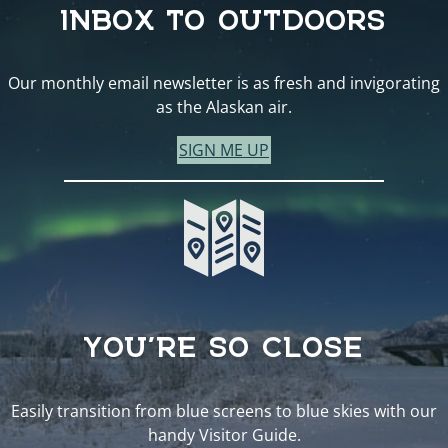
INBOX TO OUTDOORS
Our monthly email newsletter is as fresh and invigorating
as the Alaskan air.
SIGN ME UP
YOU’RE SO CLOSE
Easily transition from blue screens to blue skies with our
handy Visitor Guide.