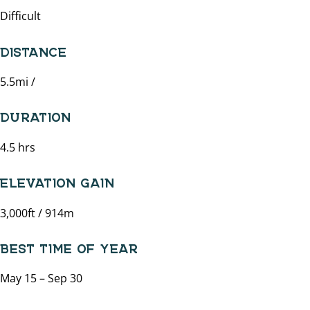
Difficult
DISTANCE
5.5mi /
DURATION
4.5 hrs
ELEVATION GAIN
3,000ft / 914m
BEST TIME OF YEAR
May 15 – Sep 30