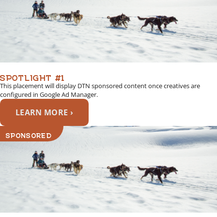
SPOTLIGHT #1
This placement will display DTN sponsored content once creatives are
configured in Google Ad Manager.
LEARN MORE ›
SPONSORED