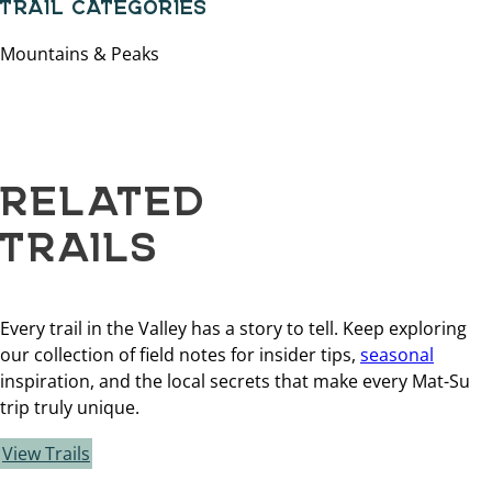
TRAIL CATEGORIES
Mountains & Peaks
RELATED
TRAILS
Every trail in the Valley has a story to tell. Keep exploring
our collection of field notes for insider tips,
seasonal
inspiration, and the local secrets that make every Mat-Su
trip truly unique.
View Trails