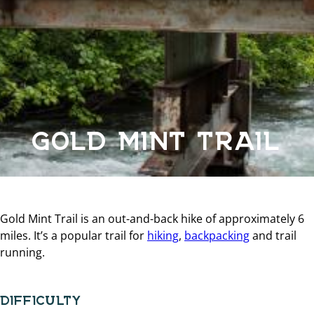
GOLD MINT TRAIL
Gold Mint Trail is an out-and-back hike of approximately 6
miles. It’s a popular trail for
hiking
,
backpacking
and trail
running.
DIFFICULTY