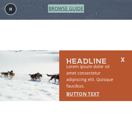
BROWSE GUIDE
HEADLINE
Lorem ipsum dolor sit
amet consectetur
adipiscing elit. Quisque
faucibus.
BUTTON TEXT
2764 S East Matanuska Spur Road,
(907) 746-5000
Palmer, AK 99645
About Us
Industry Resources