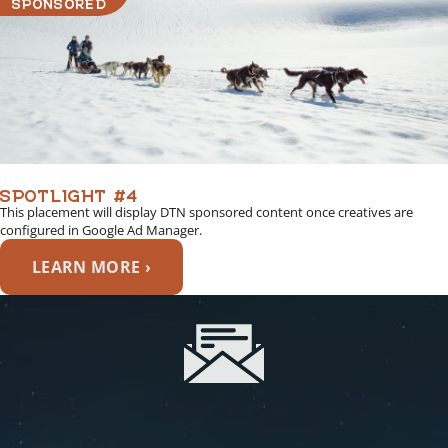
SPONSORED
SPOTLIGHT #4
This placement will display DTN sponsored content once creatives are
configured in Google Ad Manager.
LEARN MORE ›