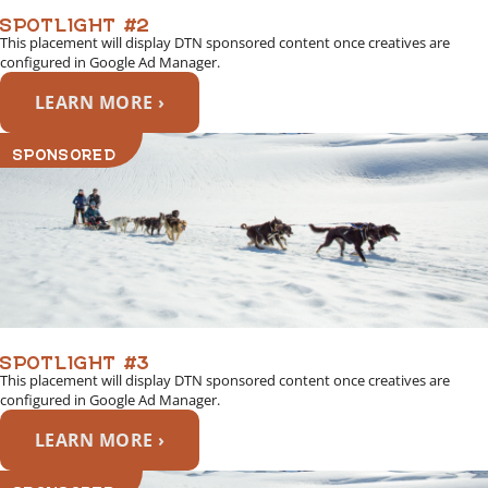
SPOTLIGHT #2
This placement will display DTN sponsored content once creatives are
configured in Google Ad Manager.
LEARN MORE ›
SPONSORED
SPOTLIGHT #3
This placement will display DTN sponsored content once creatives are
configured in Google Ad Manager.
LEARN MORE ›