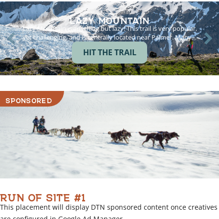
LAZY MOUNTAIN
Lazy Mountain is anything but lazy! This trail is very popular,
yet challenging, and is centrally located near Palmer. Many…
HIT THE TRAIL
SPONSORED
RUN OF SITE #1
This placement will display DTN sponsored content once creatives
are configured in Google Ad Manager.