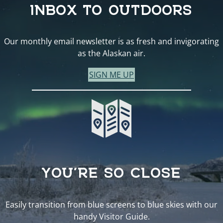
INBOX TO OUTDOORS
Our monthly email newsletter is as fresh and invigorating
as the Alaskan air.
SIGN ME UP
YOU’RE SO CLOSE
Easily transition from blue screens to blue skies with our
handy Visitor Guide.