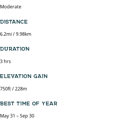
Moderate
DISTANCE
6.2mi / 9.98km
DURATION
3 hrs
ELEVATION GAIN
750ft / 228m
BEST TIME OF YEAR
May 31 – Sep 30