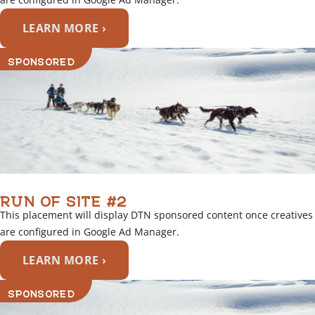
LEARN MORE ›
SPONSORED
RUN OF SITE #2
This placement will display DTN sponsored content once creatives
are configured in Google Ad Manager.
LEARN MORE ›
SPONSORED