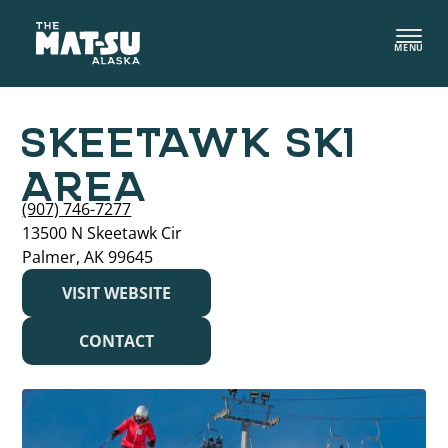
Skip
to
MENU
content
SKEETAWK SKI
AREA
(907) 746-7277
13500 N Skeetawk Cir
Palmer, AK 99645
VISIT WEBSITE
CONTACT