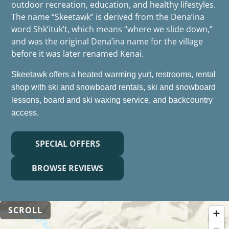
outdoor recreation, education, and healthy lifestyles.
The name “Skeetawk” is derived from the Dena’ina
word Shk’ituk’t, which means “where we slide down,”
and was the original Dena’ina name for the village
before it was later renamed Kenai.
Skeetawk offers a heated warming yurt, restrooms, rental
shop with ski and snowboard rentals, ski and snowboard
lessons, board and ski waxing service, and backcountry
access.
SPECIAL OFFERS
BROWSE REVIEWS
SCROLL