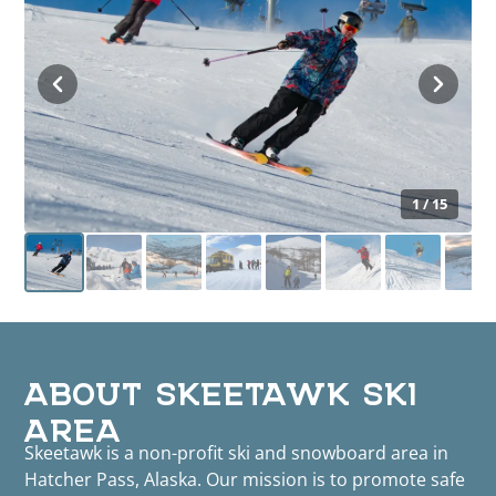
1 / 15
ABOUT SKEETAWK SKI
AREA
Skeetawk is a non-profit ski and snowboard area in
Hatcher Pass, Alaska. Our mission is to promote safe