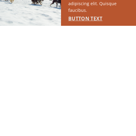
adipiscing elit. Quisque
faucibus.
BUTTON TEXT
RUN OF SITE #1
This placement will display DTN sponsored content once creatives
are configured in Google Ad Manager.
LEARN MORE ›
SPONSORED
RUN OF SITE #2
This placement will display DTN sponsored content once creatives