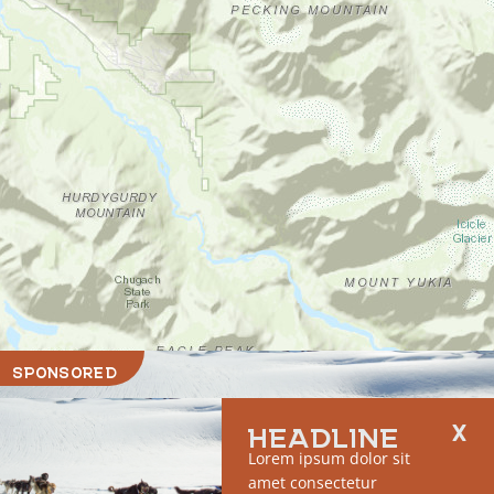
SPONSORED
HEADLINE
Lorem ipsum dolor sit
amet consectetur