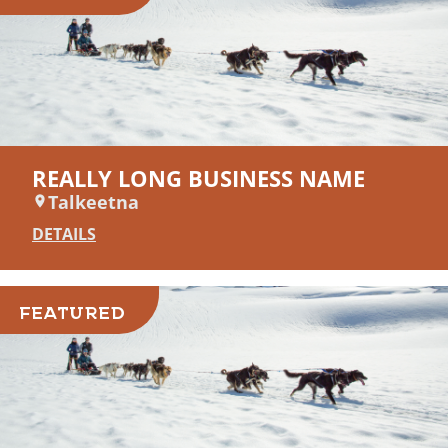
REALLY LONG BUSINESS NAME
Talkeetna
DETAILS
FEATURED