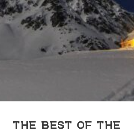
THE BEST OF THE