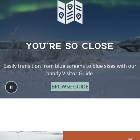
YOU’RE SO CLOSE
Easily transition from blue screens to blue skies with our
handy Visitor Guide.
BROWSE GUIDE