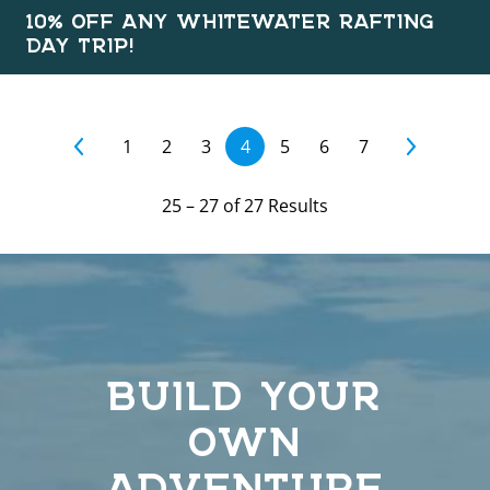
10% OFF ANY WHITEWATER RAFTING
DAY TRIP!
1
2
3
4
5
6
7
25
–
27
of
27
Results
BUILD YOUR
OWN
ADVENTURE