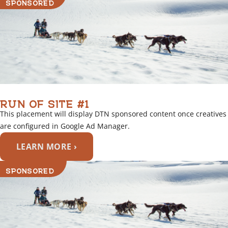
SPONSORED
n
k
RUN OF SITE #1
This placement will display DTN sponsored content once creatives
are configured in Google Ad Manager.
LEARN MORE ›
SPONSORED