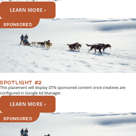
LEARN MORE ›
SPONSORED
SPOTLIGHT #2
This placement will display DTN sponsored content once creatives are
configured in Google Ad Manager.
LEARN MORE ›
SPONSORED