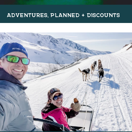
ADVENTURES, PLANNED + DISCOUNTS