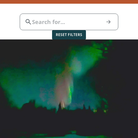
RESET FILTERS