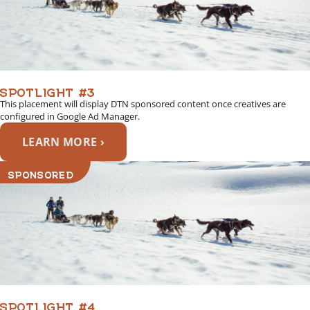
SPOTLIGHT #3
This placement will display DTN sponsored content once creatives are
configured in Google Ad Manager.
LEARN MORE ›
SPONSORED
SPOTLIGHT #4