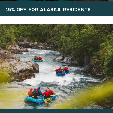
15% OFF FOR ALASKA RESIDENTS