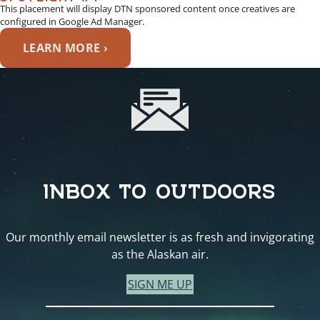
This placement will display DTN sponsored content once creatives are
configured in Google Ad Manager.
LEARN MORE ›
INBOX TO OUTDOORS
Our monthly email newsletter is as fresh and invigorating
as the Alaskan air.
SIGN ME UP