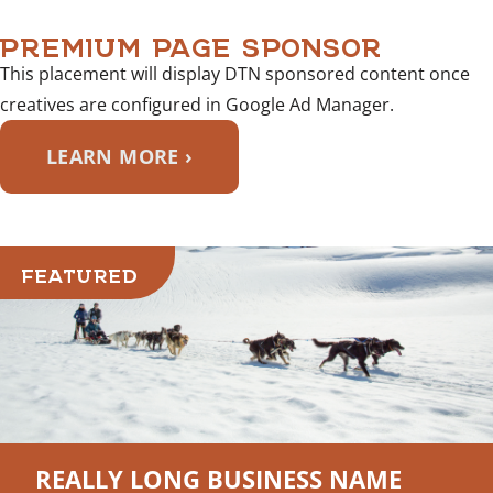
PREMIUM PAGE SPONSOR
This placement will display DTN sponsored content once
creatives are configured in Google Ad Manager.
LEARN MORE ›
FEATURED
REALLY LONG BUSINESS NAME