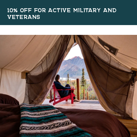
10% OFF FOR ACTIVE MILITARY AND
VETERANS