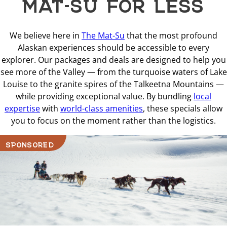
MAT-SU FOR LESS
We believe here in
The Mat-Su
that the most profound
Alaskan experiences should be accessible to every
explorer. Our packages and deals are designed to help you
see more of the Valley — from the turquoise waters of Lake
Louise to the granite spires of the Talkeetna Mountains —
while providing exceptional value. By bundling
local
expertise
with
world-class amenities
, these specials allow
you to focus on the moment rather than the logistics.
SPONSORED