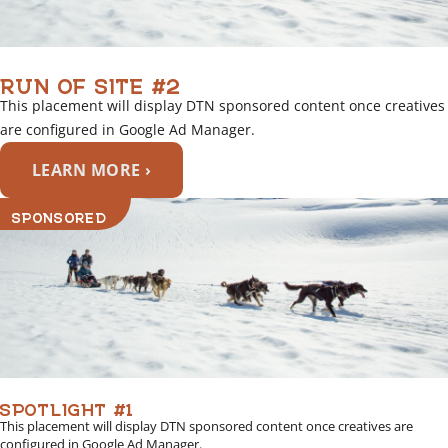
RUN OF SITE #2
This placement will display DTN sponsored content once creatives
are configured in Google Ad Manager.
LEARN MORE ›
SPONSORED
SPOTLIGHT #1
This placement will display DTN sponsored content once creatives are
configured in Google Ad Manager.