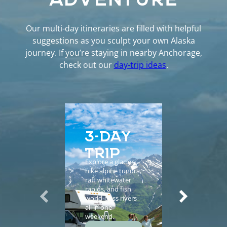
Our multi-day itineraries are filled with helpful
suggestions as you sculpt your own Alaska
journey. If you’re staying in nearby Anchorage,
check out our
day-trip ideas
.
3-DAY
5-D
TRIP
EXP
Explore a glacier,
Enhance yo
hike alpine tundra,
vacation wi
raft whitewater
helicopter
rapids, and fish
sightseeing,
world-class rivers
guided tours
all in one
salmon fishi
weekend.
and gourme
meals.