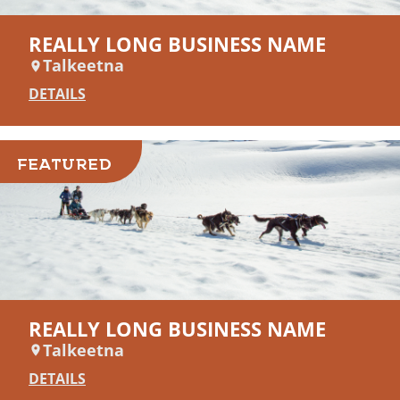
REALLY LONG BUSINESS NAME
Talkeetna
DETAILS
FEATURED
REALLY LONG BUSINESS NAME
Talkeetna
DETAILS