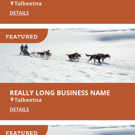
Talkeetna
DETAILS
FEATURED
REALLY LONG BUSINESS NAME
Talkeetna
DETAILS
FEATURED