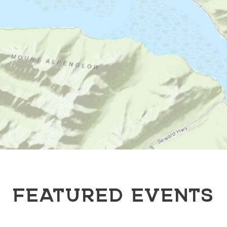
FEATURED EVENTS