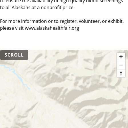
to ensure the availability of high-quality blood screenings
to all Alaskans at a nonprofit price.
For more information or to register, volunteer, or exhibit,
please visit www.alaskahealthfair.org
SCROLL