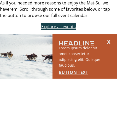
As if you needed more reasons to enjoy the Mat-Su, we
have ‘em. Scroll through some of favorites below, or tap
the button to browse our full event calendar.
Explore all events
HEADLINE
Lorem ipsum dolor sit
amet consectetur
adipiscing elit. Quisque
faucibus.
BUTTON TEXT
WEEKEND RAMBLE: HIKE
WASI