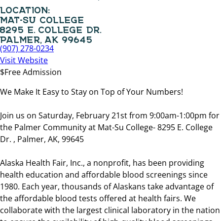
LOCATION:
MAT-SU COLLEGE
8295 E. COLLEGE DR.
PALMER, AK 99645
(907) 278-0234
Visit Website
$Free Admission
We Make It Easy to Stay on Top of Your Numbers!
Join us on Saturday, February 21st from 9:00am-1:00pm for
the Palmer Community at Mat-Su College- 8295 E. College
Dr. , Palmer, AK, 99645
Alaska Health Fair, Inc., a nonprofit, has been providing
health education and affordable blood screenings since
1980. Each year, thousands of Alaskans take advantage of
the affordable blood tests offered at health fairs. We
collaborate with the largest clinical laboratory in the nation