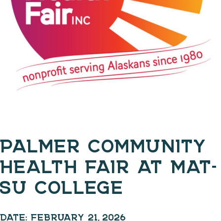
PALMER COMMUNITY
HEALTH FAIR AT MAT-
SU COLLEGE
DATE:
FEBRUARY 21, 2026