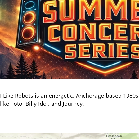
I Like Robots is an energetic, Anchorage-based 1980s
like Toto, Billy Idol, and Journey.