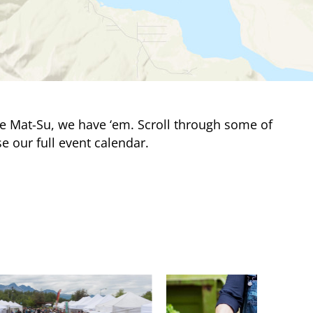
e Mat-Su, we have ‘em. Scroll through some of
e our full event calendar.