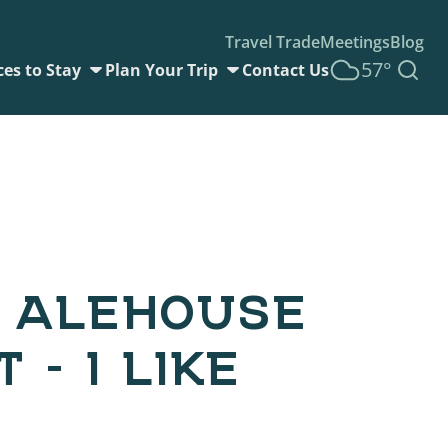
Travel Trade
Meetings
Blog
57°
ces to Stay
Plan Your Trip
Contact Us
 ALEHOUSE
 – I LIKE