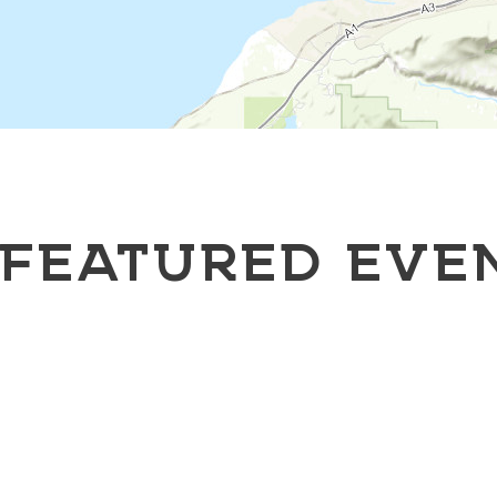
FEATURED EVE