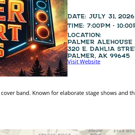
DATE:
JULY 31, 2026
TIME:
7:00PM - 10:0
LOCATION:
PALMER ALEHOUSE
320 E. DAHLIA STR
PALMER, AK 99645
Visit Website
 cover band. Known for elaborate stage shows and thr