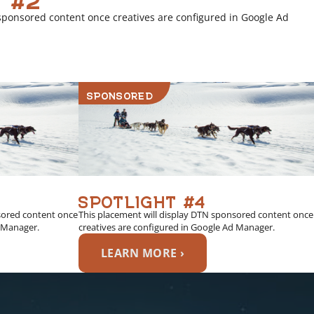
sponsored content once creatives are configured in Google Ad
SPONSORED
SPOTLIGHT #4
sored content once
This placement will display DTN sponsored content once
d Manager.
creatives are configured in Google Ad Manager.
LEARN MORE ›