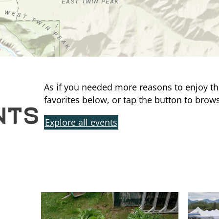
As if you needed more reasons to enjoy th
NTS
favorites below, or tap the button to brows
Explore all events