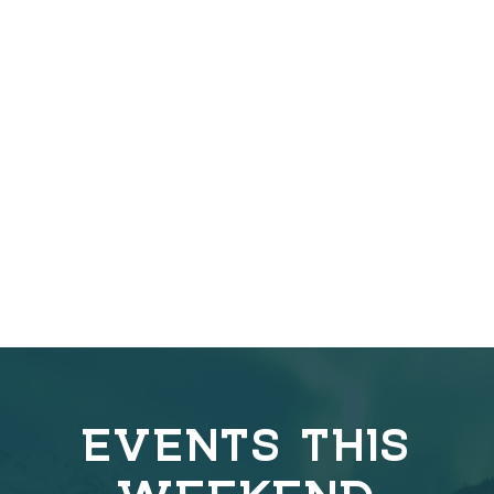
EVENTS THIS
WEEKEND
C