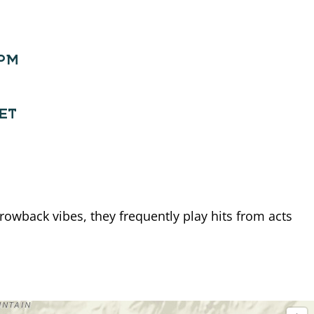
0PM
EET
owback vibes, they frequently play hits from acts