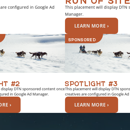
 are configured in Google Ad
This placement will display DTN 
Manager.
LEARN MORE ›
SPONSORED
HT #2
SPOTLIGHT #3
l display DTN sponsored content once
This placement will display DTN spon
igured in Google Ad Manager.
creatives are configured in Google A
RE ›
LEARN MORE ›