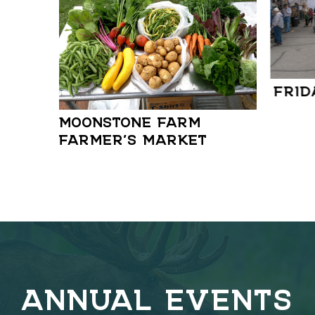
FRID
MOONSTONE FARM
FARMER’S MARKET
ANNUAL EVENTS
C