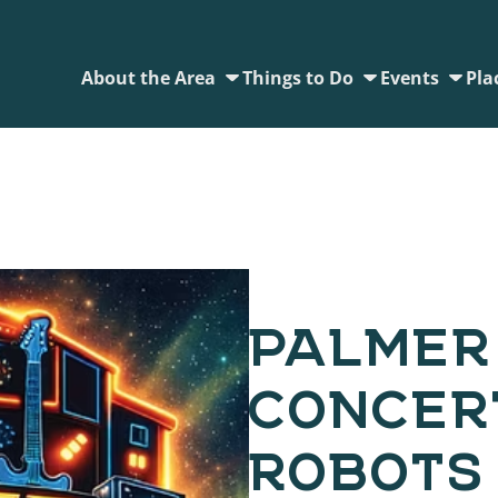
About the Area
Things to Do
Events
Pla
PALMER
CONCERT
ROBOTS