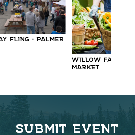
AY FLING – PALMER
WILLOW FARMER
MARKET
SUBMIT EVENT
C