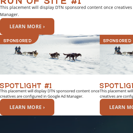
This placement will display DTN sponsored content once creatives
Manager.
LEARN MORE ›
SPONSORED
SPONSORED
SPOTLIGHT #1
SPOTLIG
This placement will display DTN sponsored content once
This placement wil
creatives are configured in Google Ad Manager.
creatives are conf
LEARN MORE ›
LEARN MO