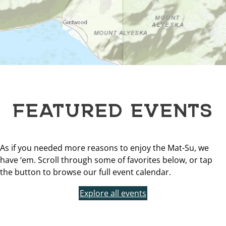
FEATURED EVENTS
As if you needed more reasons to enjoy the Mat-Su, we
have ‘em. Scroll through some of favorites below, or tap
the button to browse our full event calendar.
Explore all events