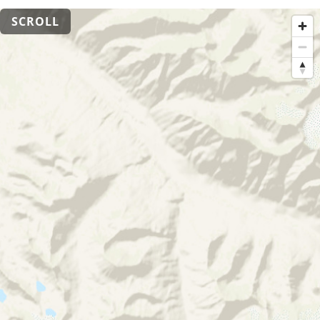
SCROLL