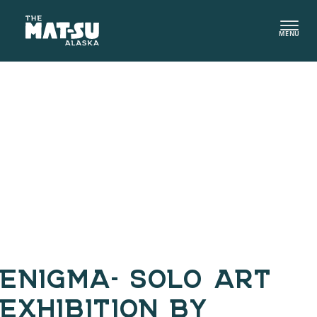
Skip
to
MENU
content
ENIGMA- SOLO ART
EXHIBITION BY