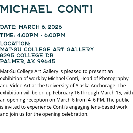
MICHAEL CONTI
DATE:
MARCH 6, 2026
TIME:
4:00PM - 6:00PM
LOCATION:
MAT-SU COLLEGE ART GALLERY
8295 COLLEGE DR
PALMER, AK 99645
Mat-Su College Art Gallery is pleased to present an
exhibition of work by Michael Conti, Head of Photography
and Video Art at the University of Alaska Anchorage. The
exhibition will be on up February 16 through March 15, with
an opening reception on March 6 from 4–6 PM. The public
is invited to experience Conti’s engaging lens-based work
and join us for the opening celebration.