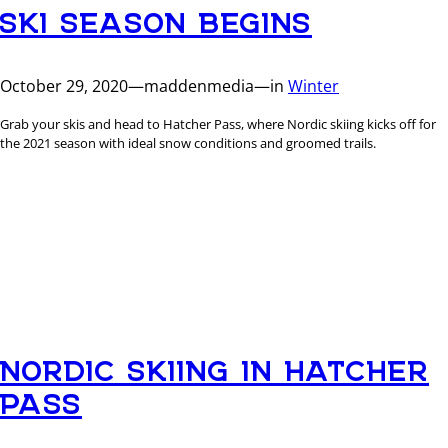
SKI SEASON BEGINS
October 29, 2020
—
maddenmedia
—
in
Winter
Grab your skis and head to Hatcher Pass, where Nordic skiing kicks off for
the 2021 season with ideal snow conditions and groomed trails.
NORDIC SKIING IN HATCHER
PASS