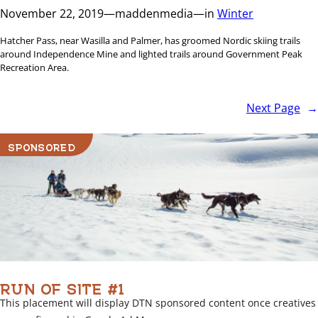
November 22, 2019
—
maddenmedia
—
in
Winter
Hatcher Pass, near Wasilla and Palmer, has groomed Nordic skiing trails
around Independence Mine and lighted trails around Government Peak
Recreation Area.
Next Page
→
SPONSORED
RUN OF SITE #1
This placement will display DTN sponsored content once creatives