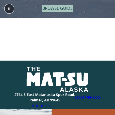
BROWSE GUIDE
2764 S East Matanuska Spur Road,
(907) 746-5000
Palmer, AK 99645
About Us
Industry Resources