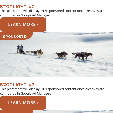
SPOTLIGHT #2
This placement will display DTN sponsored content once creatives are
configured in Google Ad Manager.
LEARN MORE ›
SPONSORED
SPOTLIGHT #3
This placement will display DTN sponsored content once creatives are
configured in Google Ad Manager.
LEARN MORE ›