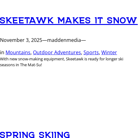
SKEETAWK MAKES IT SNOW
November 3, 2025
—
maddenmedia
—
in
Mountains
, 
Outdoor Adventures
, 
Sports
, 
Winter
With new snow-making equipment, Skeetawk is ready for longer ski
seasons in The Mat-Su!
SPRING SKIING