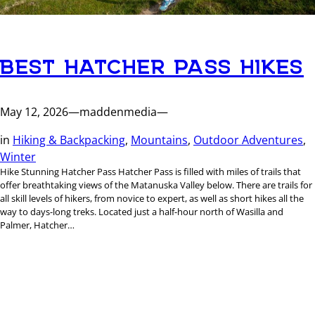
BEST HATCHER PASS HIKES
May 12, 2026
—
maddenmedia
—
in
Hiking & Backpacking
, 
Mountains
, 
Outdoor Adventures
, 
Winter
Hike Stunning Hatcher Pass Hatcher Pass is filled with miles of trails that
offer breathtaking views of the Matanuska Valley below. There are trails for
all skill levels of hikers, from novice to expert, as well as short hikes all the
way to days-long treks. Located just a half-hour north of Wasilla and
Palmer, Hatcher…