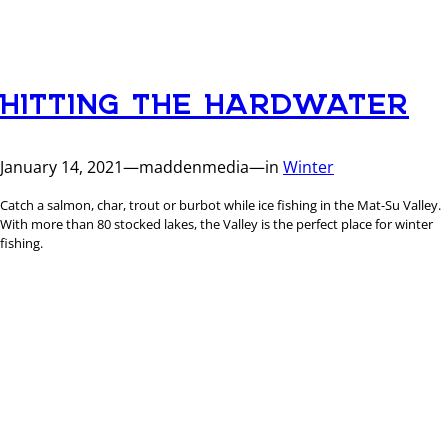
HITTING THE HARDWATER
January 14, 2021
—
maddenmedia
—
in
Winter
Catch a salmon, char, trout or burbot while ice fishing in the Mat-Su Valley.
With more than 80 stocked lakes, the Valley is the perfect place for winter
fishing.