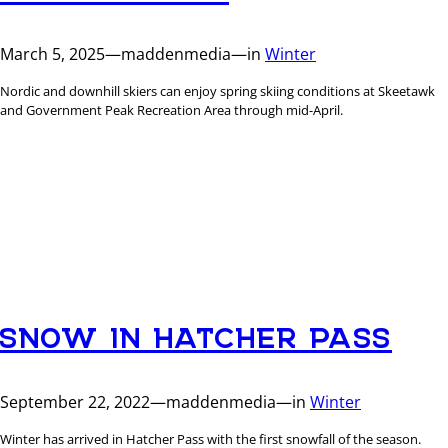
March 5, 2025
—
maddenmedia
—
in
Winter
Nordic and downhill skiers can enjoy spring skiing conditions at Skeetawk
and Government Peak Recreation Area through mid-April.
SNOW IN HATCHER PASS
September 22, 2022
—
maddenmedia
—
in
Winter
Winter has arrived in Hatcher Pass with the first snowfall of the season.