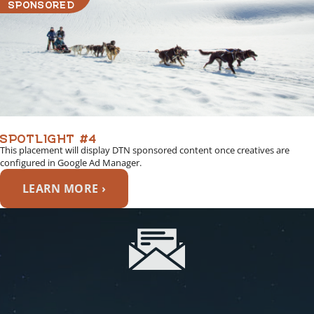
SPONSORED
SPOTLIGHT #4
This placement will display DTN sponsored content once creatives are
configured in Google Ad Manager.
LEARN MORE ›