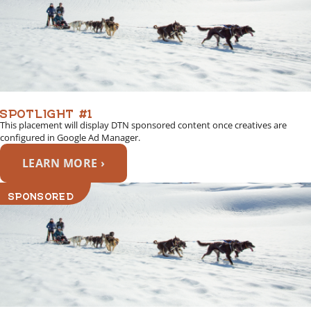
SPOTLIGHT #1
This placement will display DTN sponsored content once creatives are
configured in Google Ad Manager.
LEARN MORE ›
SPONSORED