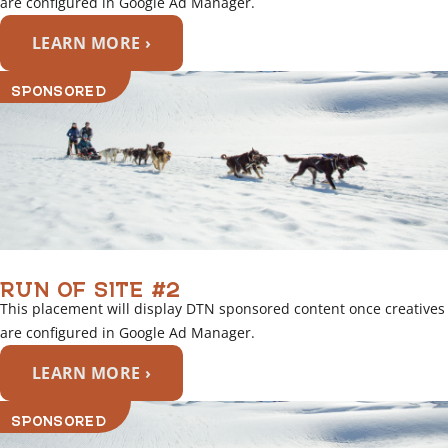
are configured in Google Ad Manager.
LEARN MORE ›
SPONSORED
RUN OF SITE #2
This placement will display DTN sponsored content once creatives
are configured in Google Ad Manager.
LEARN MORE ›
SPONSORED