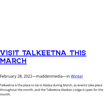
VISIT TALKEETNA THIS
MARCH
February 28, 2022
—
maddenmedia
—
in
Winter
Talkeetna is the place to be in Alaska during March, as events take place
throughout the month, and the Talkeetna Alaskan Lodge is open for the
month.