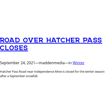
ROAD OVER HATCHER PASS
CLOSES
September 24, 2021
—
maddenmedia
—
in
Winter
Hatcher Pass Road near Independence Mine is closed for the winter season
after a September snowfall.