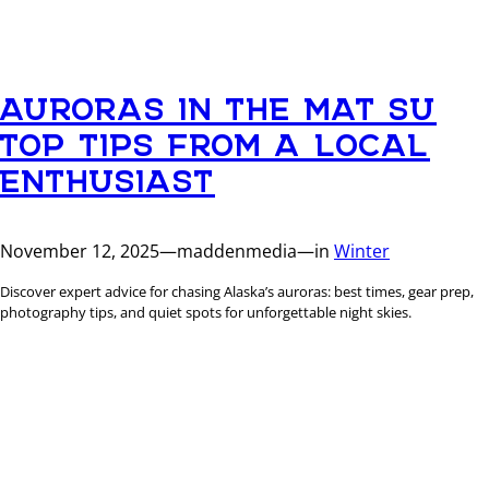
AURORAS IN THE MAT SU
TOP TIPS FROM A LOCAL
ENTHUSIAST
November 12, 2025
—
maddenmedia
—
in
Winter
Discover expert advice for chasing Alaska’s auroras: best times, gear prep,
photography tips, and quiet spots for unforgettable night skies.