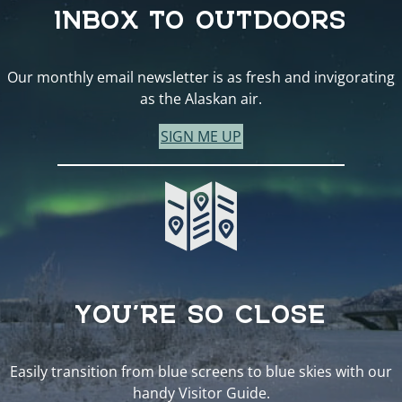
INBOX TO OUTDOORS
Our monthly email newsletter is as fresh and invigorating
as the Alaskan air.
SIGN ME UP
YOU’RE SO CLOSE
Easily transition from blue screens to blue skies with our
handy Visitor Guide.