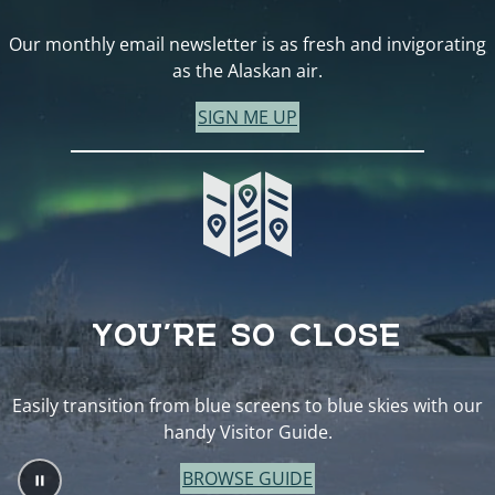
Our monthly email newsletter is as fresh and invigorating
as the Alaskan air.
SIGN ME UP
YOU’RE SO CLOSE
Easily transition from blue screens to blue skies with our
handy Visitor Guide.
BROWSE GUIDE