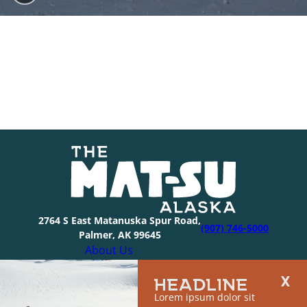
2764 S East Matanuska Spur Road,
(907) 746-5000
Palmer, AK 99645
About Us
Industry Resources
HEADLINE
Community Resources
Lorem ipsum dolor sit
Members