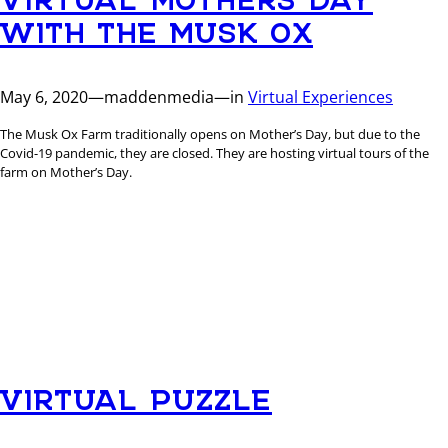
WITH THE MUSK OX
May 6, 2020
—
maddenmedia
—
in
Virtual Experiences
The Musk Ox Farm traditionally opens on Mother’s Day, but due to the
Covid-19 pandemic, they are closed. They are hosting virtual tours of the
farm on Mother’s Day.
VIRTUAL PUZZLE