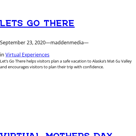
LETS GO THERE
September 23, 2020
—
maddenmedia
—
in
Virtual Experiences
Let’s Go There helps visitors plan a safe vacation to Alaska’s Mat-Su Valley
and encourages visitors to plan their trip with confidence.
VIRTUAL MOTHERS DAY