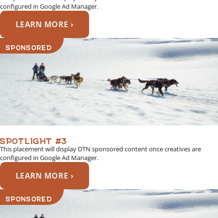
configured in Google Ad Manager.
LEARN MORE ›
SPONSORED
SPOTLIGHT #3
This placement will display DTN sponsored content once creatives are
configured in Google Ad Manager.
LEARN MORE ›
SPONSORED