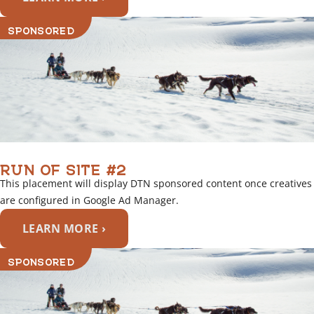
SPONSORED
RUN OF SITE #2
This placement will display DTN sponsored content once creatives
are configured in Google Ad Manager.
LEARN MORE ›
SPONSORED