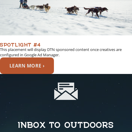
SPOTLIGHT #4
This placement will display DTN sponsored content once creatives are
configured in Google Ad Manager.
LEARN MORE ›
INBOX TO OUTDOORS