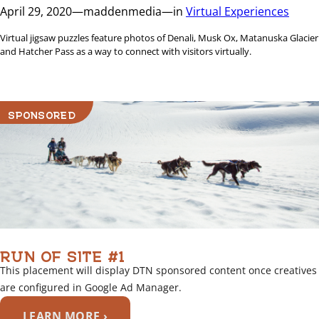
April 29, 2020
—
maddenmedia
—
in
Virtual Experiences
Virtual jigsaw puzzles feature photos of Denali, Musk Ox, Matanuska Glacier
and Hatcher Pass as a way to connect with visitors virtually.
SPONSORED
RUN OF SITE #1
This placement will display DTN sponsored content once creatives
are configured in Google Ad Manager.
LEARN MORE ›