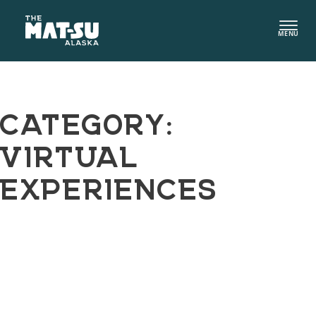
Skip
to
MENU
content
CATEGORY:
VIRTUAL
EXPERIENCES