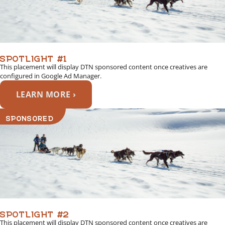
SPOTLIGHT #1
This placement will display DTN sponsored content once creatives are
configured in Google Ad Manager.
LEARN MORE ›
SPONSORED
SPOTLIGHT #2
This placement will display DTN sponsored content once creatives are