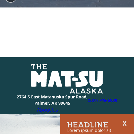
2764 S East Matanuska Spur Road,
(907) 746-5000
Palmer, AK 99645
About Us
Industry Resources
HEADLINE
Community Resources
Lorem ipsum dolor sit
Members