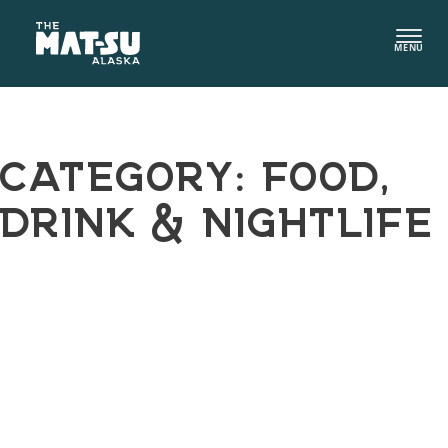
Skip
to
MENU
content
CATEGORY:
FOOD,
DRINK & NIGHTLIFE