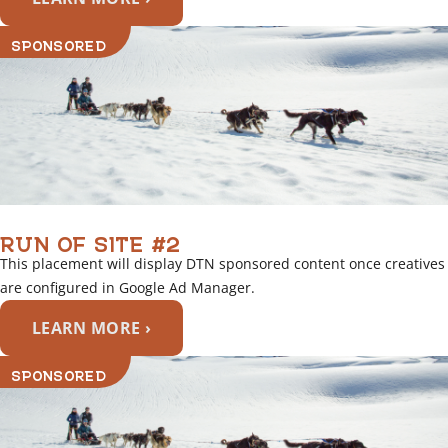
SPONSORED
RUN OF SITE #2
This placement will display DTN sponsored content once creatives
are configured in Google Ad Manager.
LEARN MORE ›
SPONSORED