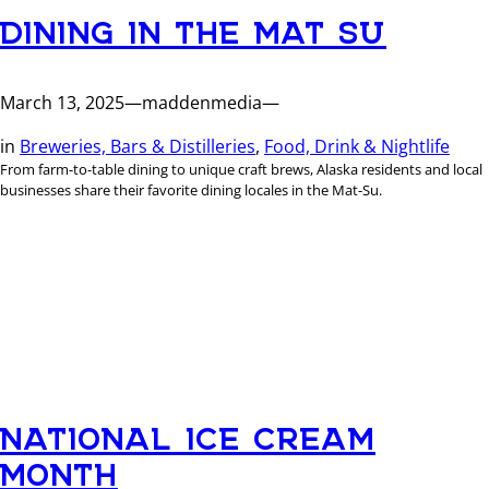
DINING IN THE MAT SU
March 13, 2025
—
maddenmedia
—
in
Breweries, Bars & Distilleries
, 
Food, Drink & Nightlife
From farm-to-table dining to unique craft brews, Alaska residents and local
businesses share their favorite dining locales in the Mat-Su.
NATIONAL ICE CREAM
MONTH