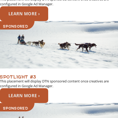
configured in Google Ad Manager.
LEARN MORE ›
SPONSORED
SPOTLIGHT #3
This placement will display DTN sponsored content once creatives are
configured in Google Ad Manager.
LEARN MORE ›
SPONSORED