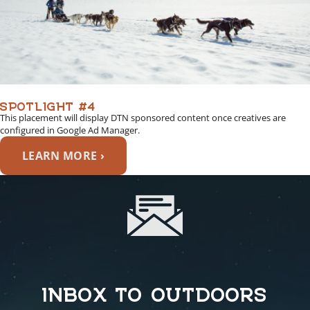
SPOTLIGHT #4
This placement will display DTN sponsored content once creatives are
configured in Google Ad Manager.
LEARN MORE ›
INBOX TO OUTDOORS