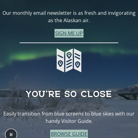
Our monthly email newsletter is as fresh and invigorating
as the Alaskan air.
SIGN ME UP
YOU’RE SO CLOSE
Easily transition from blue screens to blue skies with our
handy Visitor Guide.
BROWSE GUIDE