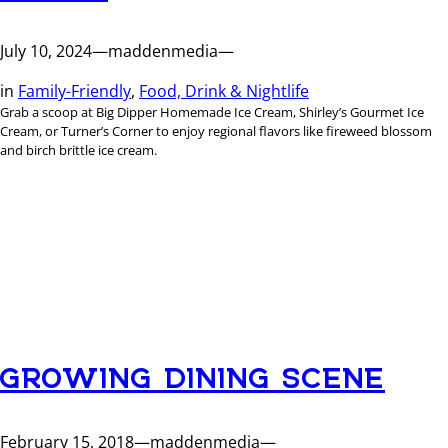
July 10, 2024
—
maddenmedia
—
in
Family-Friendly
, 
Food, Drink & Nightlife
Grab a scoop at Big Dipper Homemade Ice Cream, Shirley’s Gourmet Ice
Cream, or Turner’s Corner to enjoy regional flavors like fireweed blossom
and birch brittle ice cream.
GROWING DINING SCENE
February 15, 2018
—
maddenmedia
—