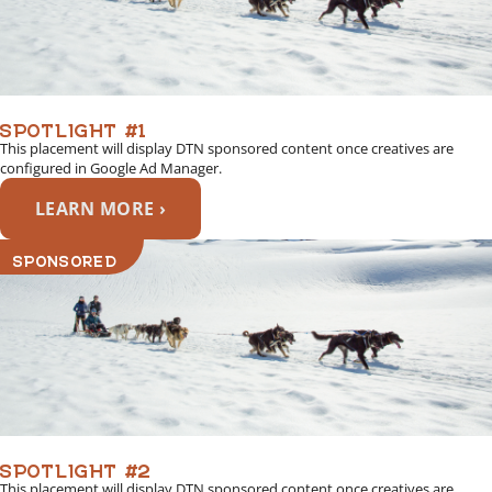
SPOTLIGHT #1
This placement will display DTN sponsored content once creatives are
configured in Google Ad Manager.
LEARN MORE ›
SPONSORED
SPOTLIGHT #2
This placement will display DTN sponsored content once creatives are