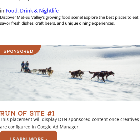
in
Food, Drink & Nightlife
Discover Mat-Su Valley’s growing food scene! Explore the best places to eat,
savor fresh dishes, craft beers, and unique dining experiences.
SPONSORED
RUN OF SITE #1
This placement will display DTN sponsored content once creatives
are configured in Google Ad Manager.
LEARN MORE ›