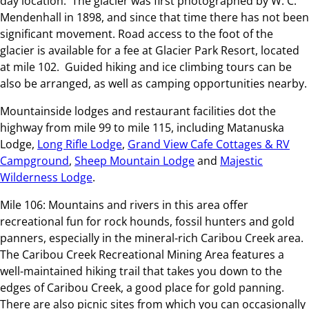
day location. The glacier was first photographed by W. C.
Mendenhall in 1898, and since that time there has not been
significant movement. Road access to the foot of the
glacier is available for a fee at Glacier Park Resort, located
at mile 102. Guided hiking and ice climbing tours can be
also be arranged, as well as camping opportunities nearby.
Mountainside lodges and restaurant facilities dot the
highway from mile 99 to mile 115, including Matanuska
Lodge,
Long Rifle Lodge
,
Grand View Cafe Cottages & RV
Campground
,
Sheep Mountain Lodge
and
Majestic
Wilderness Lodge
.
Mile 106: Mountains and rivers in this area offer
recreational fun for rock hounds, fossil hunters and gold
panners, especially in the mineral-rich Caribou Creek area.
The Caribou Creek Recreational Mining Area features a
well-maintained hiking trail that takes you down to the
edges of Caribou Creek, a good place for gold panning.
There are also picnic sites from which you can occasionally