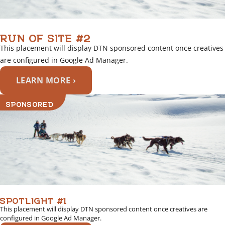
RUN OF SITE #2
This placement will display DTN sponsored content once creatives
are configured in Google Ad Manager.
LEARN MORE ›
SPONSORED
SPOTLIGHT #1
This placement will display DTN sponsored content once creatives are
configured in Google Ad Manager.