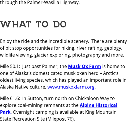
through the Palmer-Wasilla Highway.
WHAT TO DO
Enjoy the ride and the incredible scenery. There are plenty
of pit stop
opportunities for hiking, river rafting, geology,
wildlife viewing, glacier exploring, photography and more.
Mile 50.1: Just past Palmer, the
Musk Ox Farm
is home to
one of Alaska’s domesticated musk oxen herd – Arctic’s
oldest living species, which has played an important role in
Alaska Native culture,
www.muskoxfarm.org
.
Mile 61.6: In Sutton, turn north on Chickaloon Way to
explore coal-mining remnants at the
Alpine Historical
Park
. Overnight camping is available at King Mountain
State Recreation Site (Milepost 76).