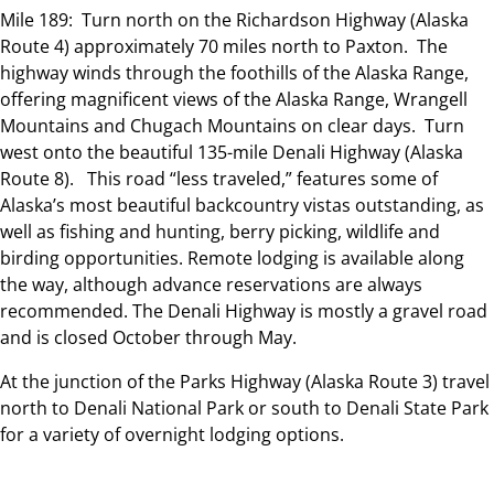
Mile 189: Turn north on the Richardson Highway (Alaska
Route 4) approximately 70 miles north to Paxton. The
highway winds through the foothills of the Alaska Range,
offering magnificent views of the Alaska Range, Wrangell
Mountains and Chugach Mountains on clear days. Turn
west onto the beautiful 135-mile Denali Highway (Alaska
Route 8). This road “less traveled,” features some of
Alaska’s most beautiful backcountry vistas outstanding, as
well as fishing and hunting, berry picking, wildlife and
birding opportunities. Remote lodging is available along
the way, although advance reservations are always
recommended. The Denali Highway is mostly a gravel road
and is closed October through May.
At the junction of the Parks Highway (Alaska Route 3) travel
north to Denali National Park or south to Denali State Park
for a variety of overnight lodging options.