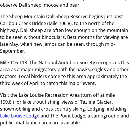
observe Dall sheep, moose and bear.
The Sheep Mountain Dall Sheep Reserve begins just past
Caribou Creek Bridge (Mile 106.8), to the north of the
highway. Dall sheep are often low enough on the mountain
to be seen without binoculars. Best months for viewing are
late May, when new lambs can be seen, through mid-
September.
Mile 116-118: The National Audubon Society recognizes this
area as a major migratory path for hawks, eagles and other
raptors. Local birders come to this area approximately the
third week of April to catch this major event.
Visit the Lake Louise Recreation Area (turn off at mile
159.8.) for lake trout fishing, views of Tazlina Glacier,
snowmobiling and cross-country skiing. Lodging, including
Lake Louise Lodge
and The Point Lodge, a campground and
public boat launch area are available.