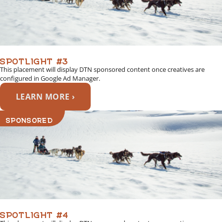
SPOTLIGHT #3
This placement will display DTN sponsored content once creatives are
configured in Google Ad Manager.
LEARN MORE ›
SPONSORED
SPOTLIGHT #4