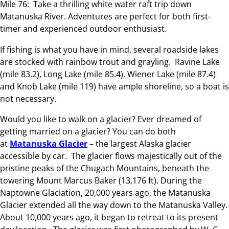
Mile 76: Take a thrilling white water raft trip down
Matanuska River. Adventures are perfect for both first-
timer and experienced outdoor enthusiast.
If fishing is what you have in mind, several roadside lakes
are stocked with rainbow trout and grayling. Ravine Lake
(mile 83.2), Long Lake (mile 85.4), Wiener Lake (mile 87.4)
and Knob Lake (mile 119) have ample shoreline, so a boat is
not necessary.
Would you like to walk on a glacier? Ever dreamed of
getting married on a glacier? You can do both
at
Matanuska Glacier
– the largest Alaska glacier
accessible by car. The glacier flows majestically out of the
pristine peaks of the Chugach Mountains, beneath the
towering Mount Marcus Baker (13,176 ft). During the
Naptowne Glaciation, 20,000 years ago, the Matanuska
Glacier extended all the way down to the Matanuska Valley.
About 10,000 years ago, it began to retreat to its present