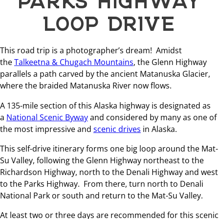
LOOP DRIVE
This road trip is a photographer’s dream! Amidst
the
Talkeetna & Chugach Mountains
, the Glenn Highway
parallels a path carved by the ancient Matanuska Glacier,
where the braided Matanuska River now flows.
A 135-mile section of this Alaska highway is designated as
a
National Scenic Byway
and considered by many as one of
the most impressive and
scenic drives
in Alaska.
This self-drive itinerary forms one big loop around the Mat-
Su Valley, following the Glenn Highway northeast to the
Richardson Highway, north to the Denali Highway and west
to the Parks Highway. From there, turn north to Denali
National Park or south and return to the Mat-Su Valley.
At least two or three days are recommended for this scenic