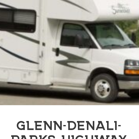
GLENN-DENALI-
PARKS HIGHWAY