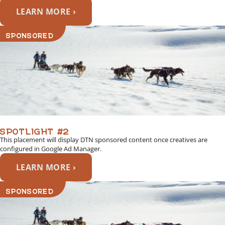
LEARN MORE ›
SPONSORED
SPOTLIGHT #2
This placement will display DTN sponsored content once creatives are
configured in Google Ad Manager.
LEARN MORE ›
SPONSORED