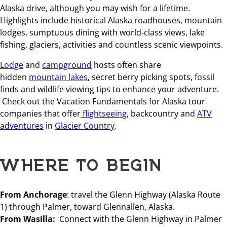
Alaska drive, although you may wish for a lifetime.
Highlights include historical Alaska roadhouses, mountain
lodges, sumptuous dining with world-class views, lake
fishing, glaciers, activities and countless scenic viewpoints.
Lodge
and
campground
hosts often share
hidden
mountain lakes
, secret berry picking spots, fossil
finds and wildlife viewing tips to enhance your adventure.
Check out the Vacation Fundamentals for Alaska tour
companies that offer
flightseeing
, backcountry and
ATV
adventures
in
Glacier Country
.
WHERE TO BEGIN
From Anchorage
: travel the Glenn Highway (Alaska Route
1) through Palmer, toward
Glennallen, Alaska.
From Wasilla:
Connect with the Glenn Highway in Palmer