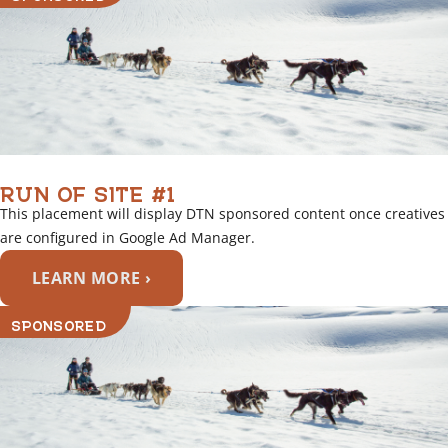
RUN OF SITE #1
This placement will display DTN sponsored content once creatives
are configured in Google Ad Manager.
LEARN MORE ›
SPONSORED