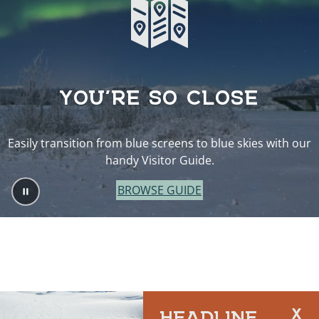
YOU’RE SO CLOSE
Easily transition from blue screens to blue skies with our
handy Visitor Guide.
BROWSE GUIDE
HEADLINE