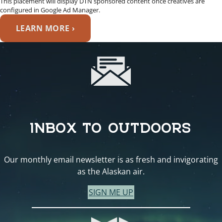
This placement will display DTN sponsored content once creatives are
configured in Google Ad Manager.
LEARN MORE ›
INBOX TO OUTDOORS
Our monthly email newsletter is as fresh and invigorating
as the Alaskan air.
SIGN ME UP