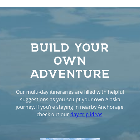
BUILD YOUR
OWN
ADVENTURE
Our multi-day itineraries are filled with helpful
suggestions as you sculpt your own Alaska
journey. If you’re staying in nearby Anchorage,
check out our
day-trip ideas
.