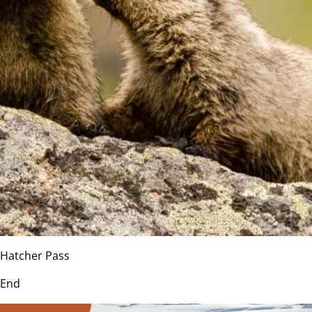
Hatcher Pass
End