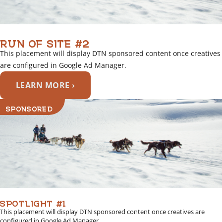
RUN OF SITE #2
This placement will display DTN sponsored content once creatives
are configured in Google Ad Manager.
LEARN MORE ›
SPONSORED
SPOTLIGHT #1
This placement will display DTN sponsored content once creatives are
configured in Google Ad Manager.