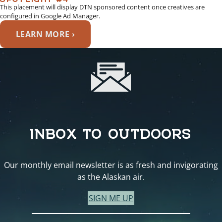
This placement will display DTN sponsored content once creatives are
configured in Google Ad Manager.
LEARN MORE ›
INBOX TO OUTDOORS
Our monthly email newsletter is as fresh and invigorating
as the Alaskan air.
SIGN ME UP