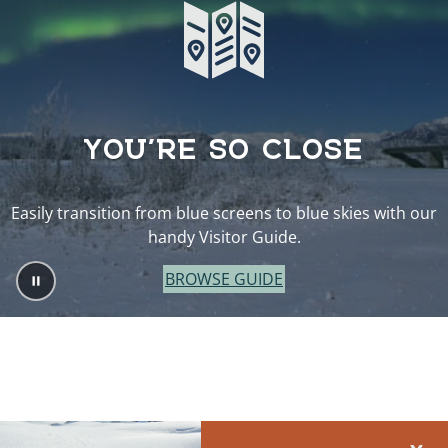
YOU’RE SO CLOSE
Easily transition from blue screens to blue skies with our
handy Visitor Guide.
BROWSE GUIDE