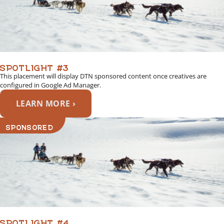
SPOTLIGHT #3
This placement will display DTN sponsored content once creatives are
configured in Google Ad Manager.
LEARN MORE ›
SPONSORED
SPOTLIGHT #4