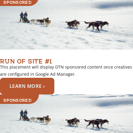
SPONSORED
RUN OF SITE #1
This placement will display DTN sponsored content once creatives
are configured in Google Ad Manager.
LEARN MORE ›
SPONSORED