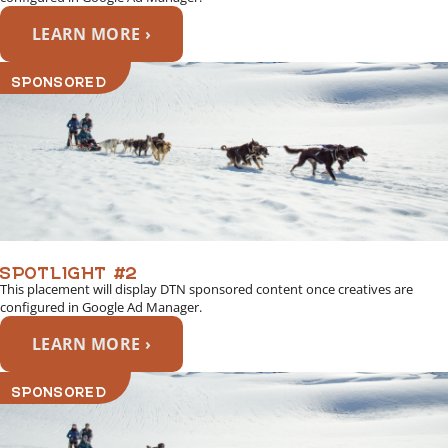
LEARN MORE ›
SPONSORED
SPOTLIGHT #2
This placement will display DTN sponsored content once creatives are
configured in Google Ad Manager.
LEARN MORE ›
SPONSORED