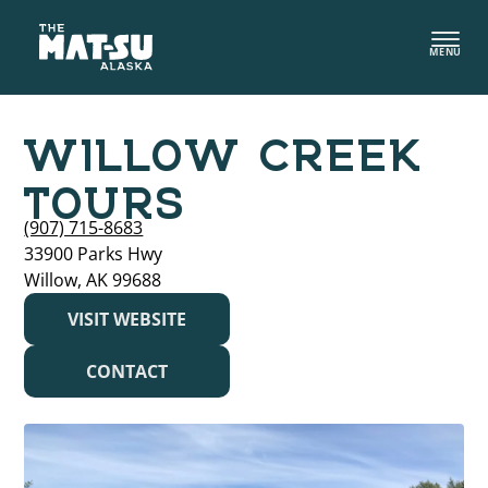
Skip
to
MENU
content
WILLOW CREEK
TOURS
(907) 715-8683
33900 Parks Hwy
Willow, AK 99688
VISIT WEBSITE
CONTACT