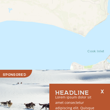
SPONSORED
HEADLINE
Lorem ipsum dolor sit
amet consectetur
adipiscing elit. Quisque