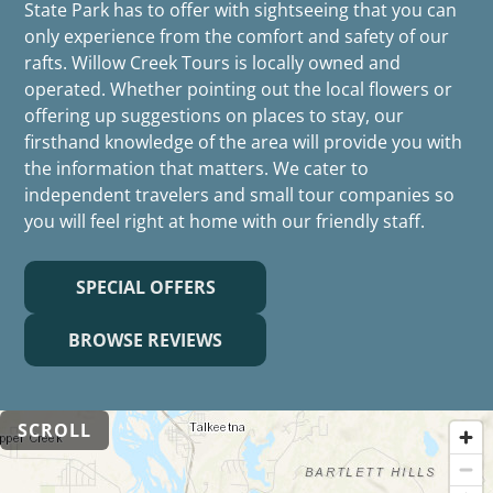
State Park has to offer with sightseeing that you can
only experience from the comfort and safety of our
rafts. Willow Creek Tours is locally owned and
operated. Whether pointing out the local flowers or
offering up suggestions on places to stay, our
firsthand knowledge of the area will provide you with
the information that matters. We cater to
independent travelers and small tour companies so
you will feel right at home with our friendly staff.
SPECIAL OFFERS
BROWSE REVIEWS
SCROLL