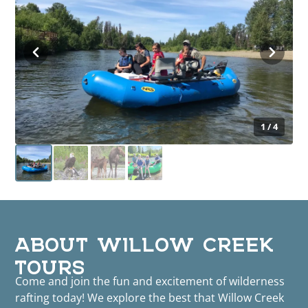
1 / 4
ABOUT WILLOW CREEK
TOURS
Come and join the fun and excitement of wilderness
rafting today! We explore the best that Willow Creek