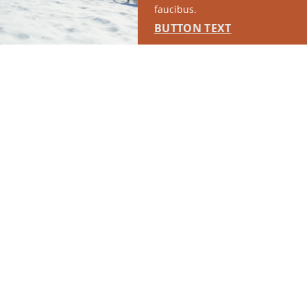
faucibus.
BUTTON TEXT
RUN OF SITE #1
This placement will display DTN sponsored content once creatives
are configured in Google Ad Manager.
LEARN MORE ›
SPONSORED
RUN OF SITE #2
This placement will display DTN sponsored content once creatives
are configured in Google Ad Manager.