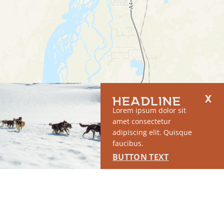
HEADLINE
Lorem ipsum dolor sit
amet consectetur
adipiscing elit. Quisque
faucibus.
BUTTON TEXT