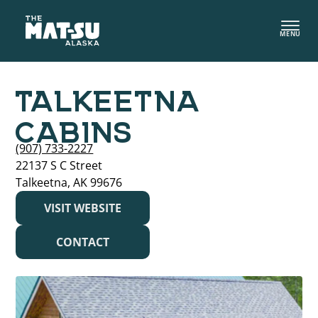
Skip
to
MENU
content
TALKEETNA
CABINS
(907) 733-2227
22137 S C Street
Talkeetna, AK 99676
VISIT WEBSITE
CONTACT