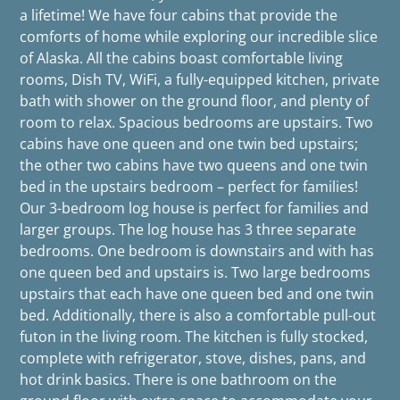
a lifetime! We have four cabins that provide the
comforts of home while exploring our incredible slice
of Alaska. All the cabins boast comfortable living
rooms, Dish TV, WiFi, a fully-equipped kitchen, private
bath with shower on the ground floor, and plenty of
room to relax. Spacious bedrooms are upstairs. Two
cabins have one queen and one twin bed upstairs;
the other two cabins have two queens and one twin
bed in the upstairs bedroom – perfect for families!
Our 3-bedroom log house is perfect for families and
larger groups. The log house has 3 three separate
bedrooms. One bedroom is downstairs and with has
one queen bed and upstairs is. Two large bedrooms
upstairs that each have one queen bed and one twin
bed. Additionally, there is also a comfortable pull-out
futon in the living room. The kitchen is fully stocked,
complete with refrigerator, stove, dishes, pans, and
hot drink basics. There is one bathroom on the