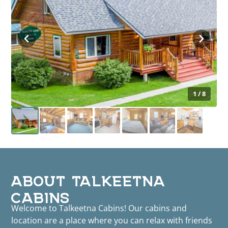
1 / 8
ABOUT TALKEETNA
CABINS
Welcome to Talkeetna Cabins! Our cabins and
location are a place where you can relax with friends