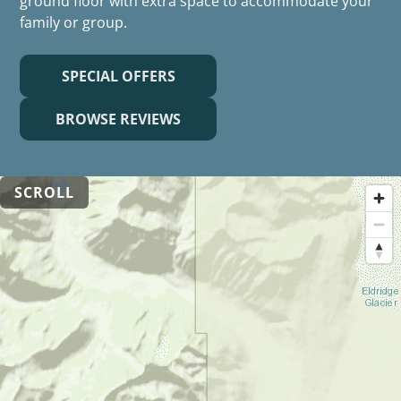
ground floor with extra space to accommodate your
family or group.
SPECIAL OFFERS
BROWSE REVIEWS
SCROLL