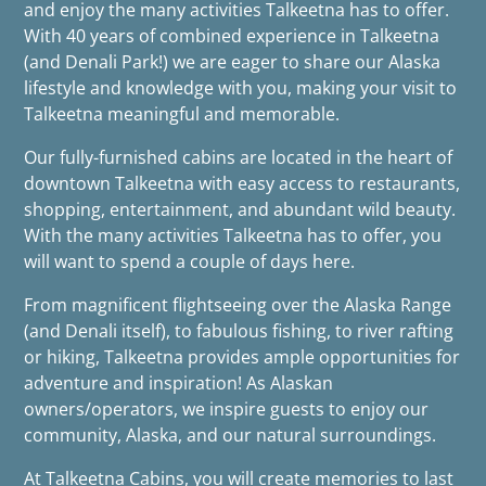
and enjoy the many activities Talkeetna has to offer.
With 40 years of combined experience in Talkeetna
(and Denali Park!) we are eager to share our Alaska
lifestyle and knowledge with you, making your visit to
Talkeetna meaningful and memorable.
Our fully-furnished cabins are located in the heart of
downtown Talkeetna with easy access to restaurants,
shopping, entertainment, and abundant wild beauty.
With the many activities Talkeetna has to offer, you
will want to spend a couple of days here.
From magnificent flightseeing over the Alaska Range
(and Denali itself), to fabulous fishing, to river rafting
or hiking, Talkeetna provides ample opportunities for
adventure and inspiration! As Alaskan
owners/operators, we inspire guests to enjoy our
community, Alaska, and our natural surroundings.
At Talkeetna Cabins, you will create memories to last