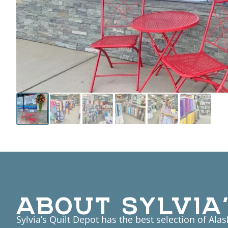
ABOUT SYLVIA’
Sylvia’s Quilt Depot has the best selection of Ala