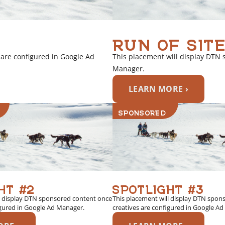
RUN OF SITE
 are configured in Google Ad
This placement will display DTN 
Manager.
LEARN MORE ›
SPONSORED
HT #2
SPOTLIGHT #3
l display DTN sponsored content once
This placement will display DTN spon
igured in Google Ad Manager.
creatives are configured in Google A