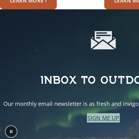
LEARN MORE ›
LEARN MO
INBOX TO OUTD
Our monthly email newsletter is as fresh and invigor
SIGN ME UP