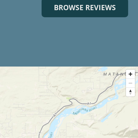
BROWSE REVIEWS