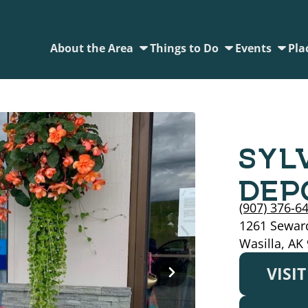
About the Area
Things to Do
Events
Pla
SYL
DEP
(907) 376-6
1261 Seward
Wasilla, AK
VISI