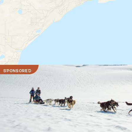
SPONSORED