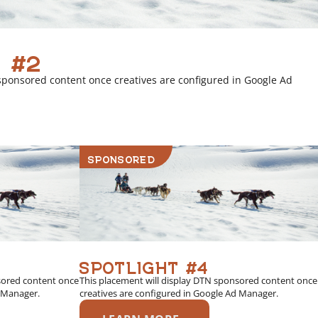
 #2
sponsored content once creatives are configured in Google Ad
SPONSORED
SPOTLIGHT #4
sored content once
This placement will display DTN sponsored content once
d Manager.
creatives are configured in Google Ad Manager.