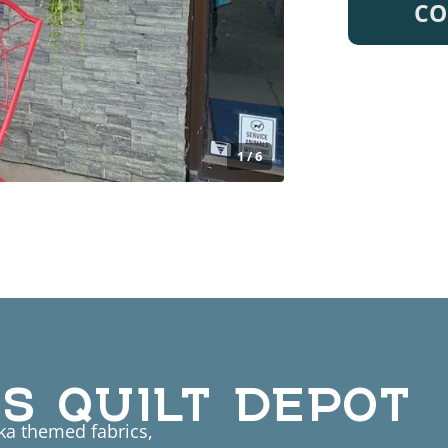
CO
1 / 6
S QUILT DEPOT
ska themed fabrics,