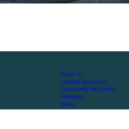
About Us
Industry Resources
Community Resources
Members
Media