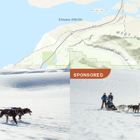
SPONSORED