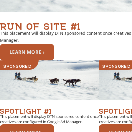
RUN OF SITE #1
This placement will display DTN sponsored content once creatives
Manager.
LEARN MORE ›
SPONSORED
SPONSORED
SPOTLIGHT #1
SPOTLIG
This placement will display DTN sponsored content once
This placement wil
creatives are configured in Google Ad Manager.
creatives are conf