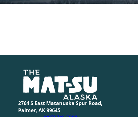
2764 S East Matanuska Spur Road,
Palmer, AK 99645
(907) 746-5000