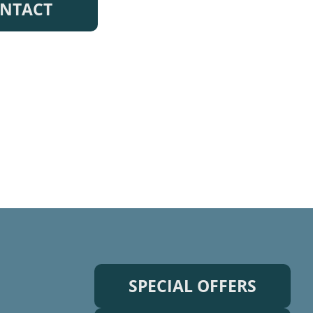
NTACT
SPECIAL OFFERS