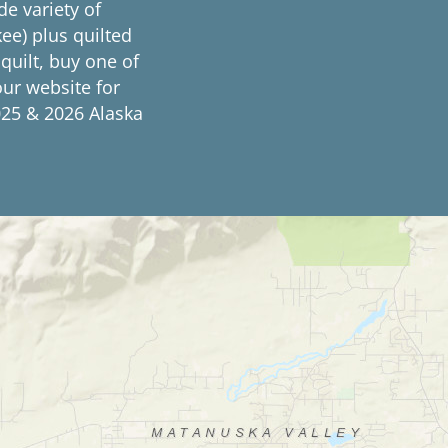
de variety of
ee) plus quilted
 quilt, buy one of
our website for
25 & 2026 Alaska