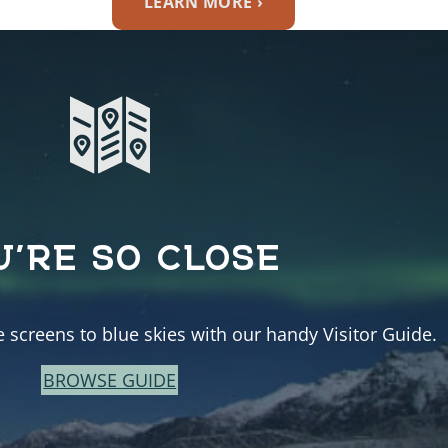
LEARN MORE ›
U’RE SO CLOSE
e screens to blue skies with our handy Visitor Guide.
BROWSE GUIDE