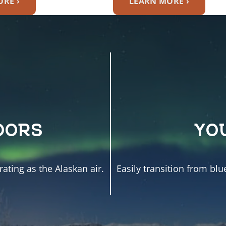
RE ›
LEARN MORE ›
OORS
YO
ating as the Alaskan air.
Easily transition from blu