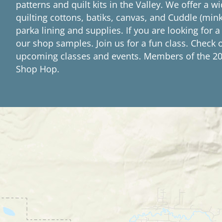
patterns and quilt kits in the Valley. We offer a wi
quilting cottons, batiks, canvas, and Cuddle (mink
parka lining and supplies. If you are looking for a
our shop samples. Join us for a fun class. Check 
upcoming classes and events. Members of the 20
Shop Hop.