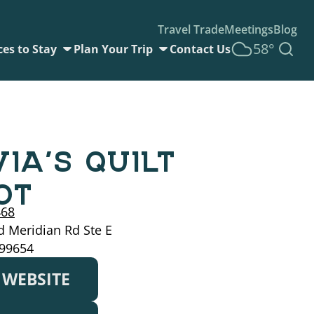
Travel Trade
Meetings
Blog
58°
ces to Stay
Plan Your Trip
Contact Us
VIA’S QUILT
OT
468
 Meridian Rd Ste E
 99654
T WEBSITE