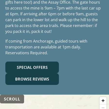
gifts here too!) and the Assay Office. The gate hours
to access the mine is 9am – 7pm with the last car up
at 6pm. If arriving after 6pm or before 9am, guests
can park in the lower lot and walk up the hill to the
park to access the area trails. Please remember: if
you pack it in, pack it out!
If coming from Anchorage, guided tours with
transportation are available at 1pm daily.
Reservations Required.
SPECIAL OFFERS
BROWSE REVIEWS
SCROLL