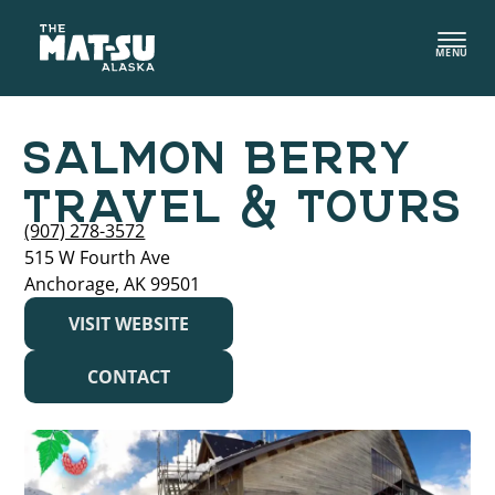
Skip
to
MENU
content
SALMON BERRY
TRAVEL & TOURS
(907) 278-3572
515 W Fourth Ave
Anchorage, AK 99501
VISIT WEBSITE
CONTACT