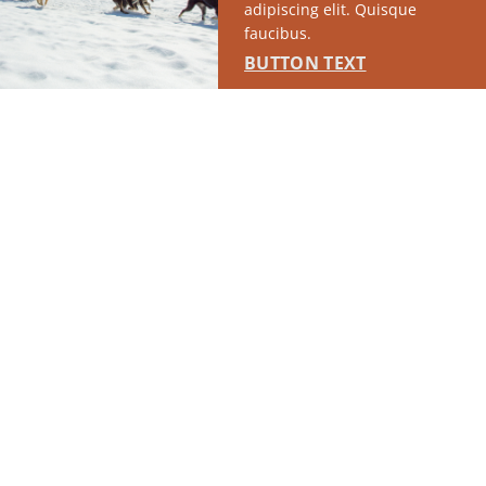
adipiscing elit. Quisque
faucibus.
BUTTON TEXT
SPONSORED
RUN OF SITE #1
This placement will display DTN sponsored content once creatives
are configured in Google Ad Manager.