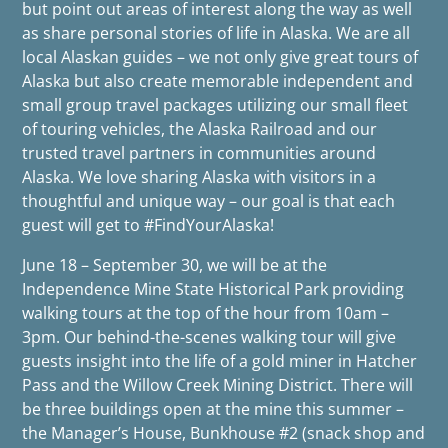
but point out areas of interest along the way as well
as share personal stories of life in Alaska. We are all
local Alaskan guides – we not only give great tours of
Alaska but also create memorable independent and
small group travel packages utilizing our small fleet
of touring vehicles, the Alaska Railroad and our
trusted travel partners in communities around
Alaska. We love sharing Alaska with visitors in a
thoughtful and unique way – our goal is that each
guest will get to #FindYourAlaska!
June 18 – September 30, we will be at the
Independence Mine State Historical Park providing
walking tours at the top of the hour from 10am –
3pm. Our behind-the-scenes walking tour will give
guests insight into the life of a gold miner in Hatcher
Pass and the Willow Creek Mining District. There will
be three buildings open at the mine this summer –
the Manager’s House, Bunkhouse #2 (snack shop and