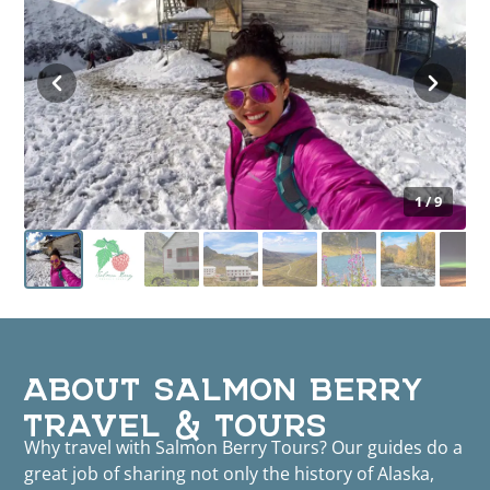
1 / 9
ABOUT SALMON BERRY
TRAVEL & TOURS
Why travel with Salmon Berry Tours? Our guides do a
great job of sharing not only the history of Alaska,