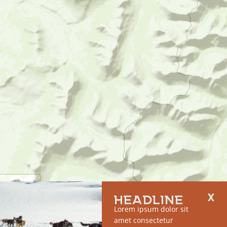
HEADLINE
Lorem ipsum dolor sit
amet consectetur