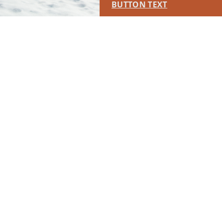
BUTTON TEXT
This placement will display DTN sponsored content once creatives
are configured in Google Ad Manager.
LEARN MORE ›
SPONSORED
RUN OF SITE #2
This placement will display DTN sponsored content once creatives
are configured in Google Ad Manager.
LEARN MORE ›