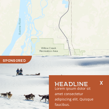
SPONSORED
HEADLINE
Lorem ipsum dolor sit
amet consectetur
adipiscing elit. Quisque
faucibus.
RUN OF SITE #1