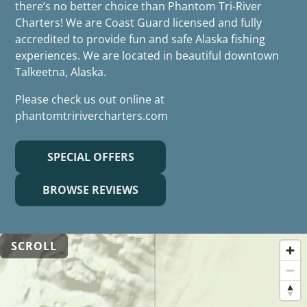
there’s no better choice than Phantom Tri-River
Charters! We are Coast Guard licensed and fully
accredited to provide fun and safe Alaska fishing
experiences. We are located in beautiful downtown
Talkeetna, Alaska.
Please check us out online at
phantomtririvercharters.com
SPECIAL OFFERS
BROWSE REVIEWS
SCROLL