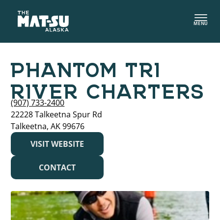
Skip
to
MENU
content
PHANTOM TRI
RIVER CHARTERS
(907) 733-2400
22228 Talkeetna Spur Rd
Talkeetna, AK 99676
VISIT WEBSITE
CONTACT