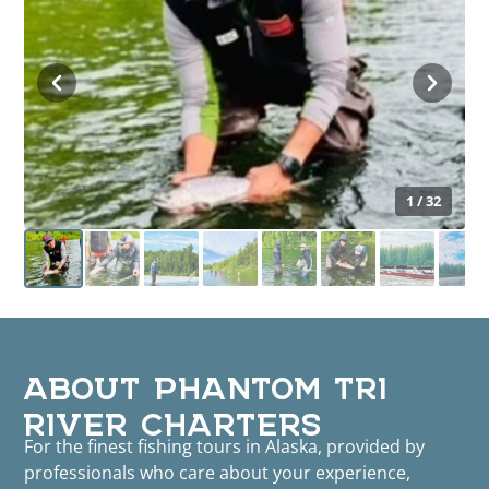
1 / 32
ABOUT PHANTOM TRI
RIVER CHARTERS
For the finest fishing tours in Alaska, provided by
professionals who care about your experience,