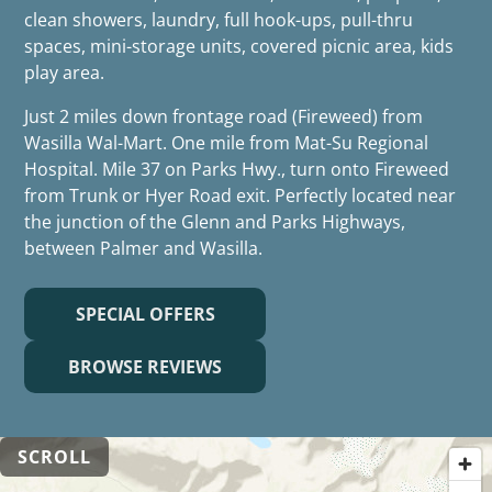
clean showers, laundry, full hook-ups, pull-thru
spaces, mini-storage units, covered picnic area, kids
play area.
Just 2 miles down frontage road (Fireweed) from
Wasilla Wal-Mart. One mile from Mat-Su Regional
Hospital. Mile 37 on Parks Hwy., turn onto Fireweed
from Trunk or Hyer Road exit. Perfectly located near
the junction of the Glenn and Parks Highways,
between Palmer and Wasilla.
SPECIAL OFFERS
BROWSE REVIEWS
SCROLL