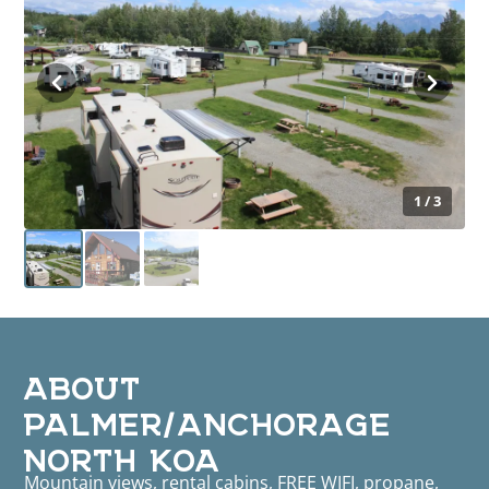
1 / 3
ABOUT
PALMER/ANCHORAGE
NORTH KOA
Mountain views, rental cabins, FREE WIFI, propane,