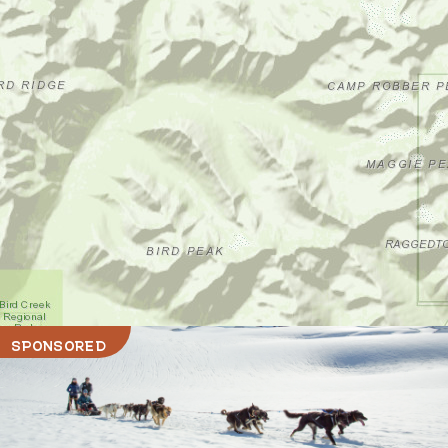
SPONSORED