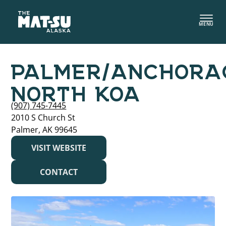
Skip
to
MENU
content
PALMER/ANCHORA
NORTH KOA
(907) 745-7445
2010 S Church St
Palmer, AK 99645
VISIT WEBSITE
CONTACT