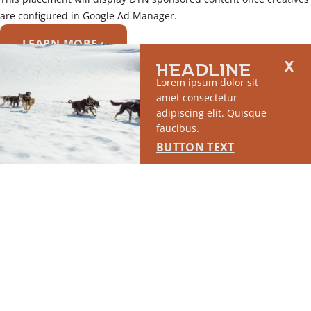
are configured in Google Ad Manager.
LEARN MORE ›
HEADLINE
SPONSORED
Lorem ipsum dolor sit
amet consectetur
adipiscing elit. Quisque
faucibus.
BUTTON TEXT
SPOTLIGHT #1
This placement will display DTN sponsored content once creatives are
configured in Google Ad Manager.
LEARN MORE ›
SPONSORED