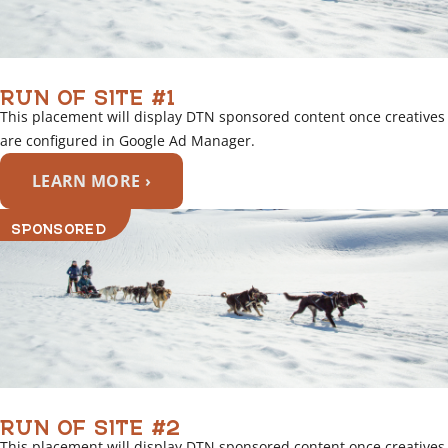
RUN OF SITE #1
This placement will display DTN sponsored content once creatives
are configured in Google Ad Manager.
LEARN MORE ›
SPONSORED
RUN OF SITE #2
This placement will display DTN sponsored content once creatives