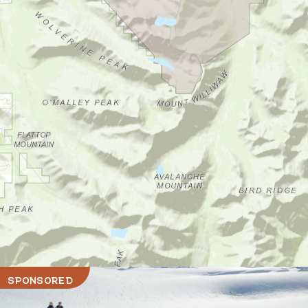
SPONSORED