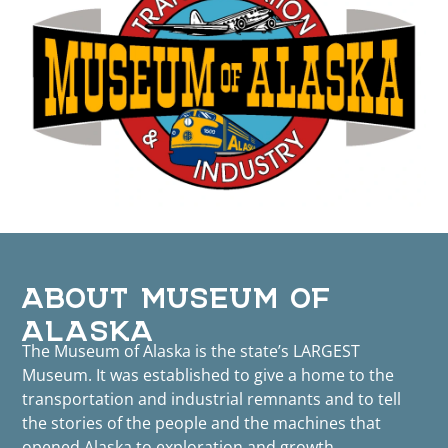
ABOUT MUSEUM OF
ALASKA
The Museum of Alaska is the state’s LARGEST
Museum. It was established to give a home to the
transportation and industrial remnants and to tell
the stories of the people and the machines that
opened Alaska to exploration and growth.