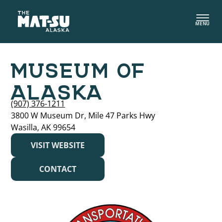
Skip
to
MENU
content
MUSEUM OF
ALASKA
(907) 376-1211
3800 W Museum Dr, Mile 47 Parks Hwy
Wasilla, AK 99654
VISIT WEBSITE
CONTACT