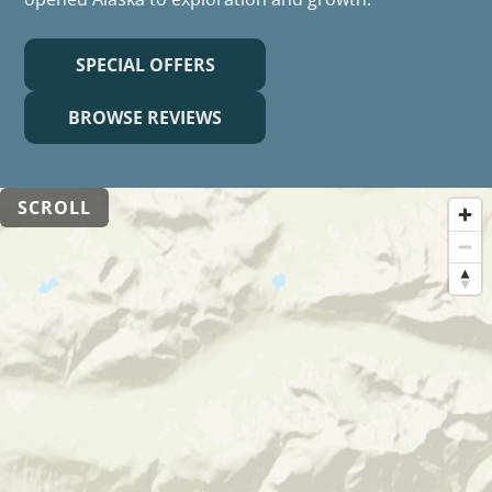
SPECIAL OFFERS
BROWSE REVIEWS
SCROLL