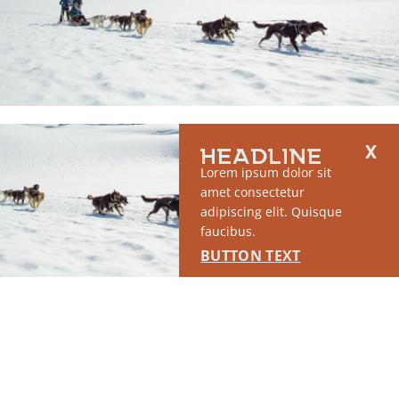
RUN OF SITE #1
HEADLINE
This placement will display DTN sponsored content once creatives
Lorem ipsum dolor sit
are configured in Google Ad Manager.
amet consectetur
adipiscing elit. Quisque
LEARN MORE ›
faucibus.
BUTTON TEXT
SPONSORED