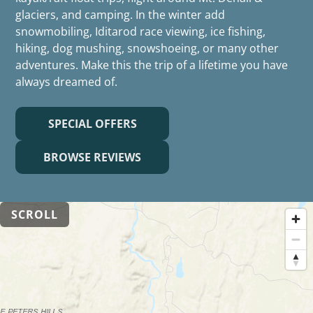
glaciers, and camping. In the winter add
snowmobiling, Iditarod race viewing, ice fishing,
hiking, dog mushing, snowshoeing, or many other
adventures. Make this the trip of a lifetime you have
always dreamed of.
SPECIAL OFFERS
BROWSE REVIEWS
SCROLL