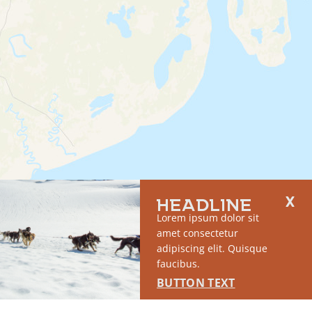
HEADLINE
Lorem ipsum dolor sit
amet consectetur
adipiscing elit. Quisque
faucibus.
BUTTON TEXT