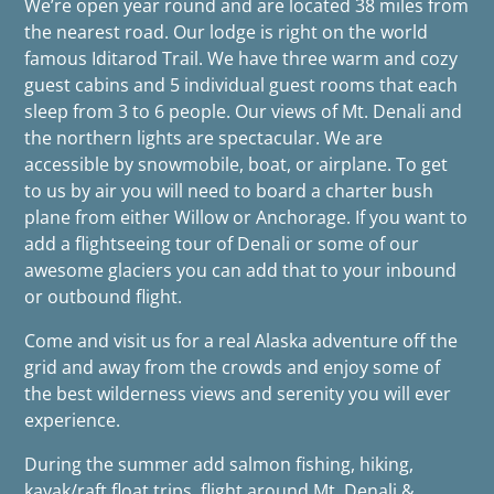
We’re open year round and are located 38 miles from
the nearest road. Our lodge is right on the world
famous Iditarod Trail. We have three warm and cozy
guest cabins and 5 individual guest rooms that each
sleep from 3 to 6 people. Our views of Mt. Denali and
the northern lights are spectacular. We are
accessible by snowmobile, boat, or airplane. To get
to us by air you will need to board a charter bush
plane from either Willow or Anchorage. If you want to
add a flightseeing tour of Denali or some of our
awesome glaciers you can add that to your inbound
or outbound flight.
Come and visit us for a real Alaska adventure off the
grid and away from the crowds and enjoy some of
the best wilderness views and serenity you will ever
experience.
During the summer add salmon fishing, hiking,
kayak/raft float trips, flight around Mt. Denali &