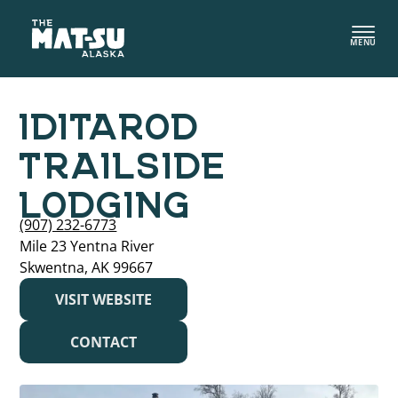
Skip
to
MENU
content
IDITAROD
TRAILSIDE
LODGING
(907) 232-6773
Mile 23 Yentna River
Skwentna, AK 99667
VISIT WEBSITE
CONTACT