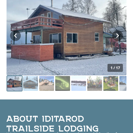
1 / 17
ABOUT IDITAROD
TRAILSIDE LODGING