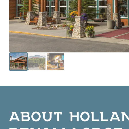
ABOUT HOLLA
DENALI LODGE