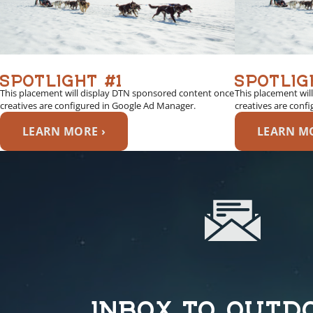
SPOTLIGHT #1
SPOTLIG
This placement will display DTN sponsored content once
This placement wil
creatives are configured in Google Ad Manager.
creatives are conf
LEARN MORE ›
LEARN MO
INBOX TO OUTD