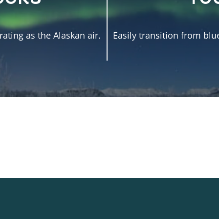
ating as the Alaskan air.
Easily transition from blu