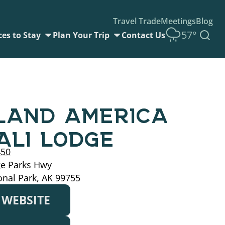
Travel Trade
Meetings
Blog
57°
ces to Stay
Plan Your Trip
Contact Us
LAND AMERICA
ALI LODGE
450
ge Parks Hwy
onal Park, AK 99755
T WEBSITE