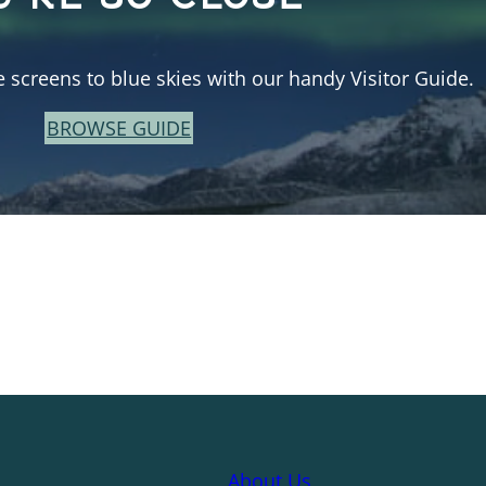
e screens to blue skies with our handy Visitor Guide.
BROWSE GUIDE
About Us