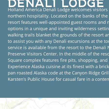
Holland America Denali Lodge welcomes visitors
northern hospitality. Located on the banks of the
resort features well-appointed guest rooms and m
options in a unique and inviting wilderness settin
walking trails blanket the grounds of the resort an
to assist you with any Denali excursions at the to
service is available from the resort to the Denali
Preserve Visitors Center. In the middle of the reso
Square complex features fire pits, shopping, and
Experience Alaska cuisine at its finest with a brick
pan roasted Alaska code at the Canyon Ridge Gril
Karsten’s Public House for casual fare in a conte