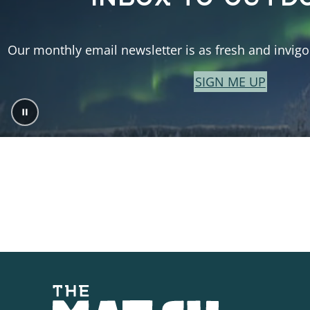
Our monthly email newsletter is as fresh and invigor
SIGN ME UP