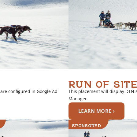
RUN OF SITE
 are configured in Google Ad
This placement will display DTN 
Manager.
LEARN MORE ›
SPONSORED