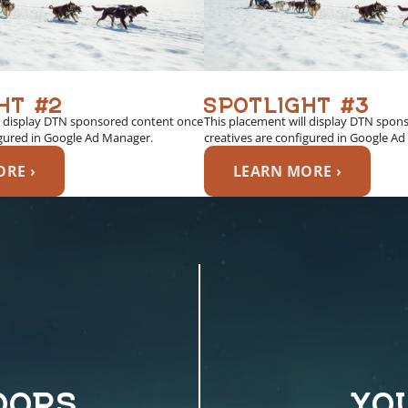
HT #2
SPOTLIGHT #3
l display DTN sponsored content once
This placement will display DTN spon
igured in Google Ad Manager.
creatives are configured in Google A
RE ›
LEARN MORE ›
OORS
YO