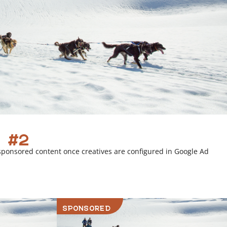
 #2
sponsored content once creatives are configured in Google Ad
SPONSORED