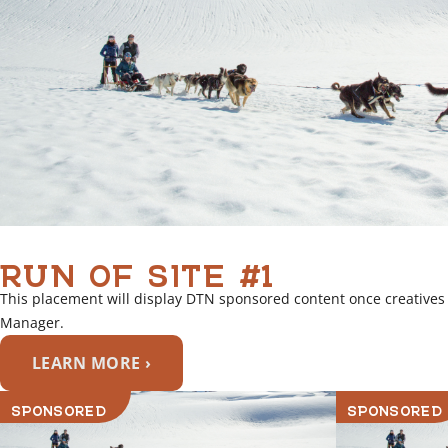
RUN OF SITE #1
This placement will display DTN sponsored content once creatives
Manager.
LEARN MORE ›
SPONSORED
SPONSORED