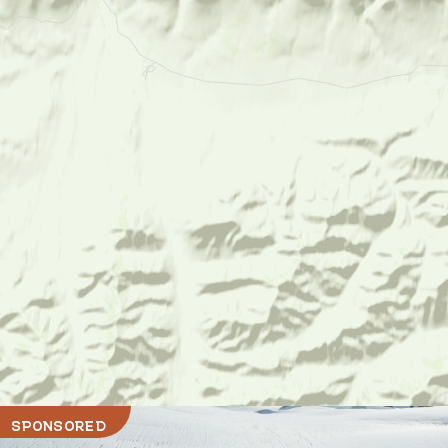
SPONSORED