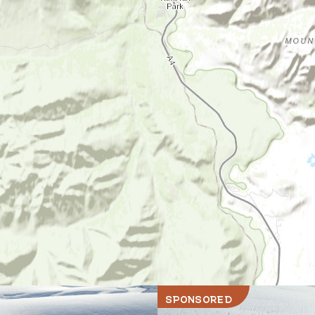
SPONSORED