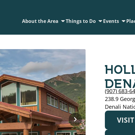
About the Area
Things to Do
Events
Pla
HOL
DEN
(907) 683-6
238.9 Geor
Denali Nati
VISI