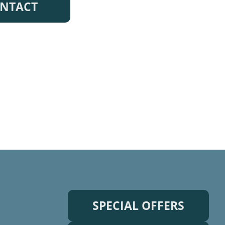
NTACT
SPECIAL OFFERS