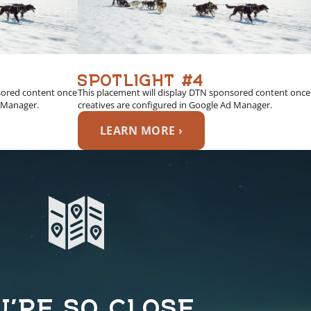
SPOTLIGHT #4
sored content once
This placement will display DTN sponsored content once
d Manager.
creatives are configured in Google Ad Manager.
LEARN MORE ›
U’RE SO CLOSE