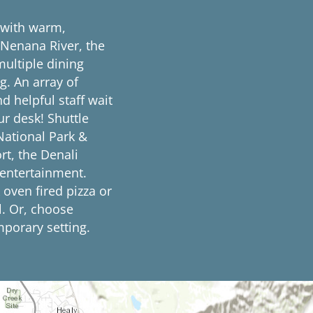
 with warm,
 Nenana River, the
ultiple dining
g. An array of
d helpful staff wait
ur desk! Shuttle
 National Park &
rt, the Denali
 entertainment.
 oven fired pizza or
l. Or, choose
mporary setting.