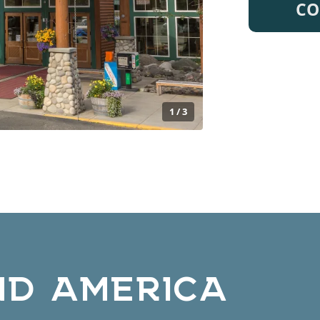
CO
1 / 3
ND AMERICA