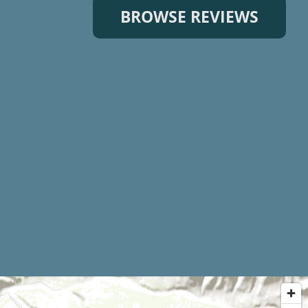
BROWSE REVIEWS