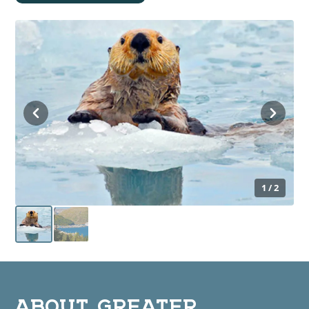
1 / 2
ABOUT GREATER