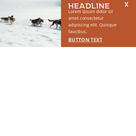
HEADLINE
Lorem ipsum dolor sit
amet consectetur
adipiscing elit. Quisque
faucibus.
BUTTON TEXT
SPONSORED