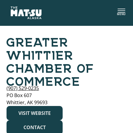
Skip
to
MENU
content
GREATER
WHITTIER
CHAMBER OF
COMMERCE
(907) 529-0235
PO Box 607
Whittier, AK 99693
VISIT WEBSITE
CONTACT