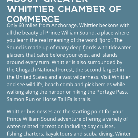
WHITTIER CHAMBER OF
COMMERCE
Only 60 miles from Anchorage, Whittier beckons with
all the beauty of Prince William Sound, a place where
you learn the real meaning of the word ‘fjord’. The
Sound is made up of many deep fjords with tidewater
glaciers that calve before your eyes, and islands
around every turn. Whittier is also surrounded by
the Chugach National Forest, the second largest in
the United States and a vast wilderness. Visit Whittier
and see wildlife, beach comb and pick berries while
walking along the harbor or hiking the Portage Pass,
Salmon Run or Horse Tail Falls trails.
Whittier businesses are the starting point for your
Prince William Sound adventure offering a variety of
water-related recreation including day cruises,
fishing charters, kayak tours and scuba diving. Winter