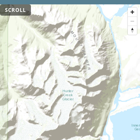
SCROLL