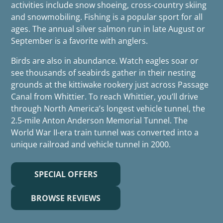
activities include snow shoeing, cross-country skiing
and snowmobiling. Fishing is a popular sport for all
ages. The annual silver salmon run in late August or
September is a favorite with anglers.
Birds are also in abundance. Watch eagles soar or
see thousands of seabirds gather in their nesting
grounds at the kittiwake rookery just across Passage
Canal from Whittier. To reach Whittier, you’ll drive
through North America’s longest vehicle tunnel, the
2.5-mile Anton Anderson Memorial Tunnel. The
World War II-era train tunnel was converted into a
unique railroad and vehicle tunnel in 2000.
SPECIAL OFFERS
BROWSE REVIEWS