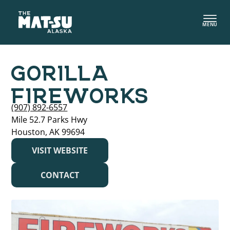
Skip
to
MENU
content
GORILLA
FIREWORKS
(907) 892-6557
Mile 52.7 Parks Hwy
Houston, AK 99694
VISIT WEBSITE
CONTACT