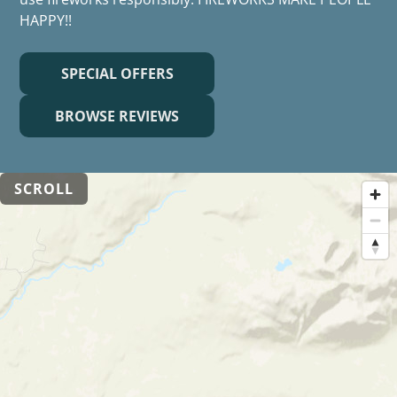
HAPPY!!
SPECIAL OFFERS
BROWSE REVIEWS
SCROLL