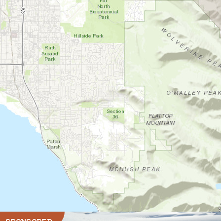
SPONSORED