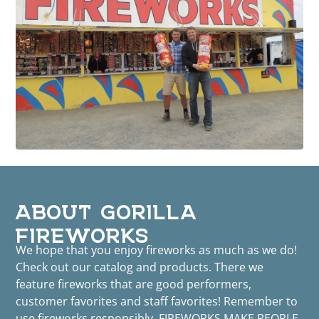
ABOUT GORILLA
FIREWORKS
We hope that you enjoy fireworks as much as we do!
Check out our catalog and products. There we
feature fireworks that are good performers,
customer favorites and staff favorites! Remember to
use fireworks responsibly. FIREWORKS MAKE PEOPLE