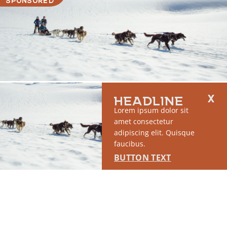
HEADLINE
RUN OF SITE #1
Lorem ipsum dolor sit
This placement will display DTN sponsored content once creatives
amet consectetur
are configured in Google Ad Manager.
adipiscing elit. Quisque
LEARN MORE ›
faucibus.
BUTTON TEXT
SPONSORED