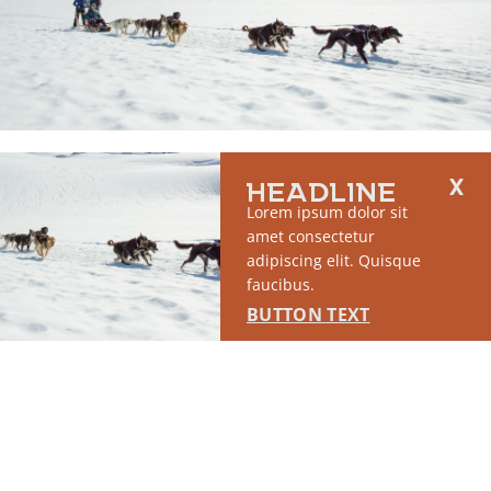
RUN OF SITE #1
HEADLINE
This placement will display DTN sponsored content once creatives
Lorem ipsum dolor sit
are configured in Google Ad Manager.
amet consectetur
adipiscing elit. Quisque
LEARN MORE ›
faucibus.
BUTTON TEXT
SPONSORED