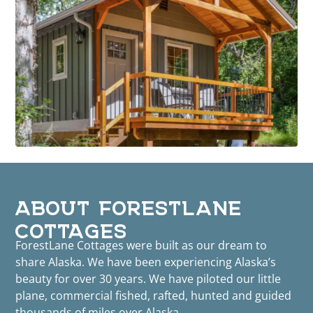
ABOUT FORESTLANE
COTTAGES
ForestLane Cottages were built as our dream to
share Alaska. We have been experiencing Alaska’s
beauty for over 30 years. We have piloted our little
plane, commercial fished, rafted, hunted and guided
thousands of miles over Alaska.