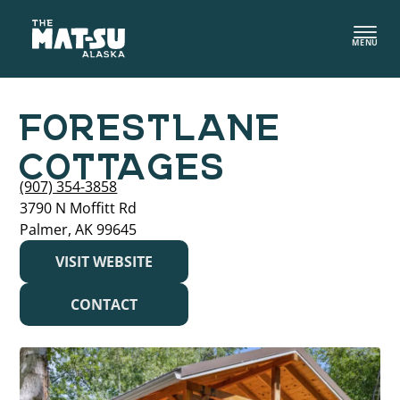
Skip
to
MENU
content
FORESTLANE
COTTAGES
(907) 354-3858
3790 N Moffitt Rd
Palmer, AK 99645
VISIT WEBSITE
CONTACT