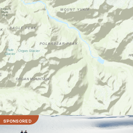
SPONSORED