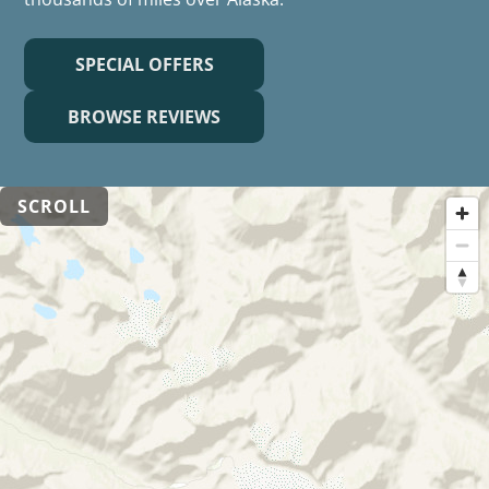
SPECIAL OFFERS
BROWSE REVIEWS
SCROLL