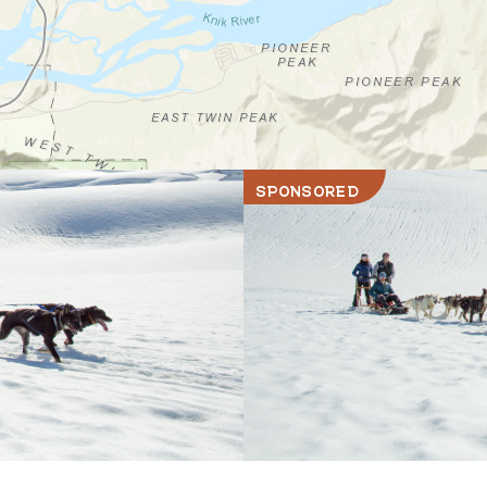
SPONSORED