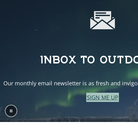
INBOX TO OUTD
Our monthly email newsletter is as fresh and invigor
SIGN ME UP