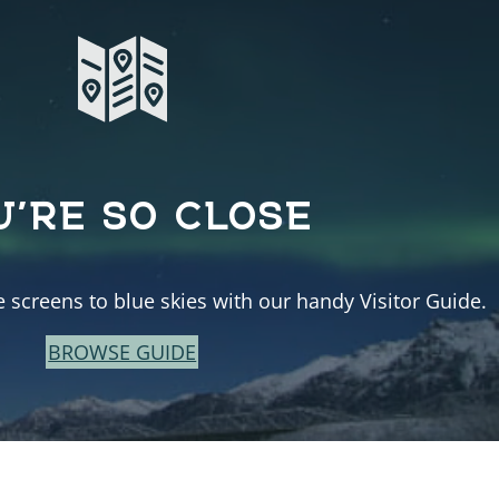
U’RE SO CLOSE
e screens to blue skies with our handy Visitor Guide.
BROWSE GUIDE