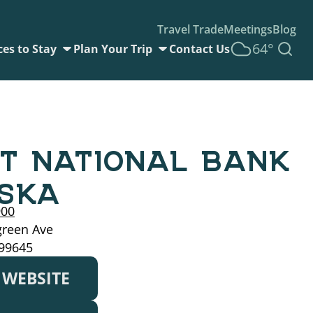
Travel Trade
Meetings
Blog
64°
ces to Stay
Plan Your Trip
Contact Us
ST NATIONAL BANK
SKA
900
green Ave
 99645
T WEBSITE