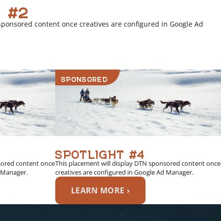
 #2
sponsored content once creatives are configured in Google Ad
SPONSORED
SPOTLIGHT #4
sored content once
This placement will display DTN sponsored content once
d Manager.
creatives are configured in Google Ad Manager.
LEARN MORE ›