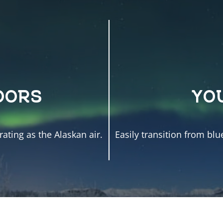
OORS
YO
ating as the Alaskan air.
Easily transition from blu