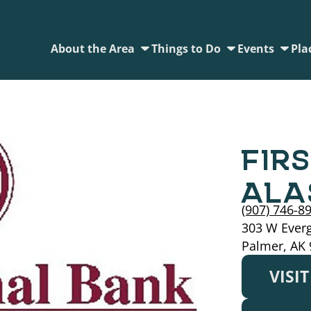
About the Area
Things to Do
Events
Pla
FIR
ALA
(907) 746-8
303 W Ever
Palmer, AK
VISI