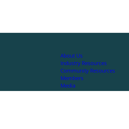
About Us
Industry Resources
Community Resources
Members
Media
|
Sitemap