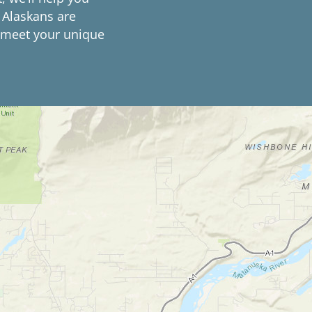
 Alaskans are
o meet your unique