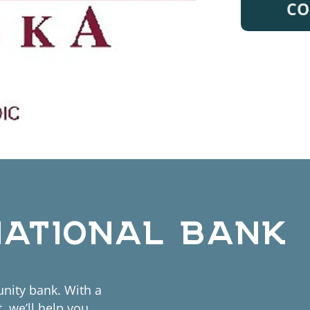
CO
NATIONAL BANK
nity bank. With a
 we’ll help you