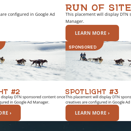
RUN OF SITE
 are configured in Google Ad
This placement will display DTN 
Manager.
LEARN MORE ›
SPONSORED
HT #2
SPOTLIGHT #3
l display DTN sponsored content once
This placement will display DTN spon
igured in Google Ad Manager.
creatives are configured in Google A
RE ›
LEARN MORE ›