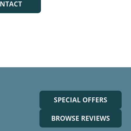
NTACT
SPECIAL OFFERS
BROWSE REVIEWS