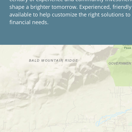
shape a brighter tomorrow. Experienced, friendly
available to help customize the right solutions t
financial needs.