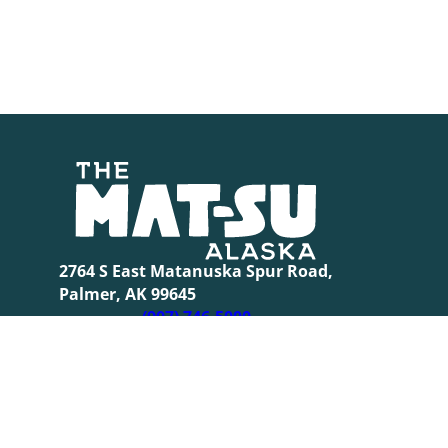
2764 S East Matanuska Spur Road,
Palmer, AK 99645
(907) 746-5000
© 2026 Th