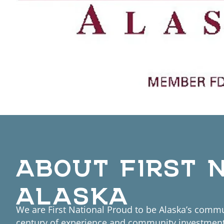
ABOUT FIRST 
ALASKA
We are First National Proud to be Alaska’s commu
century of experience and community investment,