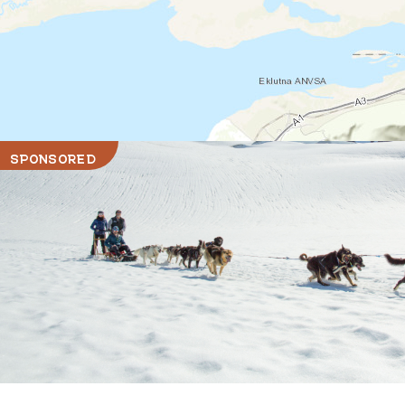
SPONSORED