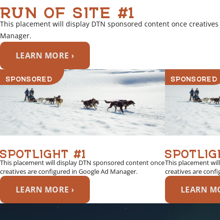
RUN OF SITE #1
This placement will display DTN sponsored content once creatives
Manager.
LEARN MORE ›
SPONSORED
SPONSORED
SPOTLIGHT #1
SPOTLIG
This placement will display DTN sponsored content once
This placement wil
creatives are configured in Google Ad Manager.
creatives are conf
LEARN MORE ›
LEARN MO