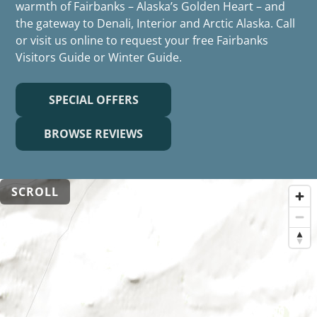
warmth of Fairbanks – Alaska’s Golden Heart – and
the gateway to Denali, Interior and Arctic Alaska. Call
or visit us online to request your free Fairbanks
Visitors Guide or Winter Guide.
SPECIAL OFFERS
BROWSE REVIEWS
SCROLL