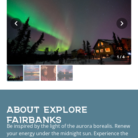
1 / 4
ABOUT EXPLORE
FAIRBANKS
Be inspired by the light of the aurora borealis. Renew
your energy under the midnight sun. Experience the