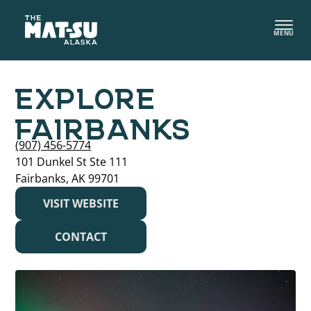
Skip
to
MENU
content
EXPLORE
FAIRBANKS
(907) 456-5774
101 Dunkel St Ste 111
Fairbanks, AK 99701
VISIT WEBSITE
CONTACT