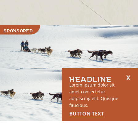
SPONSORED
HEADLINE
Lorem ipsum dolor sit
RUN OF SITE #1
amet consectetur
This placement will display DTN sponsored content once creatives
adipiscing elit. Quisque
are configured in Google Ad Manager.
faucibus.
BUTTON TEXT
LEARN MORE ›
SPONSORED